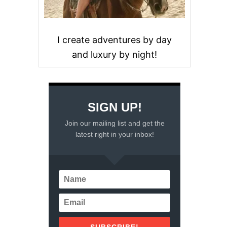
I create adventures by day
and luxury by night!
SIGN UP!
Join our mailing list and get the
latest right in your inbox!
SUBSCRIBE!