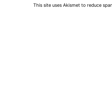
This site uses Akismet to reduce sp