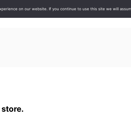
erience on our website. If you continue to use this site we will assum
ABOUT
DE
 store.