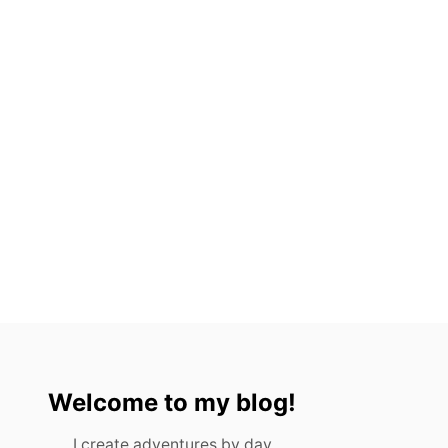
Welcome to my blog!
I create adventures by day