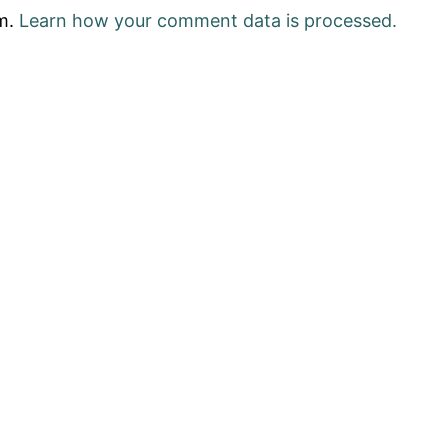
am.
Learn how your comment data is processed.