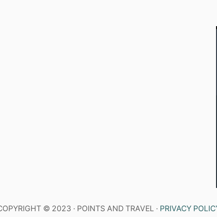
COPYRIGHT © 2023 · POINTS AND TRAVEL ·
PRIVACY POLIC