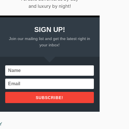
and luxury by night!
SIGN UP!
Join our mailing list and get the latest right in
your inbox!
SUBSCRIBE!
Y