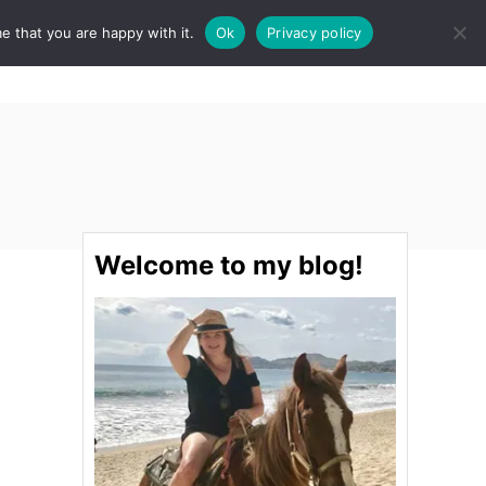
e that you are happy with it.
Ok
Privacy policy
S
STINATIONS
FOOD & DRINK
SPA
E
A
R
C
H
Welcome to my blog!