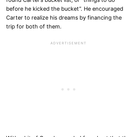
before he kicked the bucket”. He encouraged
Carter to realize his dreams by financing the
trip for both of them.