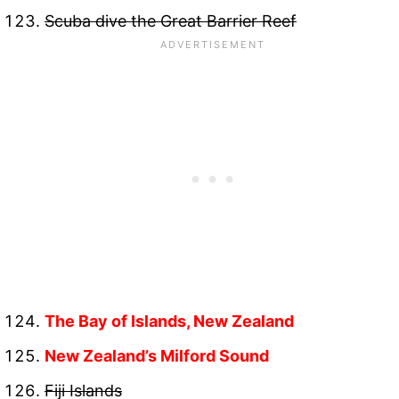
Scuba dive the Great Barrier Reef
The Bay of Islands, New Zealand
New Zealand’s Milford Sound
Fiji Islands