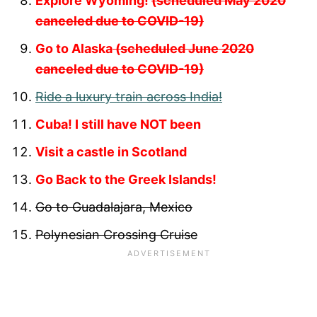
Explore Wyoming!
(scheduled May 2020
canceled due to COVID-19)
Go to Alaska
(scheduled June 2020
canceled due to COVID-19)
Ride a luxury train across India!
Cuba! I still have NOT been
Visit a castle in Scotland
Go Back to the Greek Islands!
Go to Guadalajara, Mexico
Polynesian Crossing Cruise