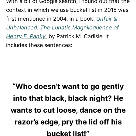
With a bit of Google search, I found out that the
context in which we use bucket list in 2015 was
first mentioned in 2004, in a book:
Unfair &
Unbalanced: The Lunatic Magniloquence of
Henry E. Panky
, by Patrick M. Carlisle. It
includes these sentences:
“Who doesn’t want to go gently
into that black, black night? He
wants to cut loose, dance on the
razor’s edge, pry the lid off his
bucket list
!”