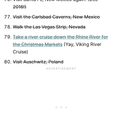
2016!)
Visit the Carlsbad Caverns, New Mexico
Walk the Las Vegas Strip, Nevada
Take a river cruise down the Rhine River for
the Christmas Markets
(Yay, Viking River
Cruise)
Visit Auschwitz, Poland