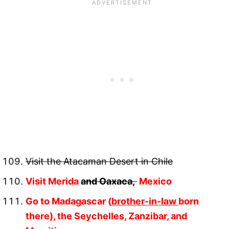
Visit the Atacaman Desert in Chile
Visit Merida
and Oaxaca,
Mexico
Go to Madagascar (
brother-in-law
born
there), the Seychelles, Zanzibar, and