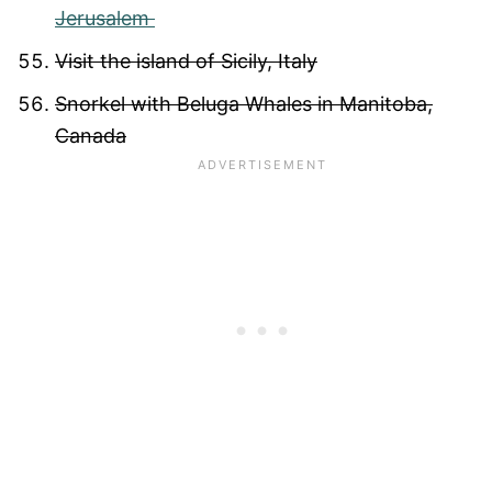
Jerusalem
Visit the island of Sicily, Italy
Snorkel with Beluga Whales in Manitoba,
Canada