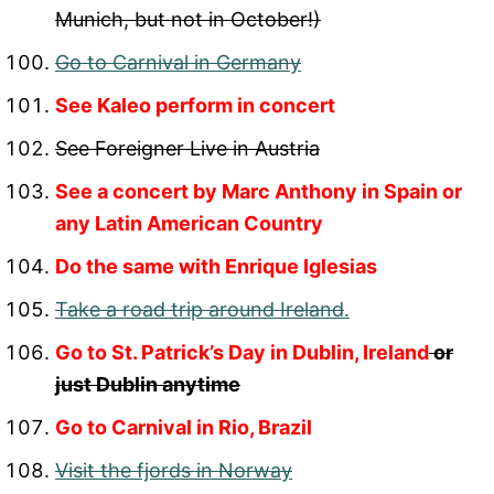
Munich, but not in October!)
Go to Carnival in Germany
See Kaleo perform in concert
See Foreigner Live in Austria
See a concert by Marc Anthony in Spain or
any Latin American Country
Do the same with Enrique Iglesias
Take a road trip around Ireland
.
Go to St. Patrick’s Day in Dublin, Ireland
or
just Dublin anytime
Go to Carnival in Rio, Brazil
Visit the fjords in Norway