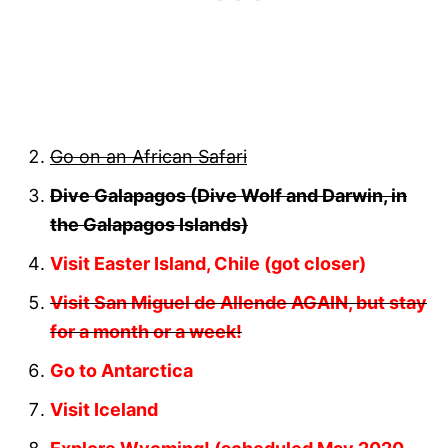
Go on an African Safari
Dive Galapagos (Dive Wolf and Darwin, in
the Galapagos Islands)
Visit Easter Island, Chile (got closer)
Visit San Miguel de Allende AGAIN, but stay
for a month or a week!
Go to Antarctica
Visit Iceland