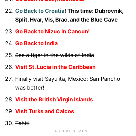
Go Back to Croatia
! This time: Dubrovnik,
Split, Hvar, Vis, Brac, and the Blue Cave
Go Back to Nizuc in Cancun!
Go Back to India
See a tiger in the wilds of India
Visit St. Lucia in the Caribbean
Finally visit Sayulita, Mexico: San Pancho
was better!
Visit the British Virgin Islands
Visit Turks and Caicos
Tahiti