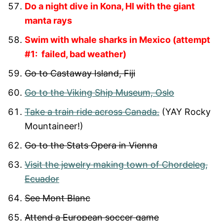
Do a night dive in Kona, HI with the giant
manta rays
Swim with whale sharks in Mexico (attempt
#1: failed, bad weather)
Go to Castaway Island, Fiji
Go to the Viking Ship Museum, Oslo
Take a train ride across Canada.
(YAY Rocky
Mountaineer!)
Go to the Stats Opera in Vienna
Visit the jewelry making town of Chordeleg,
Ecuador
See Mont Blanc
Attend a European soccer game