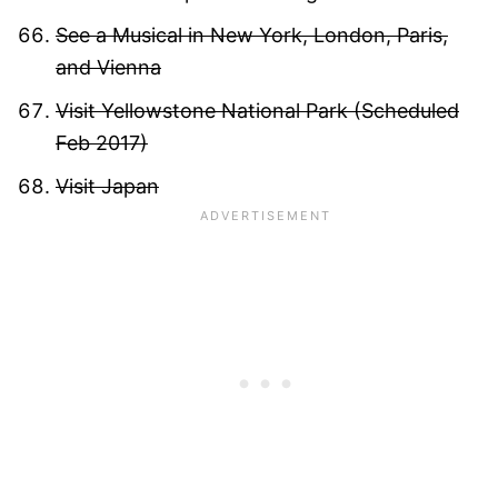
See a Musical in New York, London, Paris,
and Vienna
Visit Yellowstone National Park (Scheduled
Feb 2017)
Visit Japan