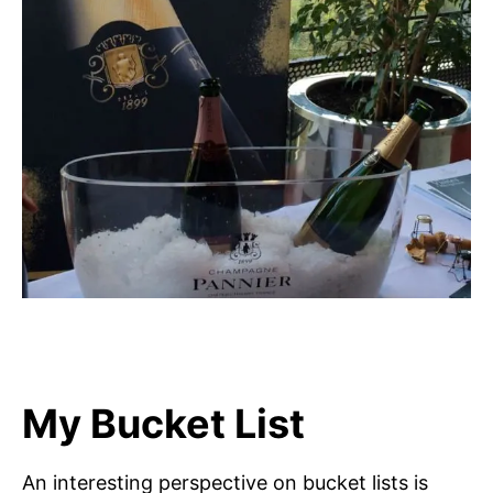
My Bucket List
An interesting perspective on bucket lists is