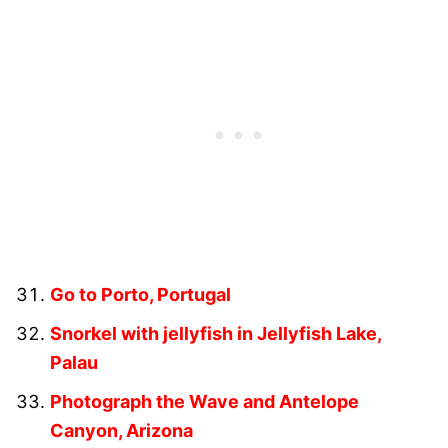
Go to Porto, Portugal
Snorkel with jellyfish in Jellyfish Lake,
Palau
Photograph the Wave and Antelope
Canyon, Arizona