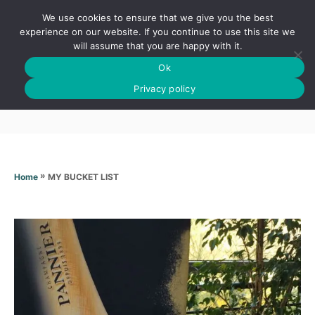
S
We use cookies to ensure that we give you the best
k
S
experience on our website. If you continue to use this site we
E
will assume that you are happy with it.
i
A
Ok
p
R
MY BUCKET LIST
C
Privacy policy
t
H
o
C
o
n
»
MY BUCKET LIST
Home
t
e
n
t