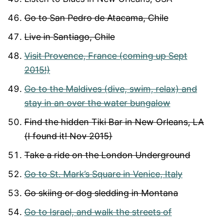
Go to San Pedro de Atacama, Chile
Live in Santiago, Chile
Visit Provence, France (coming up Sept
2015!)
Go to the Maldives (dive, swim, relax) and
stay in an over the water bungalow
Find the hidden Tiki Bar in New Orleans, LA
(I found it! Nov 2015)
Take a ride on the London Underground
Go to St. Mark’s Square in Venice, Italy
Go skiing or dog sledding in Montana
Go to Israel, and walk the streets of