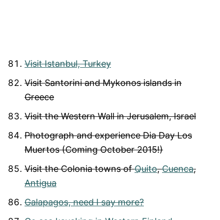
Visit Istanbul, Turkey
Visit Santorini and Mykonos islands in
Greece
Visit the Western Wall in Jerusalem, Israel
Photograph and experience Dia Day Los
Muertos (Coming October 2015!)
Visit the Colonia towns of
Quito
,
Cuenca
,
Antigua
Galapagos, need I say more?