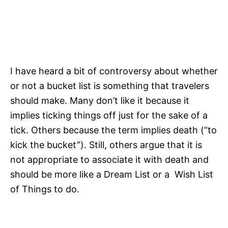
I have heard a bit of controversy about whether
or not a bucket list is something that travelers
should make. Many don’t like it because it
implies ticking things off just for the sake of a
tick. Others because the term implies death (“to
kick the bucket”). Still, others argue that it is
not appropriate to associate it with death and
should be more like a Dream List or a Wish List
of Things to do.