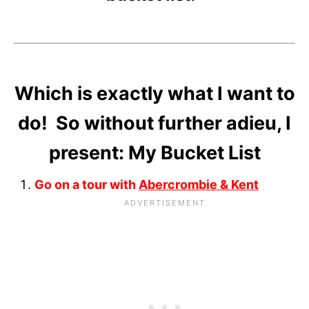
Which is exactly what I want to
do! So without further adieu, I
present: My Bucket List
Go on a tour with
Abercrombie & Kent