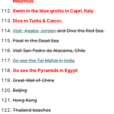
Mauritius
Swim in the blue grotto in Capri, Italy
Dive in Turks & Caico
s
Visit Aqaba, Jordan
and Dive the Red Sea
Float in the Dead Sea
Visit San Pedro de Atacama, Chile
Go see the Taj Mahal in India
Go see the Pyramids in Egypt
Great Wall of China
Beijing
Hong Kong
Thailand beaches