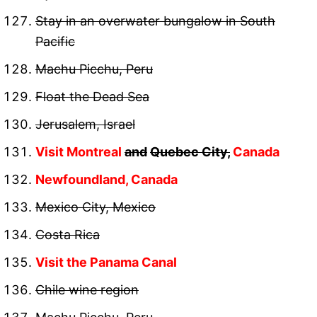
Stay in an overwater bungalow in South
Pacific
Machu Picchu, Peru
Float the Dead Sea
Jerusalem, Israel
Visit Montreal
and
Quebec City,
Canada
Newfoundland, Canada
Mexico City, Mexico
Costa Rica
Visit the Panama Canal
Chile wine region