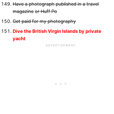
Have a photograph published in a travel
magazine
or Huff Po
Get paid for my photography
Dive the British Virgin Islands by private
yacht