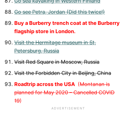
Go sea kayaking in Western Finland
Go see Petra, Jordan (Did this twice!)
Buy a Burberry trench coat at the Burberry
flagship store in London.
Visit the Hermitage museum in St,
Petersburg, Russia
Visit Red Square in Moscow, Russia
Visit the Forbidden City in Beijing, China
Roadtrip across the USA
(
Montanan is
planned for May 2020 – Cancelled COVID
19
)