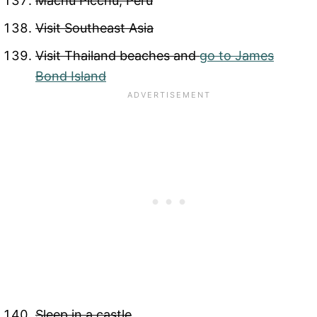
Machu Picchu, Peru
Visit Southeast Asia
Visit Thailand beaches and
go to James
Bond Island
Sleep in a castle