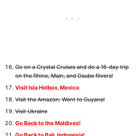
Go on a Crystal Cruises and do a 16-day trip
on the Rhine, Main, and Daube Rivers!
Visit Isla Holbox, Mexico
Visit the Amazon: Went to Guyana!
Visit Ukraine
Go Back to the Maldives!
Go Back to Bali, Indonesia!