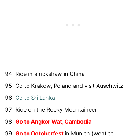
Ride in a rickshaw in China
Go to Krakow, Poland and visit Auschwitz
Go to Sri Lanka
Ride on the Rocky Mountaineer
Go to Angkor Wat, Cambodia
Go to Octoberfest
in
Munich (went to