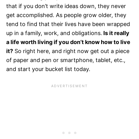
that if you don’t write ideas down, they never
get accomplished. As people grow older, they
tend to find that their lives have been wrapped
up in a family, work, and obligations.
Is it really
a life worth living if you don’t know how to live
it?
So right here, and right now get out a piece
of paper and pen or smartphone, tablet, etc.,
and start your bucket list today.