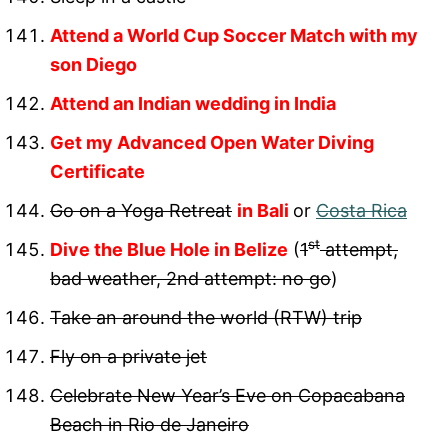
Attend a World Cup Soccer Match with my
son Diego
Attend an Indian wedding in India
Get my Advanced Open Water Diving
Certificate
Go on a Yoga Retreat
in Bali
or
Costa Rica
st
Dive the Blue Hole in Belize
(
1
attempt,
bad weather, 2nd attempt: no go
)
Take an around
the world (RTW) trip
Fly on a private jet
Celebrate New Year’s Eve on Copacabana
Beach in Rio de Janeiro