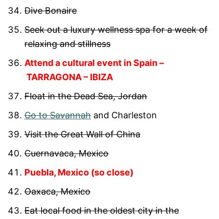
Dive Bonaire
Seek out a luxury wellness spa for a week of
relaxing and stillness
Attend a cultural event in Spain –
TARRAGONA – IBIZA
Float in the Dead Sea, Jordan
Go to Savannah
and Charleston
Visit the Great Wall of China
Cuernavaca, Mexico
Puebla, Mexico (so close)
Oaxaca, Mexico
Eat local food in the oldest city in the