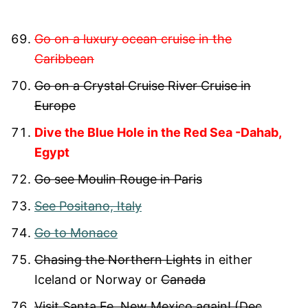
Go on a luxury ocean cruise in the
Caribbean
Go on a Crystal Cruise River Cruise in
Europe
Dive the Blue Hole in the Red Sea -Dahab,
Egypt
Go see Moulin Rouge in Paris
See Positano, Italy
Go to Monaco
Chasing the Northern Lights
in either
Iceland or Norway or
Canada
Visit Santa Fe, New Mexico again! (Dec