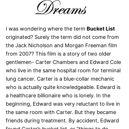
I was wondering where the term
Bucket List
originated? Surely the term did not come from
the Jack Nicholson and Morgan Freeman film
from 2007? This film is a story of two older
gentlemen- Carter Chambers and Edward Cole
who live in the same hospital room for terminal
lung cancer. Carter is a blue-collar mechanic
who is actually quite knowledgeable. Edward is
a healthcare billionaire who is lonely. In the
beginning, Edward was very reluctant to live in
the same room with Carter. But they became
friends during treatment. By accident, Edward
found Carter’s bucket list, or “things to do