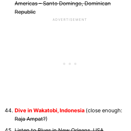
Americas – Santo Domingo, Dominican
Republic
Dive in Wakatobi, Indonesia
(close enough:
Raja Ampat?
)
Listen to Blues in New Orleans, USA