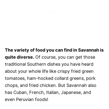
The variety of food you can find in Savannah is
quite diverse.
Of course, you can get those
traditional Southern dishes you have heard
about your whole life like crispy fried green
tomatoes, ham-hocked collard greens, pork
chops, and fried chicken. But Savannah also
has Cuban, French, Italian, Japanese, and
even Peruvian foods!