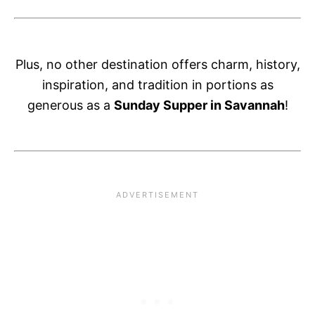
Plus, no other destination offers charm, history,
inspiration, and tradition in portions as
generous as a
Sunday Supper in Savannah
!