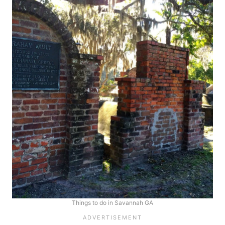
Things to do in Savannah GA