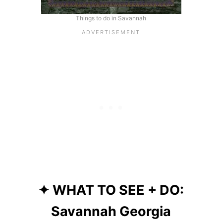
Things to do in Savannah
✦ WHAT TO SEE + DO:
Savannah Georgia