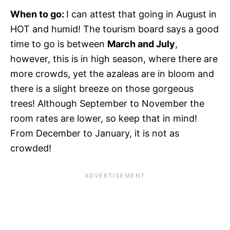
When to go:
I can attest that going in August in
HOT and humid! The tourism board says a good
time to go is between
March and July
,
however, this is in high season, where there are
more crowds, yet the azaleas are in bloom and
there is a slight breeze on those gorgeous
trees! Although September to November the
room rates are lower, so keep that in mind!
From December to January, it is not as
crowded!