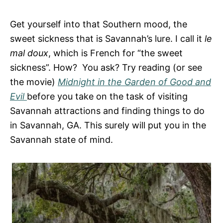
e
s
Get yourself into that Southern mood, the
sweet sickness that is Savannah’s lure. I call it
le
mal doux
, which is French for “the sweet
sickness”. How? You ask? Try reading (or see
the movie)
Midnight in the Garden of Good and
Evil
before you take on the task of visiting
Savannah attractions and finding things to do
in Savannah, GA. This surely will put you in the
Savannah state of mind.