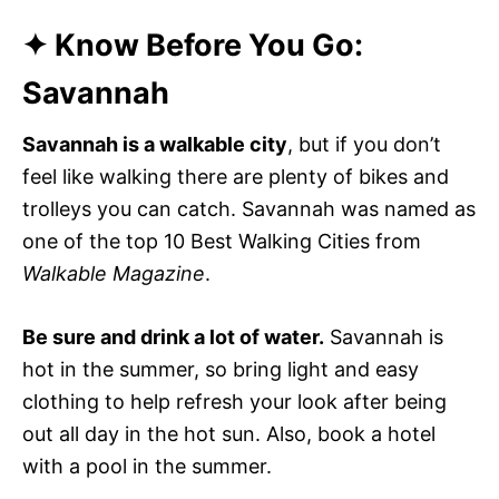
✦ Know Before You Go:
Savannah
Savannah is a walkable city
, but if you don’t
feel like walking there are plenty of bikes and
trolleys you can catch. Savannah was named as
one of the top 10 Best Walking Cities from
Walkable Magazine
.
Be sure and drink a lot of water.
Savannah is
hot in the summer, so bring light and easy
clothing to help refresh your look after being
out all day in the hot sun. Also, book a hotel
with a pool in the summer.