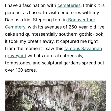
I have a fascination with
cemeteries
; I think it is
genetic, as I used to visit cemeteries with my
Dad as a kid. Stepping foot in
Bonaventure
Cemetery
, with its avenues of 250-year-old live
oaks and quintessentially southern gothic-look,
it took my breath away. It captured me right
from the moment I saw this
famous Savannah
graveyard
with its natural cathedrals,
tombstones, and sculptural gardens spread out
over 160 acres.