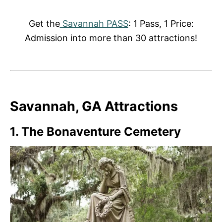
Get the
Savannah PASS
: 1 Pass, 1 Price:
Admission into more than 30 attractions!
Savannah, GA Attractions
1.
The Bonaventure Cemetery