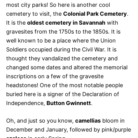
most city parks! So here is another cool
cemetery to visit, the
Colonial Park Cemetery
.
It is the
oldest cemetery in Savannah
with
gravesites from the 1750s to the 1850s. It is
well known to be a place where the Union
Soldiers occupied during the Civil War. It is
thought they vandalized the cemetery and
changed some dates and altered the memorial
inscriptions on a few of the gravesite
headstones! One of the most notable people
buried here is a signer of the Declaration of
Independence,
Button Gwinnett
.
Oh, and just so you know,
camellias
bloom in
December and January, followed by pink/purple