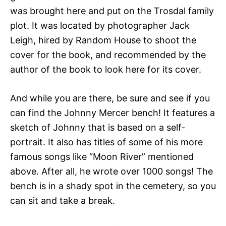
was brought here and put on the Trosdal family
plot. It was located by photographer Jack
Leigh, hired by Random House to shoot the
cover for the book, and recommended by the
author of the book to look here for its cover.
And while you are there, be sure and see if you
can find the Johnny Mercer bench! It features a
sketch of Johnny that is based on a self-
portrait. It also has titles of some of his more
famous songs like “Moon River” mentioned
above. After all, he wrote over 1000 songs! The
bench is in a shady spot in the cemetery, so you
can sit and take a break.