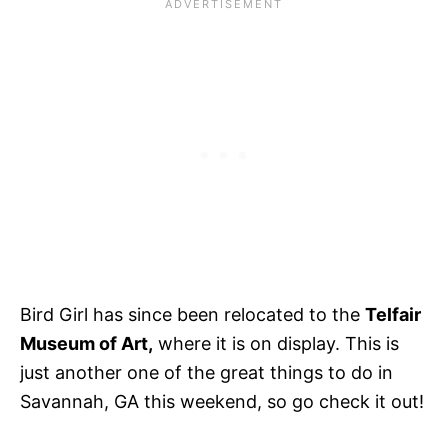
Bird Girl has since been relocated to the
Telfair
Museum of Art,
where it is on display. This is
just another one of the great things to do in
Savannah, GA this weekend, so go check it out!