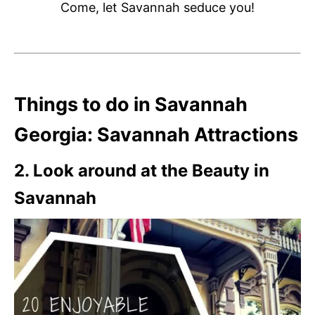
Come, let Savannah seduce you!
Things to do in Savannah
Georgia: Savannah Attractions
2. Look around at the Beauty in
Savannah