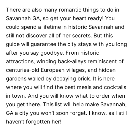
There are also many romantic things to do in
Savannah GA, so get your heart ready! You
could spend a lifetime in historic Savannah and
still not discover all of her secrets. But this
guide will guarantee the city stays with you long
after you say goodbye. From historic
attractions, winding back-alleys reminiscent of
centuries-old European villages, and hidden
gardens walled by decaying brick. It is here
where you will find the best meals and cocktails
in town. And you will know what to order when
you get there. This list will help make Savannah,
GA a city you won’t soon forget. I know, as I still
haven’t forgotten her!