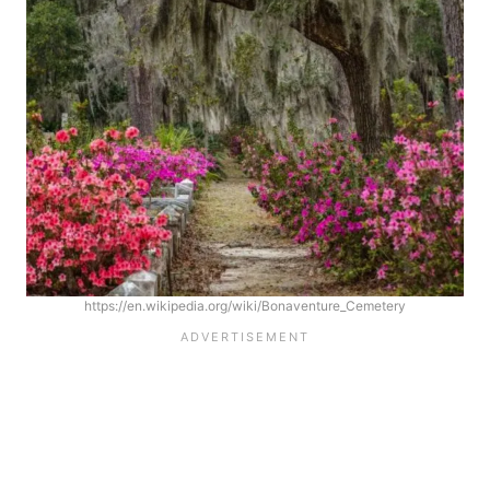
https://en.wikipedia.org/wiki/Bonaventure_Cemetery