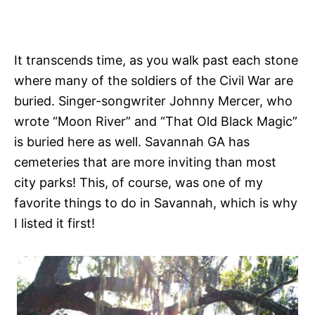
It transcends time, as you walk past each stone
where many of the soldiers of the Civil War are
buried. Singer-songwriter Johnny Mercer, who
wrote “Moon River” and “That Old Black Magic”
is buried here as well. Savannah GA has
cemeteries that are more inviting than most
city parks! This, of course, was one of my
favorite things to do in Savannah, which is why
I listed it first!