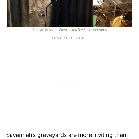
Things to do in Savannah, GA this weekend
Savannah’s graveyards are more inviting than