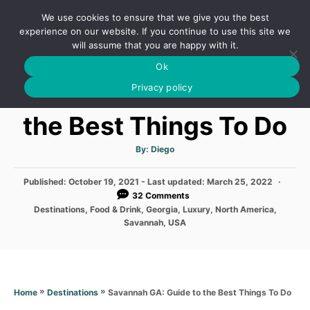
S
We use cookies to ensure that we give you the best
k
S
experience on our website. If you continue to use this site we
E
will assume that you are happy with it.
i
A
Ok
p
R
Savannah GA: Guide to
C
Privacy policy
t
H
o
the Best Things To Do
C
o
A
By:
Diego
u
t
n
h
P
Published: October 19, 2021
- Last updated:
o
March 25, 2022
t
r
o
32 Comments
s
e
C
Destinations
,
Food & Drink
,
Georgia
,
Luxury
,
North America
,
t
a
Savannah
,
USA
n
e
t
d
e
t
o
g
n
o
r
»
»
Savannah GA: Guide to the Best Things To Do
Home
Destinations
i