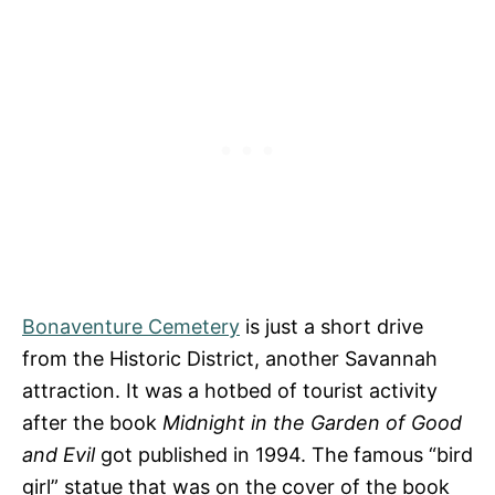
Bonaventure Cemetery
is just a short drive
from the Historic District, another Savannah
attraction. It was a hotbed of tourist activity
after the book
Midnight in the Garden of Good
and Evil
got published in 1994. The famous “bird
girl” statue that was on the cover of the book