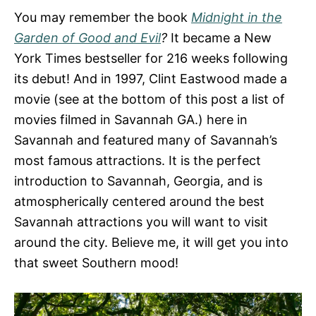
You may remember the book
Midnight in the
Garden of Good and Evil
?
It became a New
York Times bestseller for 216 weeks following
its debut! And in 1997, Clint Eastwood made a
movie (see at the bottom of this post a list of
movies filmed in Savannah GA.) here in
Savannah and featured many of Savannah’s
most famous attractions. It is the perfect
introduction to Savannah, Georgia, and is
atmospherically centered around the best
Savannah attractions you will want to visit
around the city. Believe me, it will get you into
that sweet Southern mood!