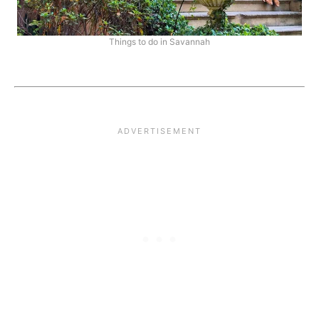
Things to do in Savannah