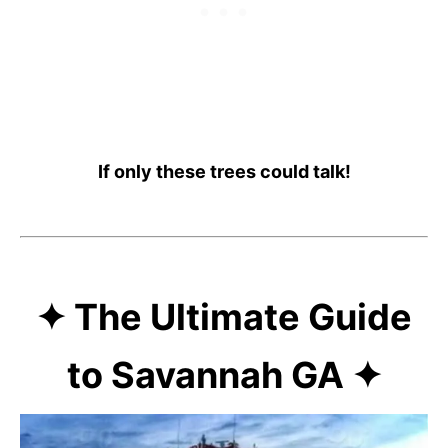
If only these trees could talk!
✦ The Ultimate Guide
to Savannah GA ✦