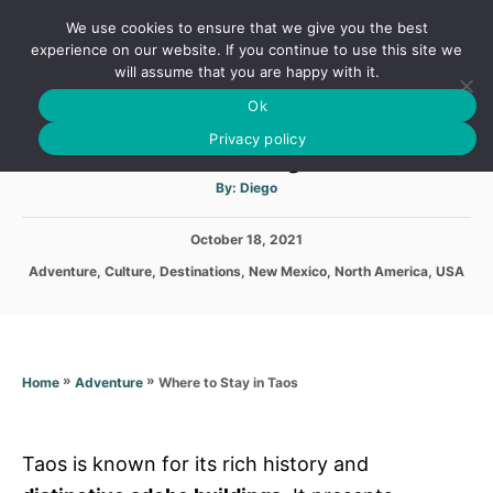
S
We use cookies to ensure that we give you the best
k
S
experience on our website. If you continue to use this site we
E
will assume that you are happy with it.
i
A
Ok
p
R
Where to Stay in Taos
C
Privacy policy
t
H
o
A
By:
Diego
u
C
t
h
o
P
October 18, 2021
o
r
o
n
C
Adventure
,
Culture
,
Destinations
,
New Mexico
,
North America
,
USA
s
a
t
t
t
e
e
e
d
g
n
o
o
»
»
Where to Stay in Taos
Home
Adventure
n
t
r
i
e
s
Taos is known for its rich history and