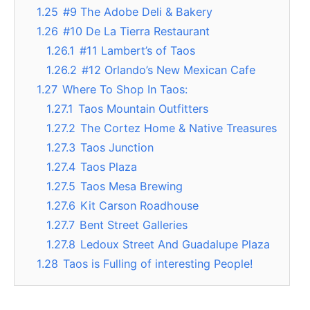
1.25
#9 The Adobe Deli & Bakery
1.26
#10 De La Tierra Restaurant
1.26.1
#11 Lambert’s of Taos
1.26.2
#12 Orlando’s New Mexican Cafe
1.27
Where To Shop In Taos:
1.27.1
Taos Mountain Outfitters
1.27.2
The Cortez Home & Native Treasures
1.27.3
Taos Junction
1.27.4
Taos Plaza
1.27.5
Taos Mesa Brewing
1.27.6
Kit Carson Roadhouse
1.27.7
Bent Street Galleries
1.27.8
Ledoux Street And Guadalupe Plaza
1.28
Taos is Fulling of interesting People!