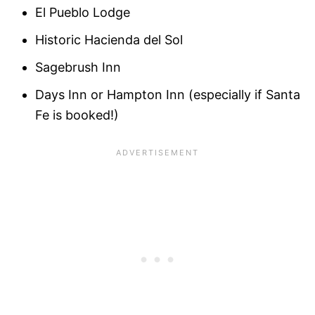
El Pueblo Lodge
Historic Hacienda del Sol
Sagebrush Inn
Days Inn or Hampton Inn (especially if Santa
Fe is booked!)