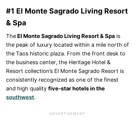
#1 El Monte Sagrado Living Resort
& Spa
The
El Monte Sagrado Living Resort & Spa
is
the peak of luxury located within a mile north of
the Taos historic plaza. From the front desk to
the business center, the Heritage Hotel &
Resort collection’s El Monte Sagrado Resort is
consistently recognized as one of the finest
and high quality
five-star hotels in the
southwest
.