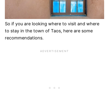
So if you are looking where to visit and where
to stay in the town of Taos, here are some
recommendations.