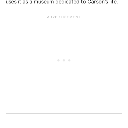
uses it as a museum dedicated to Carson’s life.