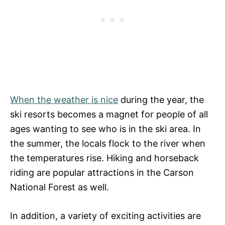
When the weather is nice
during the year, the
ski resorts becomes a magnet for people of all
ages wanting to see who is in the ski area. In
the summer, the locals flock to the river when
the temperatures rise. Hiking and horseback
riding are popular attractions in the Carson
National Forest as well.
In addition, a variety of exciting activities are