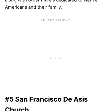
Americans and their family.
#5 San Francisco De Asis
Church