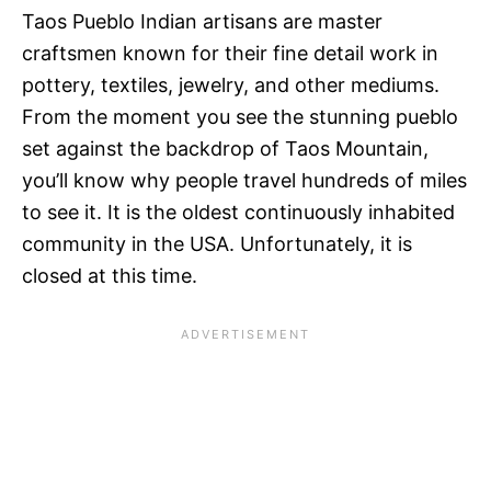
Taos Pueblo Indian artisans are master
craftsmen known for their fine detail work in
pottery, textiles, jewelry, and other mediums.
From the moment you see the stunning pueblo
set against the backdrop of Taos Mountain,
you’ll know why people travel hundreds of miles
to see it. It is the oldest continuously inhabited
community in the USA. Unfortunately, it is
closed at this time.