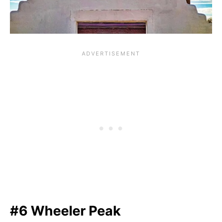
#6 Wheeler Peak