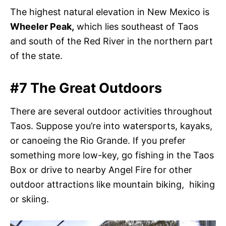
The highest natural elevation in New Mexico is
Wheeler Peak,
which lies southeast of Taos
and south of the Red River in the northern part
of the state.
#7 The Great Outdoors
There are several outdoor activities throughout
Taos. Suppose you’re into watersports, kayaks,
or canoeing the Rio Grande. If you prefer
something more low-key, go fishing in the Taos
Box or drive to nearby Angel Fire for other
outdoor attractions like mountain biking, hiking
or skiing
.