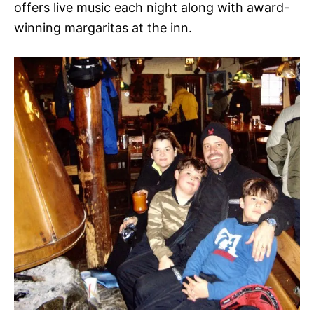
offers live music each night along with award-
winning margaritas at the inn.