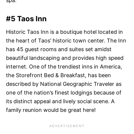
spa.
#5 Taos Inn
Historic Taos Inn is a boutique hotel located in
the heart of Taos’ historic town center. The Inn
has 45 guest rooms and suites set amidst
beautiful landscaping and provides high speed
internet. One of the trendiest inns in America,
the Storefront Bed & Breakfast, has been
described by National Geographic Traveler as
one of the nation’s finest lodgings because of
its distinct appeal and lively social scene. A
family reunion would be great here!