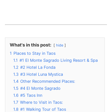
What's in this post:
hide
1
Places to Stay in Taos
1.1
#1 El Monte Sagrado Living Resort & Spa
1.2
#2 Hotel La Fonda
1.3
#3 Hotel Luna Mystica
1.4
Other Recommended Places:
1.5
#4 El Monte Sagrado
1.6
#5 Taos Inn
1.7
Where to Visit in Taos:
1.8
#1 Walking Tour of Taos