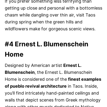
If you prefer something less terrifying than
getting up close and personal with a bottomless
chasm while dangling over thin air, visit Taos
during spring when the green hills and
wildflowers make for gorgeous scenic views.
#4 Ernest L. Blumenschein
Home
Designed by American artist
Ernest L.
Blumenschein
, the Ernest L. Blumenschein
Home is considered one of the
finest examples
of pueblo revival architecture
in Taos. Inside,
you’ll find intricately hand-painted ceilings and
walls that depict scenes from Greek mythology
along with other murals dedicated to Native