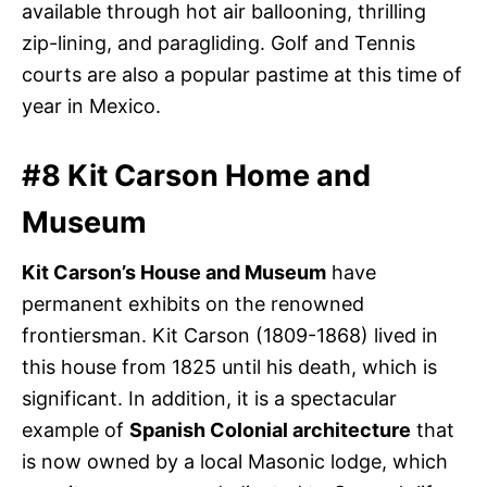
available through hot air ballooning, thrilling
zip-lining, and paragliding. Golf and Tennis
courts are also a popular pastime at this time of
year in Mexico.
#8 Kit Carson Home and
Museum
Kit Carson’s House and Museum
have
permanent exhibits on the renowned
frontiersman. Kit Carson (1809-1868) lived in
this house from 1825 until his death, which is
significant. In addition, it is a spectacular
example of
Spanish Colonial architecture
that
is now owned by a local Masonic lodge, which