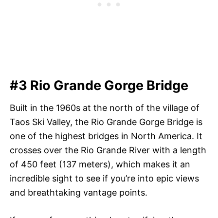
#3 Rio Grande Gorge Bridge
Built in the 1960s at the north of the village of
Taos Ski Valley, the Rio Grande Gorge Bridge is
one of the highest bridges in North America. It
crosses over the Rio Grande River with a length
of 450 feet (137 meters), which makes it an
incredible sight to see if you’re into epic views
and breathtaking vantage points.