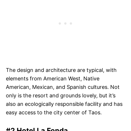
The design and architecture are typical, with
elements from American West, Native
American, Mexican, and Spanish cultures. Not
only is the resort and grounds lovely, but it’s
also an ecologically responsible facility and has
easy access to the city center of Taos.
#2 Hotel La Fonda