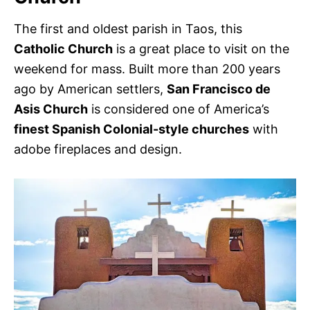
The first and oldest parish in Taos, this
Catholic Church
is a great place to visit on the
weekend for mass. Built more than 200 years
ago by American settlers,
San Francisco de
Asis Church
is considered one of America’s
finest Spanish Colonial-style churches
with
adobe fireplaces and design.