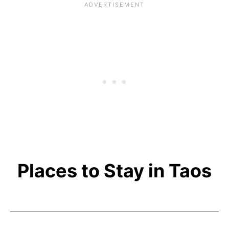
Places to Stay in Taos