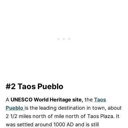
#2 Taos Pueblo
A
UNESCO World Heritage site,
the
Taos
Pueblo
is the leading destination in town, about
2 1/2 miles north of mile north of Taos Plaza. It
was settled around 1000 AD and is still