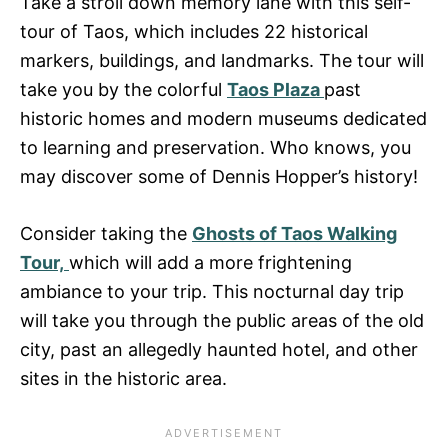
Take a stroll down memory lane with this self-
tour of Taos, which includes 22 historical
markers, buildings, and landmarks. The tour will
take you by the colorful
Taos Plaza
past
historic homes and modern museums dedicated
to learning and preservation. Who knows, you
may discover some of Dennis Hopper’s history!
Consider taking the
Ghosts of Taos Walking
Tour,
which will add a more frightening
ambiance to your trip. This nocturnal day trip
will take you through the public areas of the old
city, past an allegedly haunted hotel, and other
sites in the historic area.