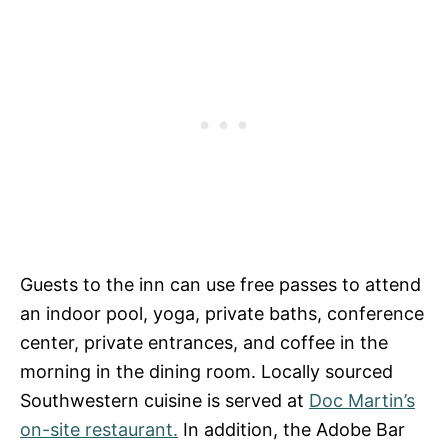
Guests to the inn can use free passes to attend
an indoor pool, yoga, private baths, conference
center, private entrances, and coffee in the
morning in the dining room. Locally sourced
Southwestern cuisine is served at
Doc Martin’s
on-site restaurant.
In addition, the Adobe Bar