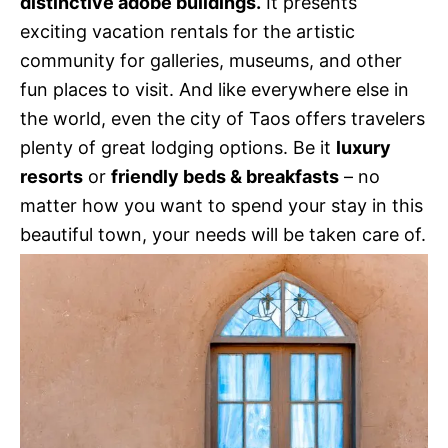
distinctive adobe buildings.
It presents
exciting vacation rentals for the artistic
community for galleries, museums, and other
fun places to visit. And like everywhere else in
the world, even the city of Taos offers travelers
plenty of great lodging options. Be it
luxury
resorts
or
friendly beds & breakfasts
– no
matter how you want to spend your stay in this
beautiful town, your needs will be taken care of.