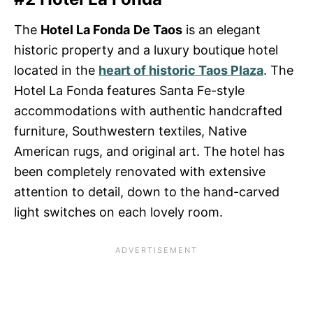
The
Hotel La Fonda
De Taos
is an elegant
historic property and a luxury boutique hotel
located in the
heart of historic Taos Plaza
. The
Hotel La Fonda features Santa Fe-style
accommodations with authentic handcrafted
furniture, Southwestern textiles, Native
American rugs, and original art. The hotel has
been completely renovated with extensive
attention to detail, down to the hand-carved
light switches on each lovely room.