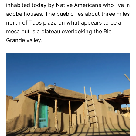
inhabited today by Native Americans who live in
adobe houses. The pueblo lies about three miles
north of Taos plaza on what appears to be a
mesa but is a plateau overlooking the Rio
Grande valley.