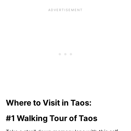
Where to Visit in Taos:
#1 Walking Tour of Taos