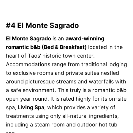
#4 El Monte Sagrado
El Monte Sagrado
is an
award-winning
romantic b&b (Bed & Breakfast)
located in the
heart of Taos’ historic town center.
Accommodations range from traditional lodging
to exclusive rooms and private suites nestled
around picturesque streams and waterfalls with
a safe environment. This truly is a romantic b&b
open year round. It is rated highly for its on-site
spa,
Living Spa
, which provides a variety of
treatments using only all-natural ingredients,
including a steam room and outdoor hot tub