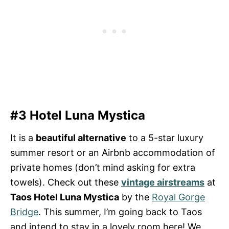
#3 Hotel Luna Mystica
It is a
beautiful alternative
to a 5-star luxury
summer resort or an Airbnb accommodation of
private homes (don’t mind asking for extra
towels). Check out these
vintage airstreams
at
Taos Hotel Luna Mystica
by the
Royal Gorge
Bridge
. This summer, I’m going back to Taos
and intend to stay in a lovely room here! We