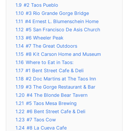
1.9
#2 Taos Pueblo
1.10
#3 Rio Grande Gorge Bridge
1.11
#4 Ernest L. Blumenschein Home
1.12
#5 San Francisco De Asis Church
1.13
#6 Wheeler Peak
1.14
#7 The Great Outdoors
1.15
#8 Kit Carson Home and Museum
1.16
Where to Eat in Taos:
1.17
#1 Bent Street Cafe & Deli
1.18
#2 Doc Martins at The Taos Inn
1.19
#3 The Gorge Restaurant & Bar
1.20
#4 The Blonde Bear Tavern
1.21
#5 Taos Mesa Brewing
1.22
#6 Bent Street Cafe & Deli
1.23
#7 Taos Cow
1.24
#8 La Cueva Cafe