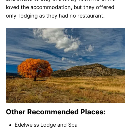
loved the accommodation, but they offered
only lodging as they had no restaurant.
Other Recommended Places:
Edelweiss Lodge and Spa