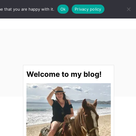
e that you are happy with it.
Ok
Privacy policy
S
STINATIONS
FOOD & DRINK
SPA
E
A
R
C
H
Welcome to my blog!