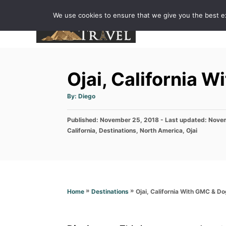
S
We use cookies to ensure that we give you the best exp
k
i
p
t
Ojai, California 
o
C
A
By:
Diego
u
o
t
h
P
Published: November 25, 2018
o
- Last updated:
Novem
n
r
o
C
California
,
Destinations
,
North America
,
Ojai
t
s
a
t
t
e
e
e
n
d
g
o
o
t
n
r
»
»
Ojai, California With GMC & Do
Home
Destinations
i
e
s