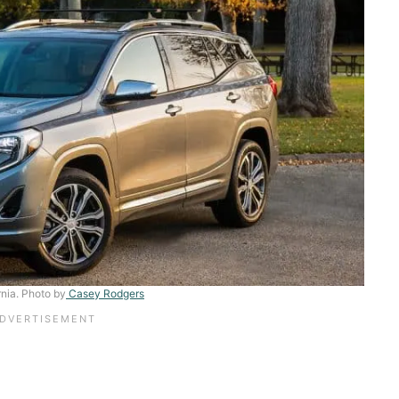
rnia. Photo by
Casey Rodgers