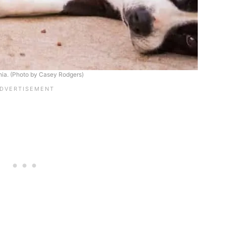
rnia. (Photo by Casey Rodgers)