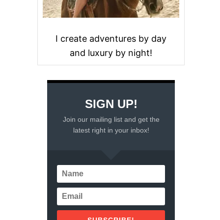
I create adventures by day
and luxury by night!
SIGN UP!
Join our mailing list and get the
latest right in your inbox!
SUBSCRIBE!