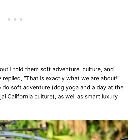
t I told them soft adventure, culture, and
 replied, “That is exactly what we are about!”
 to do soft adventure (dog yoga and a day at the
ai California culture), as well as smart luxury