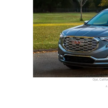
Ojai, Califo