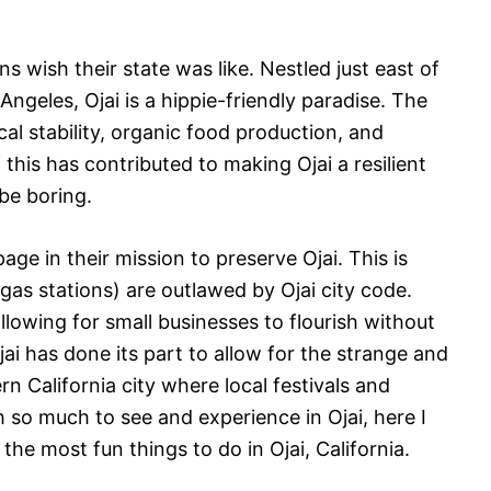
.
ns wish their state was like. Nestled just east of
geles, Ojai is a hippie-friendly paradise. The
cal stability, organic food production, and
f this has contributed to making Ojai a resilient
 be boring.
ge in their mission to preserve Ojai. This is
gas stations) are outlawed by Ojai city code.
lowing for small businesses to flourish without
jai has done its part to allow for the strange and
rn California city where local festivals and
so much to see and experience in Ojai, here I
the most fun things to do in Ojai, California.