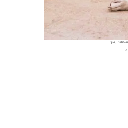
Ojai, Califo