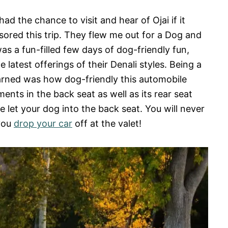
d the chance to visit and hear of Ojai if it
ored this trip. They flew me out for a Dog and
as a fun-filled few days of dog-friendly fun,
latest offerings of their Denali styles. Being a
learned was how dog-friendly this automobile
ents in the back seat as well as its rear seat
 let your dog into the back seat. You will never
 you
drop your car
off at the valet!