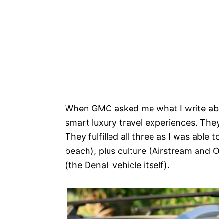
When GMC asked me what I write abou
smart luxury travel experiences. They
They fulfilled all three as I was able
beach), plus culture (Airstream and Oj
(the Denali vehicle itself).