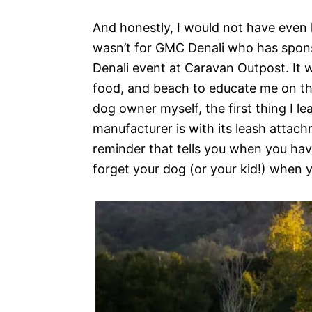
And honestly, I would not have even ha
wasn’t for GMC Denali who has spons
Denali event at Caravan Outpost. It w
food, and beach to educate me on the 
dog owner myself, the first thing I 
manufacturer is with its leash attachm
reminder that tells you when you have
forget your dog (or your kid!) when