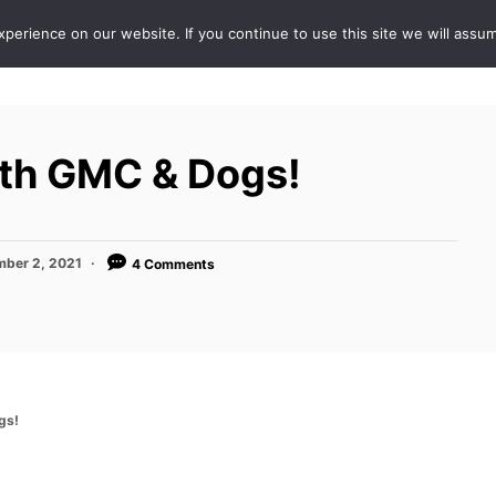
erience on our website. If you continue to use this site we will assum
ABOUT
DE
With GMC & Dogs!
ber 2, 2021
4 Comments
gs!