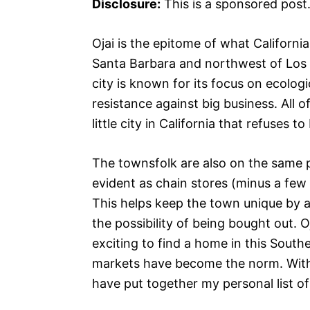
Disclosure:
This is a sponsored post
Ojai is the epitome of what California
Santa Barbara and northwest of Los An
city is known for its focus on ecologi
resistance against big business. All o
little city in California that refuses to
The townsfolk are also on the same pa
evident as chain stores (minus a few 
This helps keep the town unique by al
the possibility of being bought out. O
exciting to find a home in this Southe
markets have become the norm. With 
have put together my personal list of 