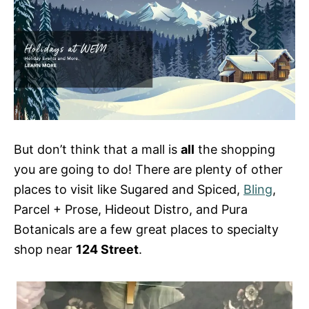
But don’t think that a mall is
all
the shopping
you are going to do! There are plenty of other
places to visit like Sugared and Spiced,
Bling
,
Parcel + Prose, Hideout Distro, and Pura
Botanicals are a few great places to specialty
shop near
124 Street
.