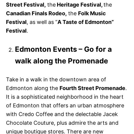
Street Festival,
the
Heritage Festival,
the
Canadian Finals Rodeo,
the
Folk Music
Festival
, as well as “
A Taste of Edmonton”
Festival
.
Edmonton Events – Go for a
walk along the Promenade
Take in a walk in the downtown area of
Edmonton along the
Fourth Street Promenade
.
It is a sophisticated neighborhood in the heart
of Edmonton that offers an urban atmosphere
with Credo Coffee and the delectable Jacek
Chocolate Couture, plus admire the arts and
unique boutique stores. There are new