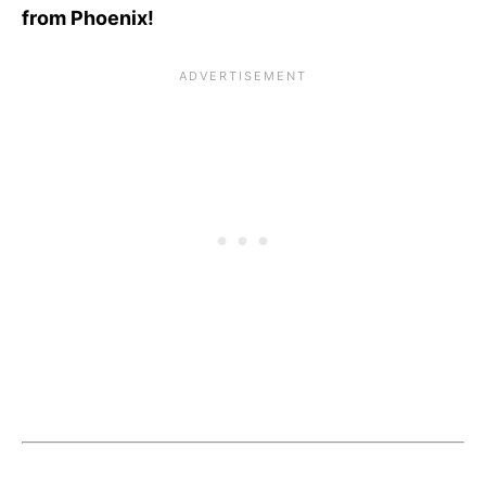
from Phoenix!