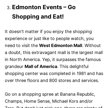
Edmonton Events – Go
Shopping and Eat!
It doesn’t matter if you enjoy the shopping
experience or just like to people watch, you
need to visit the
West Edmonton Mall
. Without
a doubt, this extravagant mall is the largest mall
in North America. Yep, it surpasses the famous
grandeur
Mall of America
. This delightful
shopping center was completed in 1981 and has
over three floors and 800 stores and services.
Go on a shopping spree at Banana Republic,
Champs, Home Sense, Michael Kors and/or