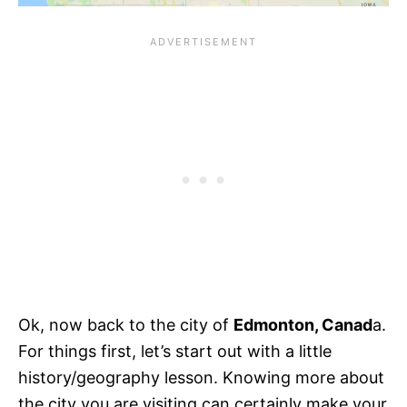
Ok, now back to the city of
Edmonton, Canad
a.
For things first, let’s start out with a little
history/geography lesson. Knowing more about
the city you are visiting can certainly make your