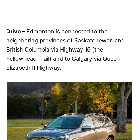
Drive
– Edmonton is connected to the
neighboring provinces of Saskatchewan and
British Columbia via Highway 16 (the
Yellowhead Trail) and to Calgary via Queen
Elizabeth II Highway.