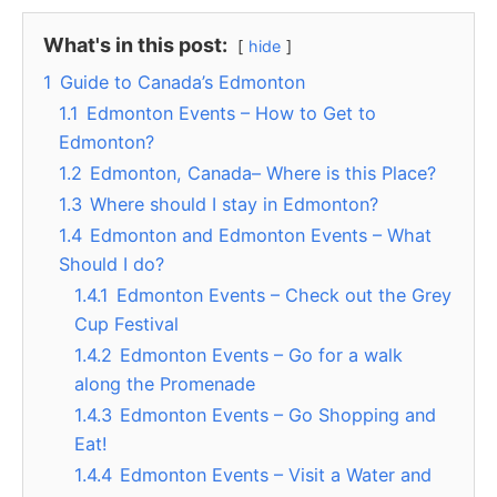
What's in this post:
hide
1
Guide to Canada’s Edmonton
1.1
Edmonton Events – How to Get to
Edmonton?
1.2
Edmonton, Canada– Where is this Place?
1.3
Where should I stay in Edmonton?
1.4
Edmonton and Edmonton Events – What
Should I do?
1.4.1
Edmonton Events – Check out the Grey
Cup Festival
1.4.2
Edmonton Events – Go for a walk
along the Promenade
1.4.3
Edmonton Events – Go Shopping and
Eat!
1.4.4
Edmonton Events – Visit a Water and