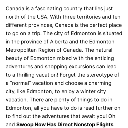
e
s
Canada is a fascinating country that lies just
north of the USA. With three territories and ten
different provinces, Canada is the perfect place
to go on a trip. The city of Edmonton is situated
in the province of Alberta and the Edmonton
Metropolitan Region of Canada. The natural
beauty of Edmonton mixed with the enticing
adventures and shopping excursions can lead
to a thrilling vacation! Forget the stereotype of
a “normal” vacation and choose a charming
city, like Edmonton, to enjoy a winter city
vacation. There are plenty of things to do in
Edmonton, all you have to do is read further on
to find out the adventures that await you! Oh
and
Swoop Now Has Direct Nonstop Flights