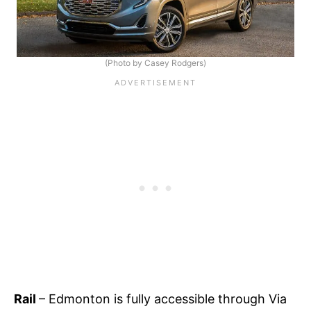
(Photo by Casey Rodgers)
Rail
– Edmonton is fully accessible through Via