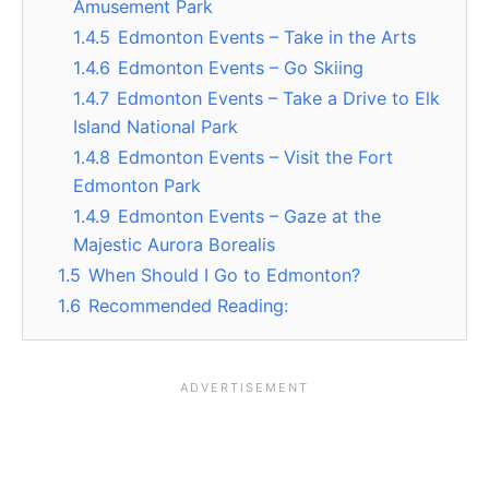
Amusement Park
1.4.5
Edmonton Events – Take in the Arts
1.4.6
Edmonton Events – Go Skiing
1.4.7
Edmonton Events – Take a Drive to Elk
Island National Park
1.4.8
Edmonton Events – Visit the Fort
Edmonton Park
1.4.9
Edmonton Events – Gaze at the
Majestic Aurora Borealis
1.5
When Should I Go to Edmonton?
1.6
Recommended Reading: