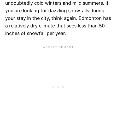
undoubtedly cold winters and mild summers. If
you are looking for dazzling snowfalls during
your stay in the city, think again. Edmonton has
a relatively dry climate that sees less than 50
inches of snowfall per year.