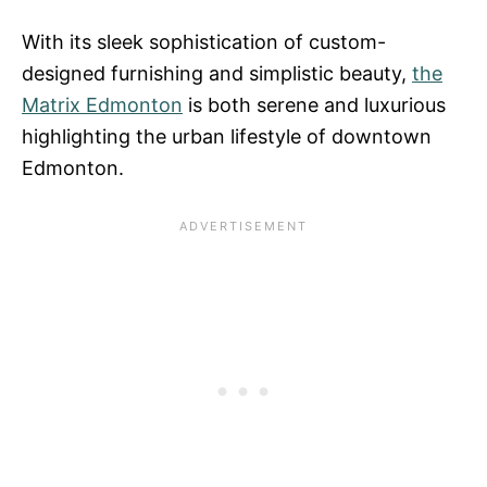
With its sleek sophistication of custom-
designed furnishing and simplistic beauty,
the
Matrix Edmonton
is both serene and luxurious
highlighting the urban lifestyle of downtown
Edmonton.