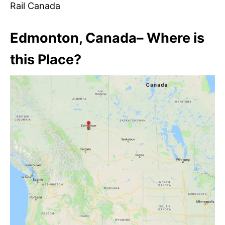
Rail Canada
Edmonton, Canada– Where is
this Place?