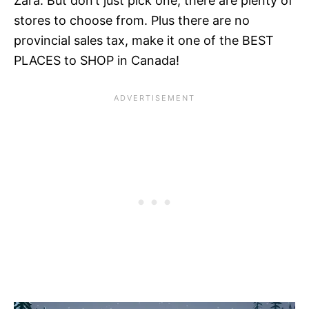
Zara. But don’t just pick one, there are plenty of
stores to choose from. Plus there are no
provincial sales tax, make it one of the BEST
PLACES to SHOP in Canada!