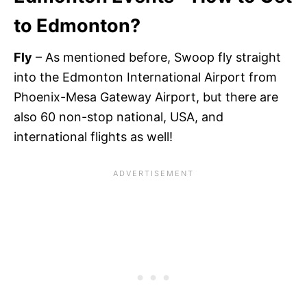
to Edmonton?
Fly
– As mentioned before, Swoop fly straight
into the Edmonton International Airport from
Phoenix-Mesa Gateway Airport, but there are
also 60 non-stop national, USA, and
international flights as well!