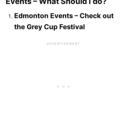
Events – What Should I do?
Edmonton Events – Check out
the Grey Cup Festival