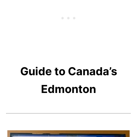
Guide to Canada’s
Edmonton