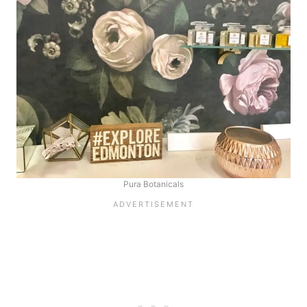
Pura Botanicals