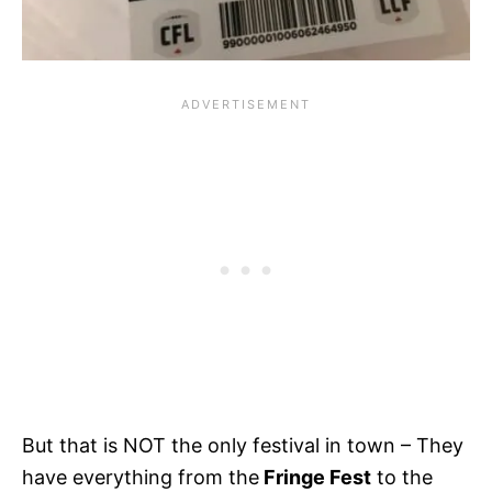
But that is NOT the only festival in town – They
have everything from the
Fringe Fest
to the