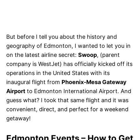
But before I tell you about the history and
geography of Edmonton, I wanted to let you in
on the latest airline secret:
Swoop
, (parent
company is WestJet) has officially kicked off its
operations in the United States with its
inaugural flight from
Phoenix-Mesa Gateway
Airport
to Edmonton International Airport. And
guess what? I took that same flight and it was
convenient, direct, and perfect for a weekend
getaway!
Edmonton Events – How to Get