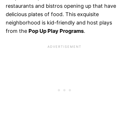
restaurants and bistros opening up that have
delicious plates of food. This exquisite
neighborhood is kid-friendly and host plays
from the
Pop Up Play Programs
.