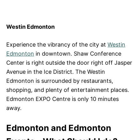
Westin Edmonton
Experience the vibrancy of the city at
Westin
Edmonton
in downtown. Shaw Conference
Center is right outside the door right off Jasper
Avenue in the Ice District. The Westin
Edmonton is surrounded by restaurants,
shopping, and plenty of entertainment places.
Edmonton EXPO Centre is only 10 minutes
away.
Edmonton and Edmonton