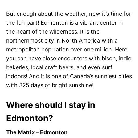
But enough about the weather, now it’s time for
the fun part! Edmonton is a vibrant center in
the heart of the wilderness. It is the
northernmost city in North America with a
metropolitan population over one million. Here
you can have close encounters with bison, indie
bakeries, local craft beers, and even surf
indoors! And it is one of Canada’s sunniest cities
with 325 days of bright sunshine!
Where should I stay in
Edmonton?
The Matrix – Edmonton