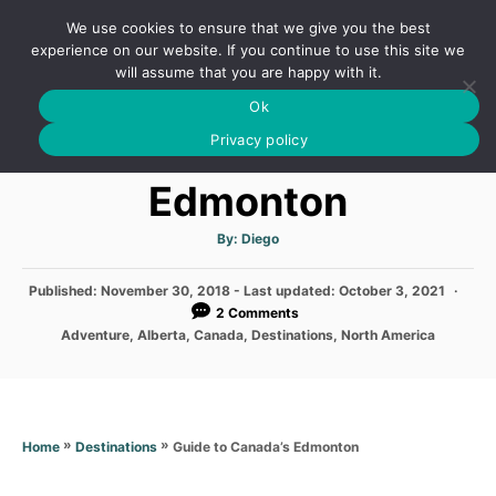
S
We use cookies to ensure that we give you the best
k
S
experience on our website. If you continue to use this site we
E
will assume that you are happy with it.
i
A
Ok
p
R
Guide to Canada’s
C
Privacy policy
t
H
o
Edmonton
C
o
A
By:
Diego
u
t
n
h
P
Published: November 30, 2018
- Last updated:
o
October 3, 2021
t
r
o
2 Comments
s
e
C
Adventure
,
Alberta
,
Canada
,
Destinations
,
North America
t
a
n
e
t
d
e
t
o
g
n
o
»
»
Guide to Canada’s Edmonton
Home
Destinations
r
i