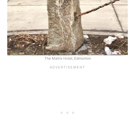
The Matrix Hotel, Edmonton