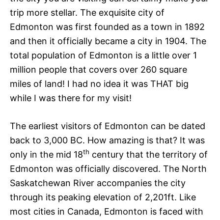
trip more stellar. The exquisite city of
Edmonton was first founded as a town in 1892
and then it officially became a city in 1904. The
total population of Edmonton is a little over 1
million people that covers over 260 square
miles of land! I had no idea it was THAT big
while I was there for my visit!
The earliest visitors of Edmonton can be dated
back to 3,000 BC. How amazing is that? It was
th
only in the mid 18
century that the territory of
Edmonton was officially discovered. The North
Saskatchewan River accompanies the city
through its peaking elevation of 2,201ft. Like
most cities in Canada, Edmonton is faced with