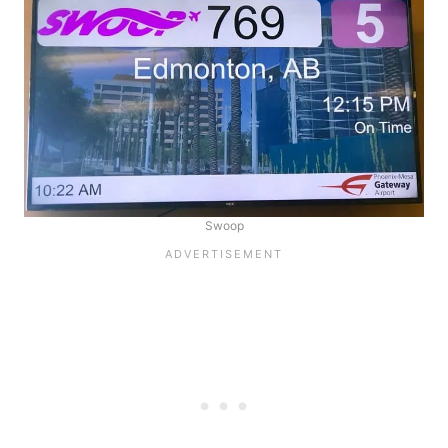
Swoop