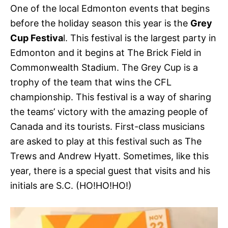
One of the local Edmonton events that begins
before the holiday season this year is the
Grey
Cup Festiva
l. This festival is the largest party in
Edmonton and it begins at The Brick Field in
Commonwealth Stadium. The Grey Cup is a
trophy of the team that wins the CFL
championship. This festival is a way of sharing
the teams’ victory with the amazing people of
Canada and its tourists. First-class musicians
are asked to play at this festival such as The
Trews and Andrew Hyatt. Sometimes, like this
year, there is a special guest that visits and his
initials are S.C. (HO!HO!HO!)