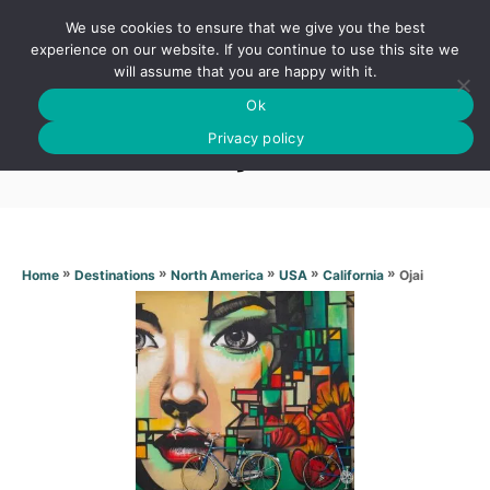
S
We use cookies to ensure that we give you the best
k
S
experience on our website. If you continue to use this site we
E
will assume that you are happy with it.
i
A
Ok
p
R
Ojai
C
Privacy policy
t
H
o
C
o
n
»
»
»
»
»
Ojai
Home
Destinations
North America
USA
California
t
e
n
t