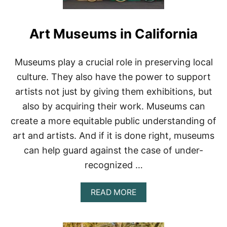
Art Museums in California
Museums play a crucial role in preserving local
culture. They also have the power to support
artists not just by giving them exhibitions, but
also by acquiring their work. Museums can
create a more equitable public understanding of
art and artists. And if it is done right, museums
can help guard against the case of under-
recognized …
A
READ MORE
B
O
U