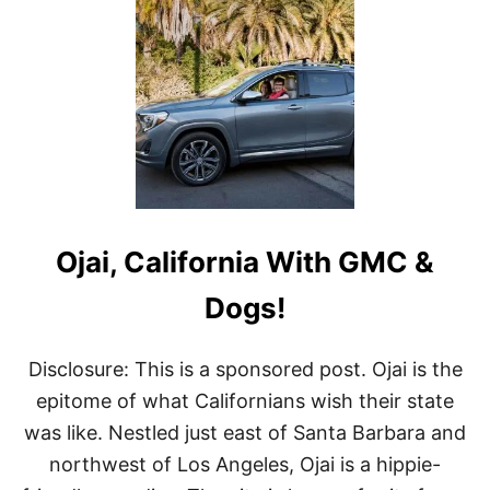
T
A
R
T
M
U
S
E
U
M
S
I
Ojai, California With GMC &
N
C
A
Dogs!
L
I
F
Disclosure: This is a sponsored post. Ojai is the
O
epitome of what Californians wish their state
R
N
was like. Nestled just east of Santa Barbara and
I
northwest of Los Angeles, Ojai is a hippie-
A