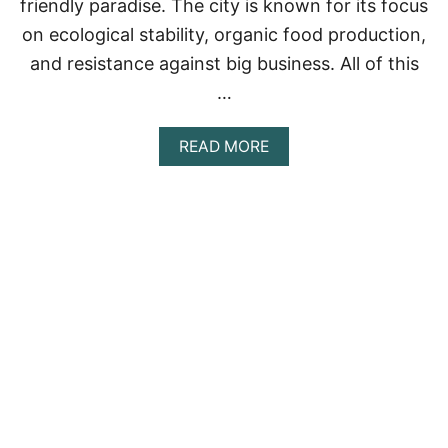
friendly paradise. The city is known for its focus
on ecological stability, organic food production,
and resistance against big business. All of this
…
A
READ MORE
B
O
U
T
O
J
A
I
,
C
A
L
I
F
O