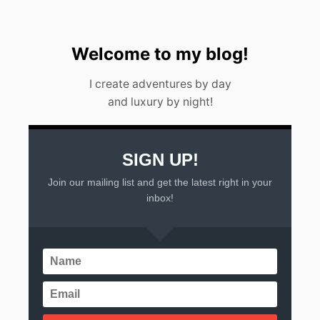
Welcome to my blog!
I create adventures by day
and luxury by night!
SIGN UP!
Join our mailing list and get the latest right in your
inbox!