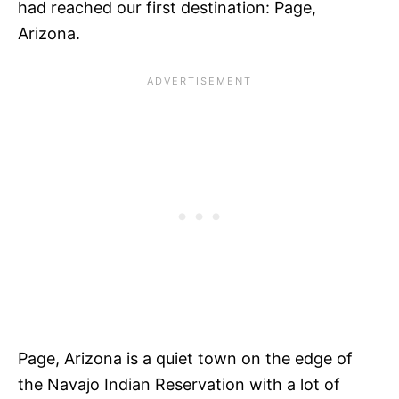
had reached our first destination: Page,
Arizona.
Page, Arizona is a quiet town on the edge of
the Navajo Indian Reservation with a lot of