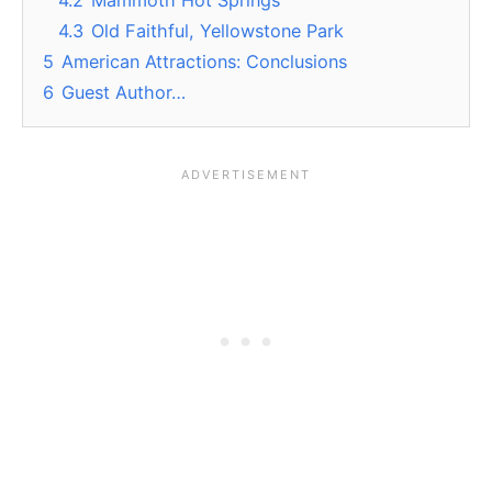
4.3
Old Faithful, Yellowstone Park
5
American Attractions: Conclusions
6
Guest Author…