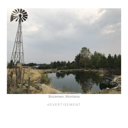
Bozeman, Montana