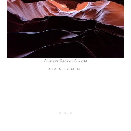
Antelope Canyon, Arizona