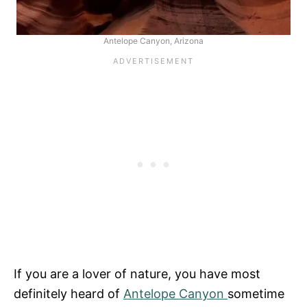
Antelope Canyon, Arizona
If you are a lover of nature, you have most
definitely heard of
Antelope Canyon
sometime