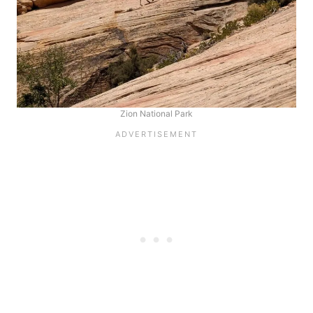
Zion National Park