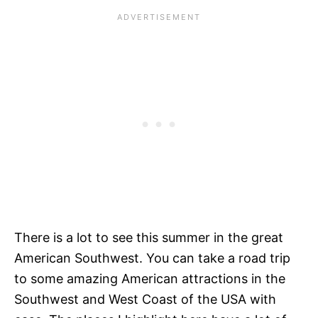
There is a lot to see this summer in the great
American Southwest. You can take a road trip
to some amazing American attractions in the
Southwest and West Coast of the USA with