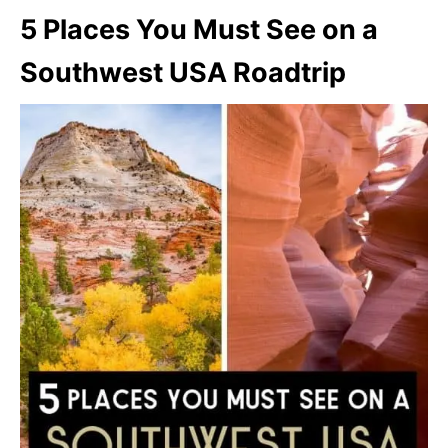
5 Places You Must See on a
Southwest USA Roadtrip