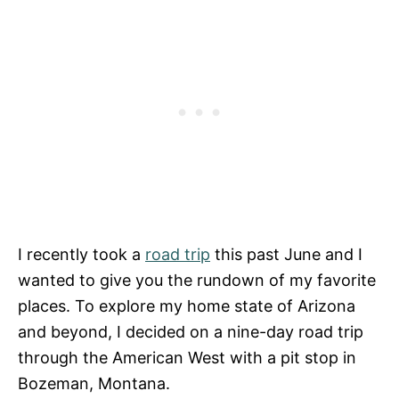
I recently took a
road trip
this past June and I
wanted to give you the rundown of my favorite
places. To explore my home state of Arizona
and beyond, I decided on a nine-day road trip
through the American West with a pit stop in
Bozeman, Montana.