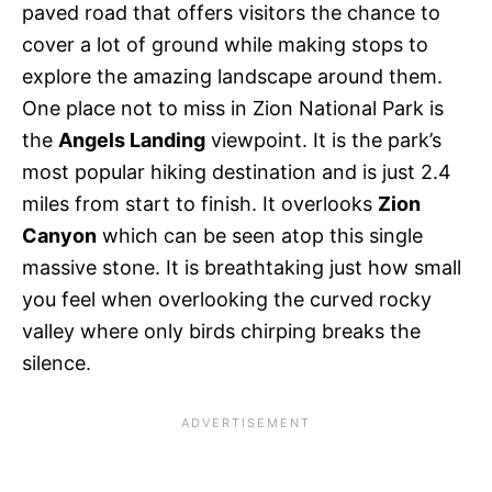
paved road that offers visitors the chance to
cover a lot of ground while making stops to
explore the amazing landscape around them.
One place not to miss in Zion National Park is
the
Angels Landing
viewpoint. It is the park’s
most popular hiking destination and is just 2.4
miles from start to finish. It overlooks
Zion
Canyon
which can be seen atop this single
massive stone. It is breathtaking just how small
you feel when overlooking the curved rocky
valley where only birds chirping breaks the
silence.