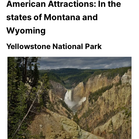
American Attractions: In the
states of Montana and
Wyoming
Yellowstone National Park