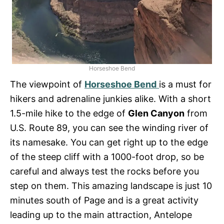
Horseshoe Bend
The viewpoint of
Horseshoe Bend
is a must for
hikers and adrenaline junkies alike. With a short
1.5-mile hike to the edge of
Glen Canyon
from
U.S. Route 89, you can see the winding river of
its namesake. You can get right up to the edge
of the steep cliff with a 1000-foot drop, so be
careful and always test the rocks before you
step on them. This amazing landscape is just 10
minutes south of Page and is a great activity
leading up to the main attraction, Antelope