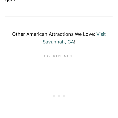
Other American Attractions We Love:
Visit
Savannah, GA
!