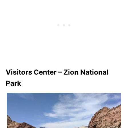
Visitors Center – Zion National
Park