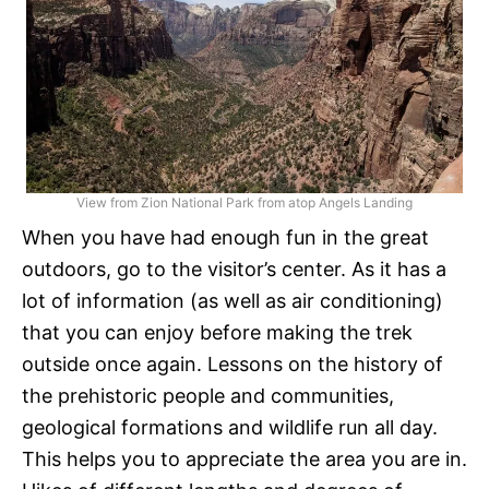
View from Zion National Park from atop Angels Landing
When you have had enough fun in the great
outdoors, go to the visitor’s center. As it has a
lot of information (as well as air conditioning)
that you can enjoy before making the trek
outside once again. Lessons on the history of
the prehistoric people and communities,
geological formations and wildlife run all day.
This helps you to appreciate the area you are in.