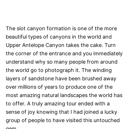
The slot canyon formation is one of the more
beautiful types of canyons in the world and
Upper Antelope Canyon takes the cake. Turn
the corner of the entrance and you immediately
understand why so many people from around
the world go to photograph it. The winding
layers of sandstone have been brushed away
over millions of years to produce one of the
most amazing natural landscapes the world has
to offer. A truly amazing tour ended with a
sense of joy knowing that I had joined a lucky
group of people to have visited this untouched
gem.