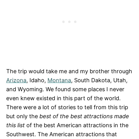
The trip would take me and my brother through
Arizona
, Idaho,
Montana
, South Dakota, Utah,
and Wyoming. We found some places I never
even knew existed in this part of the world.
There were a lot of stories to tell from this trip
but only the
best of the best attractions made
this list
of the best American attractions in the
Southwest. The American attractions that