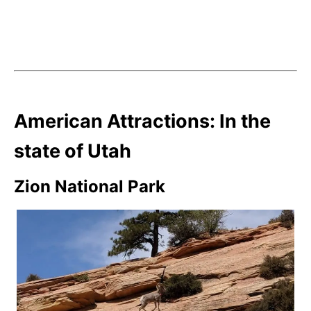
American Attractions: In the
state of Utah
Zion National Park