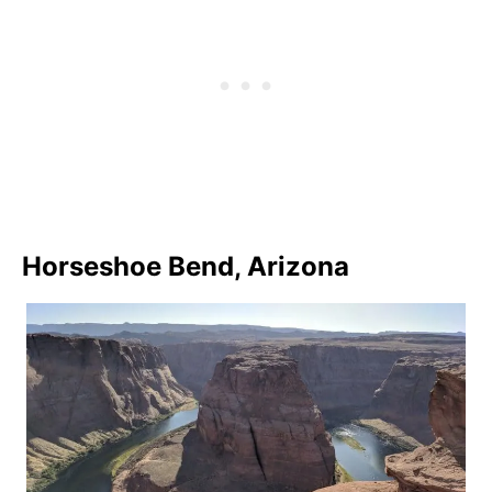
Horseshoe Bend, Arizona