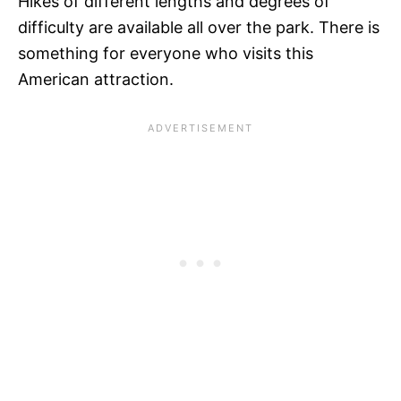
Hikes of different lengths and degrees of
difficulty are available all over the park. There is
something for everyone who visits this
American attraction.