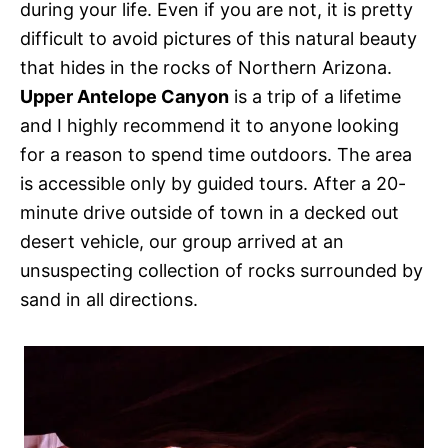
during your life. Even if you are not, it is pretty
difficult to avoid pictures of this natural beauty
that hides in the rocks of Northern Arizona.
Upper Antelope Canyon
is a trip of a lifetime
and I highly recommend it to anyone looking
for a reason to spend time outdoors. The area
is accessible only by guided tours. After a 20-
minute drive outside of town in a decked out
desert vehicle, our group arrived at an
unsuspecting collection of rocks surrounded by
sand in all directions.