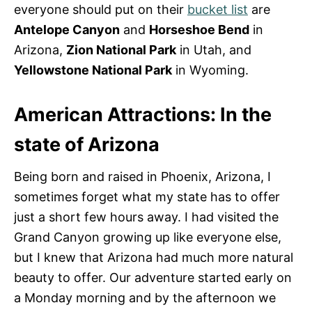
everyone should put on their
bucket list
are
Antelope Canyon
and
Horseshoe Bend
in
Arizona,
Zion National Park
in Utah, and
Yellowstone National Park
in Wyoming.
American Attractions: In the
state of Arizona
Being born and raised in Phoenix, Arizona, I
sometimes forget what my state has to offer
just a short few hours away. I had visited the
Grand Canyon growing up like everyone else,
but I knew that Arizona had much more natural
beauty to offer. Our adventure started early on
a Monday morning and by the afternoon we