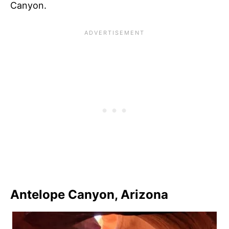
Canyon.
Antelope Canyon, Arizona