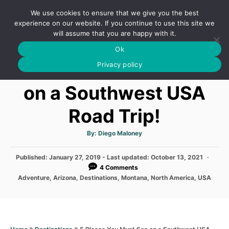
S
We use cookies to ensure that we give you the best
k
S
experience on our website. If you continue to use this site we
E
will assume that you are happy with it.
i
A
Ok
p
R
5 Places You Must See
C
Privacy policy
t
H
o
on a Southwest USA
C
Road Trip!
o
n
A
By:
Diego Maloney
t
u
t
h
e
P
Published: January 27, 2019
o
- Last updated:
October 13, 2021
r
o
4 Comments
n
s
C
Adventure
,
Arizona
,
Destinations
,
Montana
,
North America
,
USA
t
t
a
e
t
d
e
o
g
n
o
»
»
5 Places You Must See on a Southwest USA