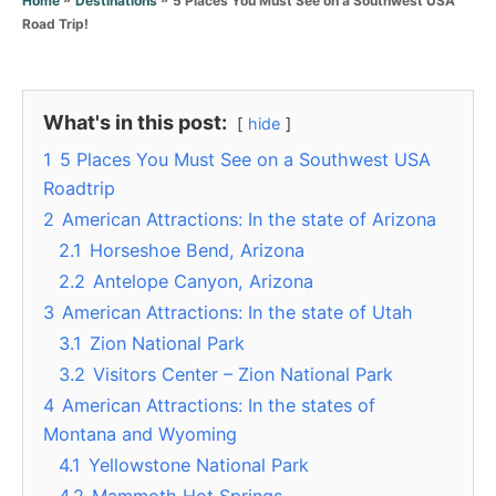
Home
Destinations
r
Road Trip!
i
e
s
What's in this post:
hide
1
5 Places You Must See on a Southwest USA
Roadtrip
2
American Attractions: In the state of Arizona
2.1
Horseshoe Bend, Arizona
2.2
Antelope Canyon, Arizona
3
American Attractions: In the state of Utah
3.1
Zion National Park
3.2
Visitors Center – Zion National Park
4
American Attractions: In the states of
Montana and Wyoming
4.1
Yellowstone National Park
4.2
Mammoth Hot Springs