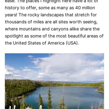
ease. The places I highlight here have a lot of
history to offer, some as many as 40 million
years! The rocky landscapes that stretch for
thousands of miles are all sites worth seeing,
where mountains and canyons alike share the
spotlight as some of the most beautiful areas of
the United States of America (USA).