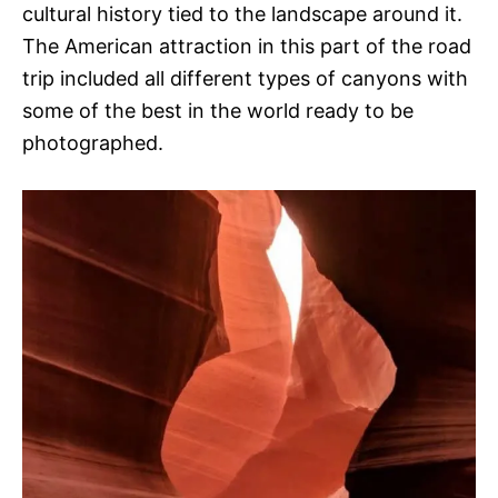
cultural history tied to the landscape around it.
The American attraction in this part of the road
trip included all different types of canyons with
some of the best in the world ready to be
photographed.