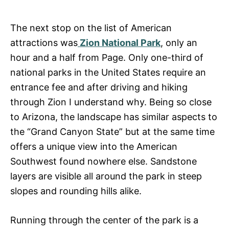
The next stop on the list of American
attractions was
Zion National Park
, only an
hour and a half from Page. Only one-third of
national parks in the United States require an
entrance fee and after driving and hiking
through Zion I understand why. Being so close
to Arizona, the landscape has similar aspects to
the “Grand Canyon State” but at the same time
offers a unique view into the American
Southwest found nowhere else. Sandstone
layers are visible all around the park in steep
slopes and rounding hills alike.
Running through the center of the park is a