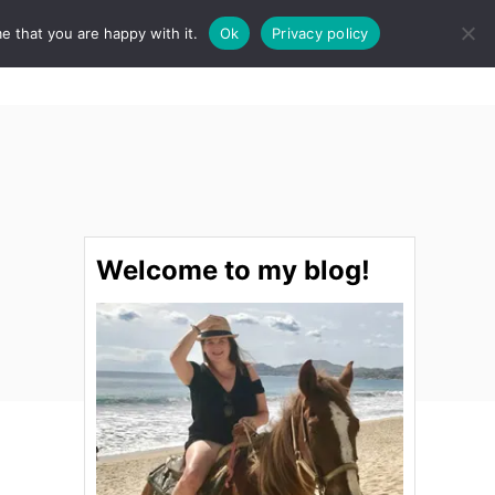
e that you are happy with it.
Ok
Privacy policy
S
STINATIONS
FOOD & DRINK
SPA
E
A
R
C
H
Welcome to my blog!