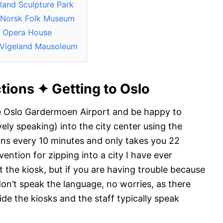
land Sculpture Park
e Norsk Folk Museum
o Opera House
 Vigeland Mausoleum
ctions
✦
Getting to Oslo
he Oslo Gardermoen Airport and be happy to
vely speaking) into the city center using the
uns every 10 minutes and only takes you 22
vention for zipping into a city I have ever
t the kiosk, but if you are having trouble because
don’t speak the language, no worries, as there
de the kiosks and the staff typically speak