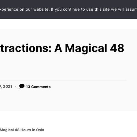
erience on our website. If you continue to use this site we will assum
ABOUT
DE
tractions: A Magical 48
7, 2021
13 Comments
 Magical 48 Hours in Oslo