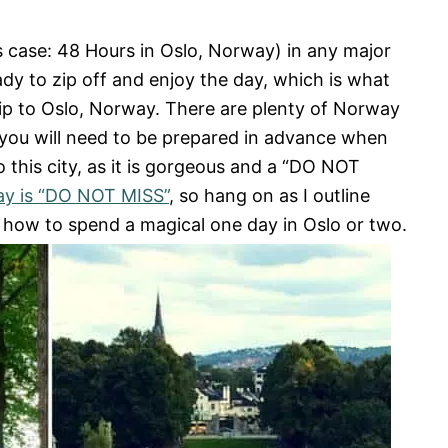
 case: 48 Hours in Oslo, Norway) in any major
dy to zip off and enjoy the day, which is what
ip to Oslo, Norway. There are plenty of Norway
so you will need to be prepared in advance when
o this city, as it is gorgeous and a “DO NOT
ay is “DO NOT MISS”
, so hang on as I outline
 how to spend a magical one day in Oslo or two.