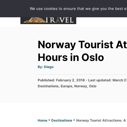
S
We use cookies to ensure that we give you the best exp
k
i
p
t
Norway Tourist At
o
C
Hours in Oslo
o
A
By:
Diego
n
u
t
h
t
P
Published: February 2, 2018
o
- Last updated:
March 2
r
e
o
C
Destinations
,
Europe
,
Norway
,
Oslo
s
a
n
t
t
e
t
e
d
g
o
o
n
r
»
»
Norway Tourist Attractions: A
Home
Destinations
i