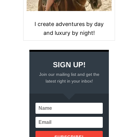
I create adventures by day
and luxury by night!
SIGN UP!
Join our mailing list and get the
latest right in your inbox!
SUBSCRIBE!