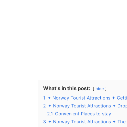
What's in this post:
hide
1
✦ Norway Tourist Attractions ✦ Gett
2
✦ Norway Tourist Attractions ✦ Dro
2.1
Convenient Places to stay
3
✦ Norway Tourist Attractions ✦ The