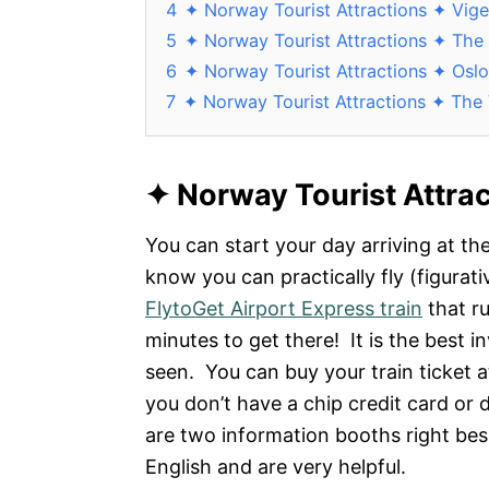
4
✦ Norway Tourist Attractions ✦ Vige
5
✦ Norway Tourist Attractions ✦ Th
6
✦ Norway Tourist Attractions ✦ Osl
7
✦ Norway Tourist Attractions ✦ The
✦
Norway Tourist Attra
You can start your day arriving at t
know you can practically fly (figurati
FlytoGet Airport Express train
that r
minutes to get there! It is the best in
seen. You can buy your train ticket a
you don’t have a chip credit card or 
are two information booths right besi
English and are very helpful.