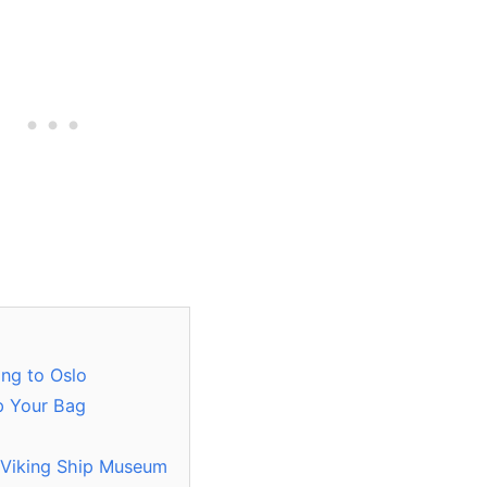
ing to Oslo
p Your Bag
 Viking Ship Museum