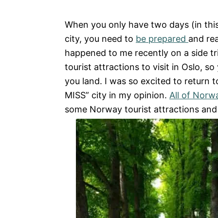
e
s
When you only have two days (in this
city, you need to
be prepared
and rea
happened to me recently on a side tr
tourist attractions to visit in Oslo, 
you land. I was so excited to return t
MISS” city in my opinion.
All of Norw
some Norway tourist attractions and