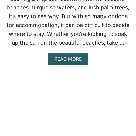
L
beaches, turquoise waters, and lush palm trees,
L
it’s easy to see why. But with so many options
-
I
for accommodation, it can be difficult to decide
N
where to stay. Whether you’re looking to soak
C
L
up the sun on the beautiful beaches, take …
U
S
I
A
READ MORE
V
B
E
O
R
U
E
T
S
1
O
0
R
B
T
E
S
S
I
T
N
A
M
I
E
R