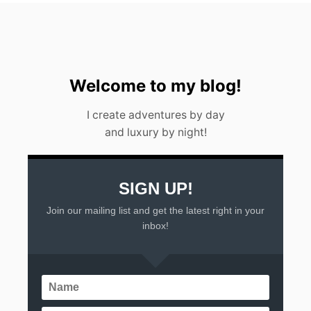
R
2
0
2
3
Welcome to my blog!
I create adventures by day
and luxury by night!
SIGN UP!
Join our mailing list and get the latest right in your
inbox!