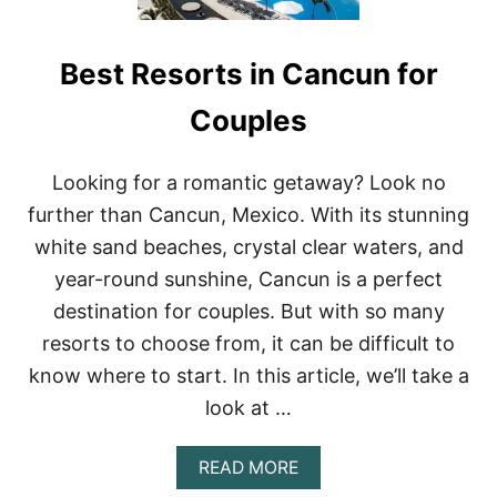
Best Resorts in Cancun for
Couples
Looking for a romantic getaway? Look no
further than Cancun, Mexico. With its stunning
white sand beaches, crystal clear waters, and
year-round sunshine, Cancun is a perfect
destination for couples. But with so many
resorts to choose from, it can be difficult to
know where to start. In this article, we’ll take a
look at …
A
READ MORE
B