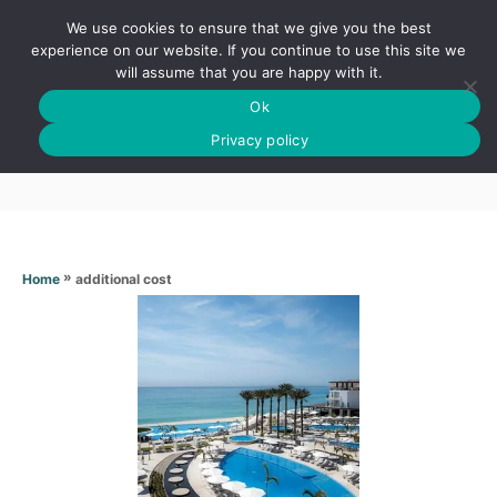
S
We use cookies to ensure that we give you the best
k
S
experience on our website. If you continue to use this site we
E
will assume that you are happy with it.
i
A
Ok
p
R
Additional cost
C
Privacy policy
t
H
o
C
o
n
»
additional cost
Home
t
e
n
t