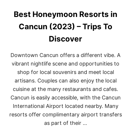
F
R
Best Honeymoon Resorts in
O
N
T
Cancun (2023) – Trips To
T
U
Discover
L
U
M
Downtown Cancun offers a different vibe. A
H
O
vibrant nightlife scene and opportunities to
T
shop for local souvenirs and meet local
E
L
artisans. Couples can also enjoy the local
S
cuisine at the many restaurants and cafes.
O
F
Cancun is easily accessible, with the Cancun
2
International Airport located nearby. Many
0
2
resorts offer complimentary airport transfers
2
as part of their …