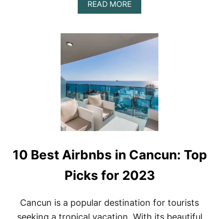
A
READ MORE
I
B
C
O
O
U
I
T
N
T
2
H
0
E
2
B
3
E
S
T
A
D
U
L
10 Best Airbnbs in Cancun: Top
T
S
-
Picks for 2023
O
N
L
Cancun is a popular destination for tourists
Y
seeking a tropical vacation. With its beautiful
A