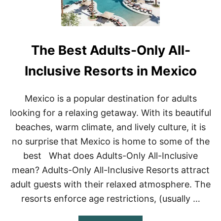
L
O
T
D
H
I
I
S
N
C
The Best Adults-Only All-
G
O
S
V
T
E
Inclusive Resorts in Mexico
O
R
D
O
Mexico is a popular destination for adults
I
looking for a relaxing getaway. With its beautiful
N
C
beaches, warm climate, and lively culture, it is
O
no surprise that Mexico is home to some of the
Z
U
best What does Adults-Only All-Inclusive
M
mean? Adults-Only All-Inclusive Resorts attract
E
L
adult guests with their relaxed atmosphere. The
,
M
resorts enforce age restrictions, (usually …
E
X