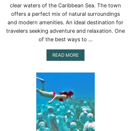
clear waters of the Caribbean Sea. The town
R
C
offers a perfect mix of natural surroundings
O
and modern amenities. An ideal destination for
U
P
travelers seeking adventure and relaxation. One
L
E
of the best ways to …
S
A
READ MORE
B
O
U
T
B
E
S
T
B
E
A
C
H