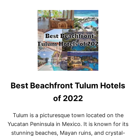
O
U
T
B
E
S
T
R
E
S
O
R
T
S
Best Beachfront Tulum Hotels
I
N
C
of 2022
A
N
C
Tulum is a picturesque town located on the
U
Yucatan Peninsula in Mexico. It is known for its
N
F
stunning beaches, Mayan ruins, and crystal-
O