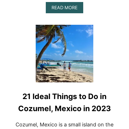
A
READ MORE
B
O
U
T
B
E
S
T
H
O
N
E
Y
M
O
21 Ideal Things to Do in
O
N
R
Cozumel, Mexico in 2023
E
S
O
Cozumel, Mexico is a small island on the
R