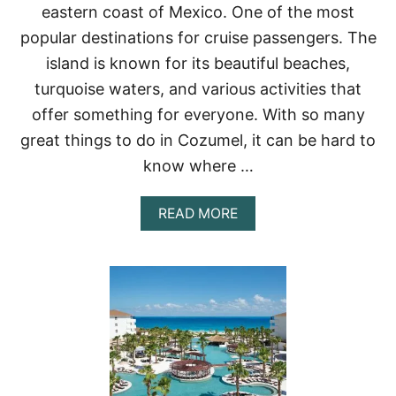
eastern coast of Mexico. One of the most
T
S
popular destinations for cruise passengers. The
I
island is known for its beautiful beaches,
N
C
turquoise waters, and various activities that
A
offer something for everyone. With so many
N
C
great things to do in Cozumel, it can be hard to
U
N
know where …
(
2
A
READ MORE
0
B
2
O
3
U
)
T
–
2
T
1
R
I
I
D
P
E
S
A
T