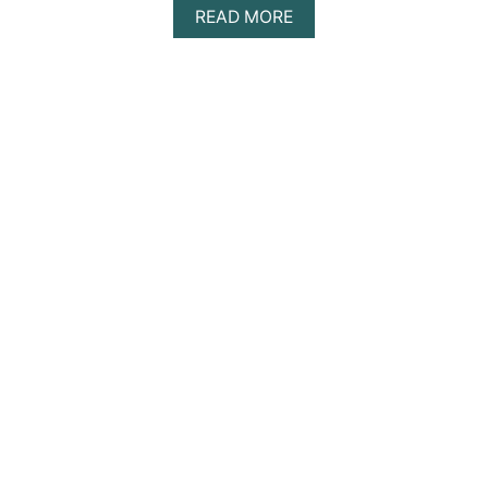
A
READ MORE
B
O
U
T
A
Z
U
L
I
K
T
U
L
U
M
D
A
Y
T
R
I
P