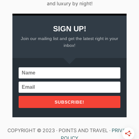
and luxury by night!
Y
U
C
A
T
SIGN UP!
A
Join our mailing list and get the latest right in your
N
P
inbox!
E
N
I
N
S
U
L
A
SUBSCRIBE!
COPYRIGHT © 2023 · POINTS AND TRAVEL ·
PRIVACY
POLICY