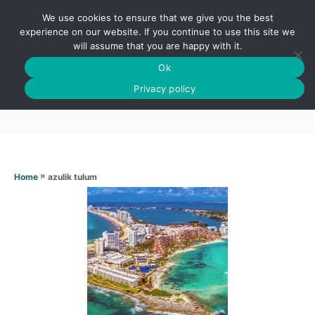
S
We use cookies to ensure that we give you the best
k
S
experience on our website. If you continue to use this site we
E
will assume that you are happy with it.
i
A
Ok
p
R
Azulik tulum
C
Privacy policy
t
H
o
C
o
n
»
azulik tulum
Home
t
e
n
t