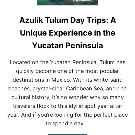
Azulik Tulum Day Trips: A
Unique Experience in the
Yucatan Peninsula
Located on the Yucatan Peninsula, Tulum has
quickly become one of the most popular
destinations in Mexico. With its white-sand
beaches, crystal-clear Caribbean Sea, and rich
cultural history, it’s no wonder why so many
travelers flock to this idyllic spot year after
year. And if you’re looking for the perfect place
to spend a day …