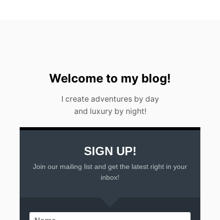
2
3
Welcome to my blog!
I create adventures by day
and luxury by night!
SIGN UP!
Join our mailing list and get the latest right in your
inbox!