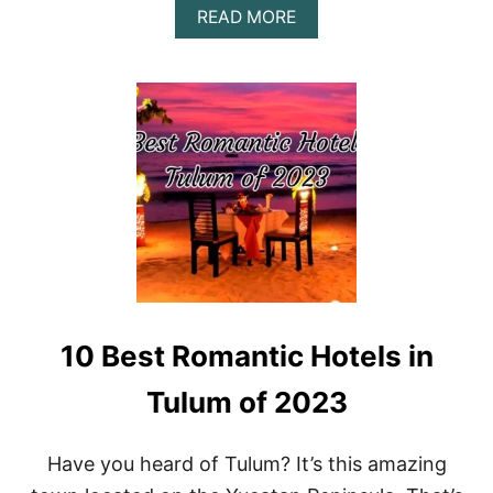
A
READ MORE
B
O
U
T
A
Z
U
L
I
K
T
U
L
U
M
10 Best Romantic Hotels in
D
A
Y
Tulum of 2023
T
R
I
Have you heard of Tulum? It’s this amazing
P