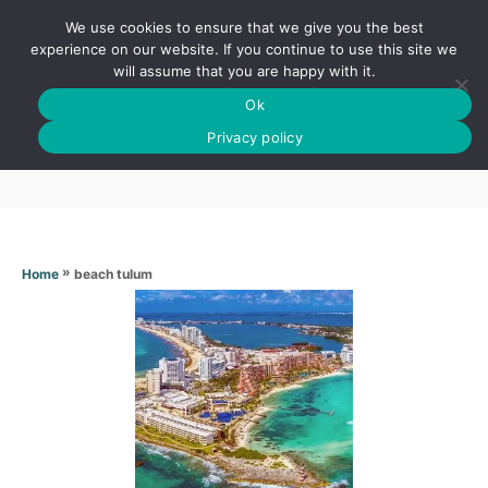
S
We use cookies to ensure that we give you the best
k
S
experience on our website. If you continue to use this site we
E
will assume that you are happy with it.
i
A
Ok
p
R
Beach tulum
C
Privacy policy
t
H
o
C
o
n
»
beach tulum
Home
t
e
n
t