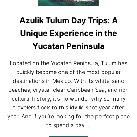
Azulik Tulum Day Trips: A
Unique Experience in the
Yucatan Peninsula
Located on the Yucatan Peninsula, Tulum has
quickly become one of the most popular
destinations in Mexico. With its white-sand
beaches, crystal-clear Caribbean Sea, and rich
cultural history, it’s no wonder why so many
travelers flock to this idyllic spot year after
year. And if you’re looking for the perfect place
to spend a day …