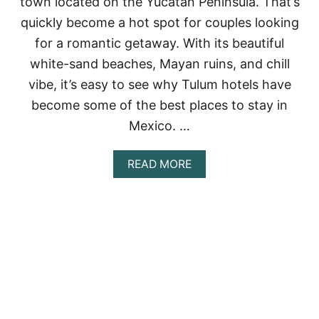
town located on the Yucatan Peninsula. That’s
S
:
quickly become a hot spot for couples looking
A
for a romantic getaway. With its beautiful
U
N
white-sand beaches, Mayan ruins, and chill
I
vibe, it’s easy to see why Tulum hotels have
Q
U
become some of the best places to stay in
E
E
Mexico. …
X
P
A
READ MORE
E
B
R
O
I
U
E
T
N
1
C
0
E
B
I
E
N
S
T
T
H
R
E