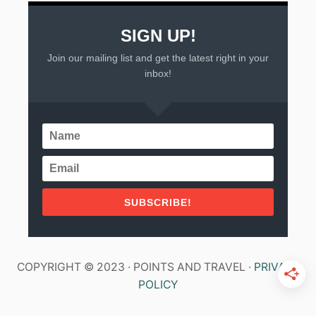
E
N
SIGN UP!
Join our mailing list and get the latest right in your
inbox!
SUBSCRIBE!
COPYRIGHT © 2023 · POINTS AND TRAVEL ·
PRIVACY
POLICY