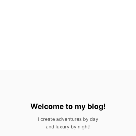
H
O
U
S
T
O
N
F
O
R
A
D
U
L
T
S
&
C
Welcome to my blog!
H
I
I create adventures by day
L
and luxury by night!
D
R