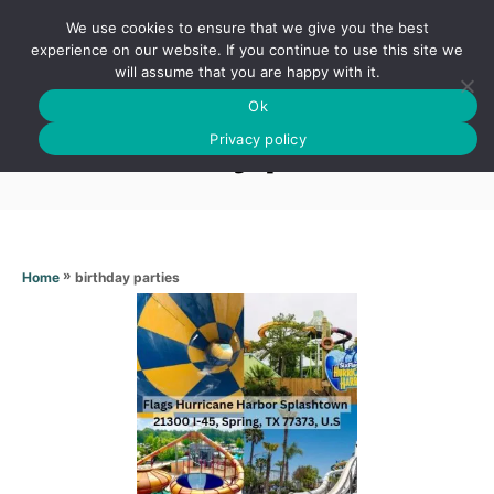
S
We use cookies to ensure that we give you the best
k
S
experience on our website. If you continue to use this site we
E
will assume that you are happy with it.
i
A
Ok
p
R
Birthday parties
C
Privacy policy
t
H
o
C
o
n
»
birthday parties
Home
t
e
n
t