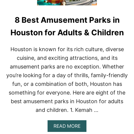
8 Best Amusement Parks in
Houston for Adults & Children
Houston is known for its rich culture, diverse
cuisine, and exciting attractions, and its
amusement parks are no exception. Whether
you’re looking for a day of thrills, family-friendly
fun, or a combination of both, Houston has
something for everyone. Here are eight of the
best amusement parks in Houston for adults
and children. 1. Kemah …
A
READ MORE
B