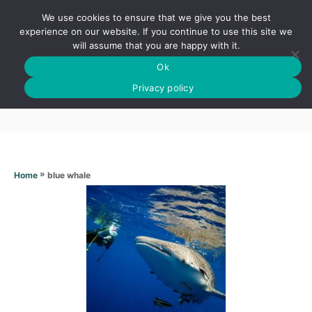
S
We use cookies to ensure that we give you the best
k
S
experience on our website. If you continue to use this site we
E
will assume that you are happy with it.
i
A
Ok
p
R
Blue whale
C
Privacy policy
t
H
o
C
o
n
»
blue whale
Home
t
e
n
t