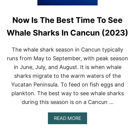
Now Is The Best Time To See
Whale Sharks In Cancun (2023)
The whale shark season in Cancun typically
runs from May to September, with peak season
in June, July, and August. It is when whale
sharks migrate to the warm waters of the
Yucatan Peninsula. To feed on fish eggs and
plankton. The best way to see whale sharks
during this season is on a Cancun …
A
READ MORE
B
O