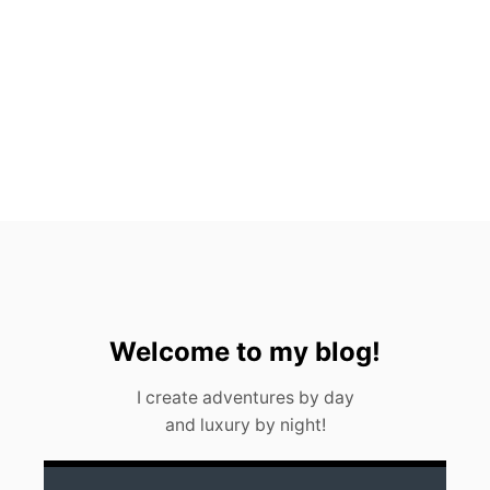
H
A
L
E
S
H
A
R
K
S
I
N
C
A
N
C
U
Welcome to my blog!
N
(
I create adventures by day
2
and luxury by night!
0
2
3
)