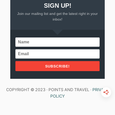
SIGN UP!
Join our mailing list and get the latest right in your
inbox!
SUBSCRIBE!
COPYRIGHT © 2023 · POINTS AND TRAVEL ·
PRIVACY
POLICY