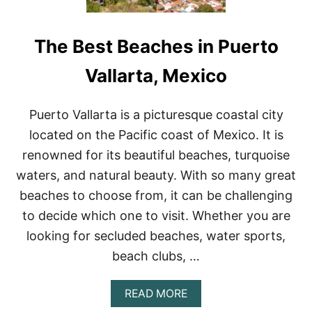
The Best Beaches in Puerto
Vallarta, Mexico
Puerto Vallarta is a picturesque coastal city
located on the Pacific coast of Mexico. It is
renowned for its beautiful beaches, turquoise
waters, and natural beauty. With so many great
beaches to choose from, it can be challenging
to decide which one to visit. Whether you are
looking for secluded beaches, water sports,
beach clubs, …
A
READ MORE
B