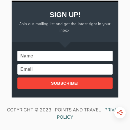
SIGN UP!
Join our mailing list and get the latest right in your
inbox!
SUBSCRIBE!
COPYRIGHT © 2023 · POINTS AND TRAVEL ·
PRIVACY
POLICY