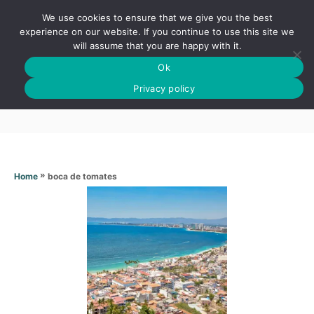
S
We use cookies to ensure that we give you the best
k
S
experience on our website. If you continue to use this site we
E
will assume that you are happy with it.
i
A
Ok
p
R
Boca de tomates
C
Privacy policy
t
H
o
C
o
n
»
boca de tomates
Home
t
e
n
t