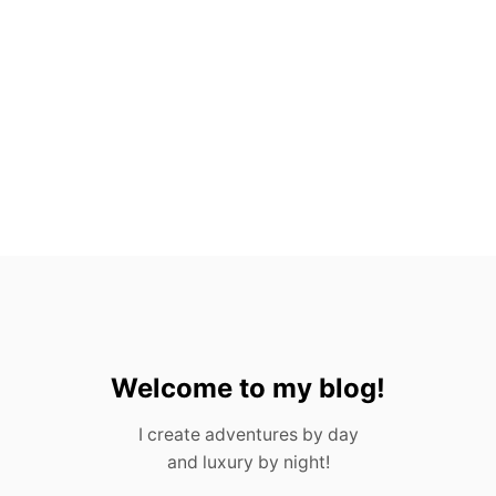
O
V
A
L
L
A
R
T
A
,
M
E
X
I
C
O
Welcome to my blog!
I create adventures by day
and luxury by night!