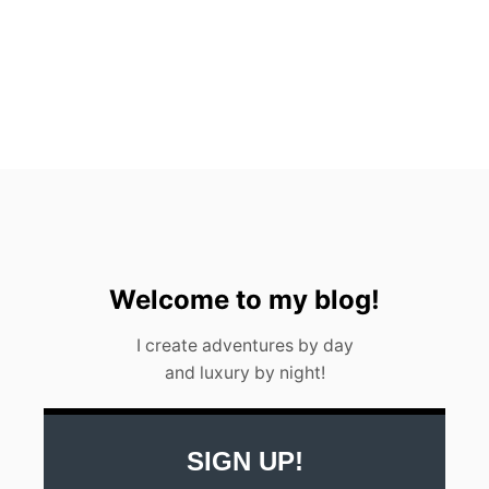
O
I
N
2
0
2
3
[
L
O
C
A
L
S
Welcome to my blog!
’
G
I create adventures by day
U
and luxury by night!
I
D
E
]
SIGN UP!