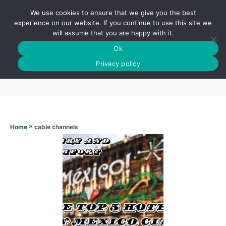
S
We use cookies to ensure that we give you the best
k
S
experience on our website. If you continue to use this site we
E
will assume that you are happy with it.
i
A
Ok
p
R
Cable channels
C
Privacy policy
t
H
o
C
o
n
»
cable channels
Home
t
e
n
t