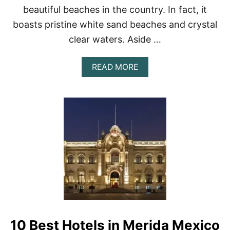
P
beautiful beaches in the country. In fact, it
5
boasts pristine white sand beaches and crystal
H
O
clear waters. Aside …
T
E
L
A
READ MORE
S
B
I
O
N
U
M
T
E
T
X
H
I
E
C
1
O
0
C
B
I
E
T
S
Y
T
H
O
10 Best Hotels in Merida Mexico
T