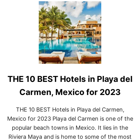
U
T
L
U
X
U
R
Y
A
N
D
C
O
THE 10 BEST Hotels in Playa del
M
F
O
Carmen, Mexico for 2023
R
T
:
THE 10 BEST Hotels in Playa del Carmen,
T
Mexico for 2023 Playa del Carmen is one of the
H
E
popular beach towns in Mexico. It lies in the
T
Riviera Maya and is home to some of the most
O