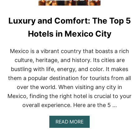
Luxury and Comfort: The Top 5
Hotels in Mexico City
Mexico is a vibrant country that boasts a rich
culture, heritage, and history. Its cities are
bustling with life, energy, and color. It makes
them a popular destination for tourists from all
over the world. When visiting any city in
Mexico, finding the right hotel is crucial to your
overall experience. Here are the 5 …
A
READ MORE
B
O