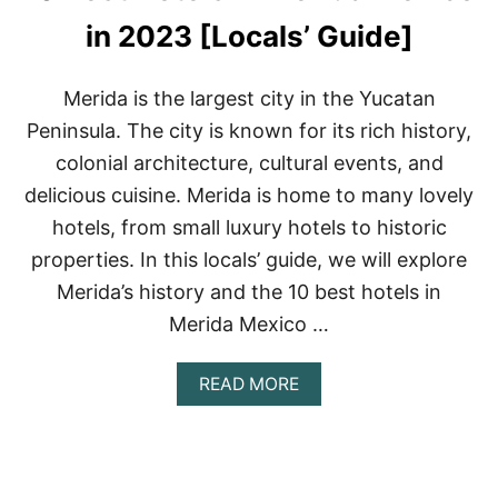
E
L
in 2023 [Locals’ Guide]
S
I
N
Merida is the largest city in the Yucatan
P
Peninsula. The city is known for its rich history,
L
A
colonial architecture, cultural events, and
Y
delicious cuisine. Merida is home to many lovely
A
D
hotels, from small luxury hotels to historic
E
properties. In this locals’ guide, we will explore
L
C
Merida’s history and the 10 best hotels in
A
R
Merida Mexico …
M
E
A
READ MORE
N
B
,
O
M
U
E
T
X
1
I