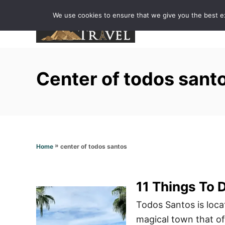
S
We use cookies to ensure that we give you the best exp
k
i
p
t
Center of todos sant
o
C
o
n
t
»
center of todos santos
Home
e
n
t
11 Things To 
Todos Santos is loca
magical town that off