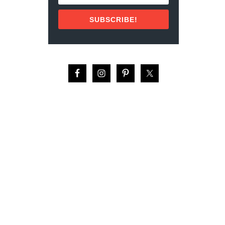
N
T
SUBSCRIBE!
O
D
O
S
S
A
N
T
O
S
,
M
E
X
I
C
O
(
2
0
2