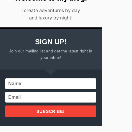
I create adventures by day
and luxury by night!
SIGN UP!
Join our mailing list and get the latest right in
your inbox!
SUBSCRIBE!