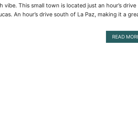
 vibe. This small town is located just an hour’s drive
cas. An hour’s drive south of La Paz, making it a gre
READ MOR