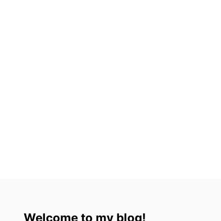
3
)
Welcome to my blog!