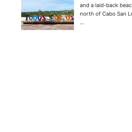
and a laid-back beach
north of Cabo San Lu
…