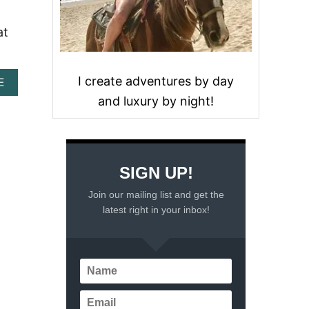
at
I create adventures by day
A
E
B
and luxury by night!
O
U
T
1
1
SIGN UP!
T
H
Join our mailing list and get the
I
latest right in your inbox!
N
G
S
T
O
D
O
I