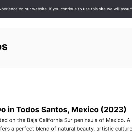
erience on our website. If you continue to use this site we will assum
ABOUT
DE
os
Do in Todos Santos, Mexico (2023)
ted on the Baja California Sur peninsula of Mexico. A
ers a perfect blend of natural beauty, artistic culture