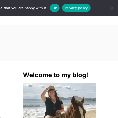
e that you are happy with it.
Ok
Privacy policy
S
STINATIONS
FOOD & DRINK
SPA
E
A
R
C
H
Welcome to my blog!
,