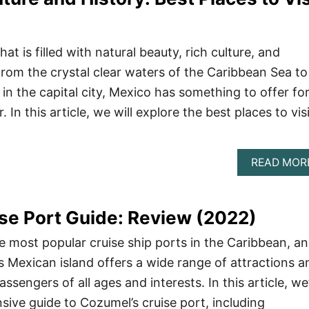
at is filled with natural beauty, rich culture, and
From the crystal clear waters of the Caribbean Sea to
s in the capital city, Mexico has something to offer fo
. In this article, we will explore the best places to vis
READ MOR
se Port Guide: Review (2022)
e most popular cruise ship ports in the Caribbean, a
s Mexican island offers a wide range of attractions a
passengers of all ages and interests. In this article, we’
ive guide to Cozumel’s cruise port, including