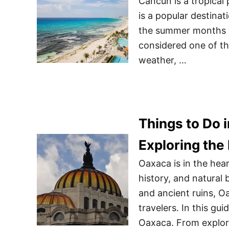
Cancun is a tropical 
is a popular destinat
the summer months wh
considered one of th
weather, …
Things to Do 
Exploring the
Oaxaca is in the hea
history, and natural b
and ancient ruins, Oa
travelers. In this gu
Oaxaca. From explori