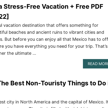
a Stress-Free Vacation + Free PDF
22]
l vacation destination that offers something for
iful beaches and ancient ruins to vibrant cities and
. But before you can enjoy all that Mexico has to off
e you have everything you need for your trip. That’s
er the ultimate …
READ MOR
The Best Non-Touristy Things to Do 
est city in North America and the capital of Mexico. It