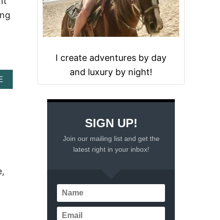
It
ing
I create adventures by day
and luxury by night!
A
E
B
O
U
T
SIGN UP!
C
A
Join our mailing list and get the
N
latest right in your inbox!
C
U
e,
N
W
E
A
T
H