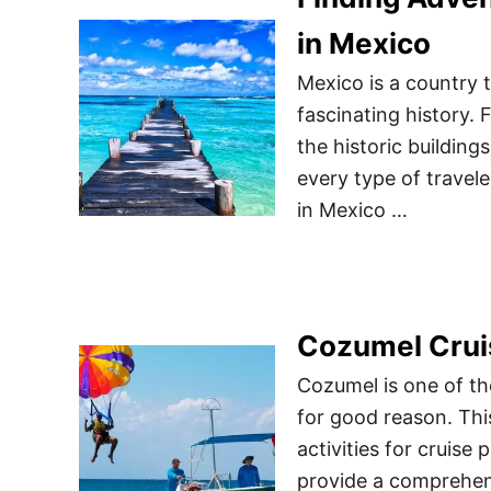
in Mexico
Mexico is a country th
fascinating history. 
the historic building
every type of traveler
in Mexico …
Cozumel Crui
Cozumel is one of th
for good reason. Thi
activities for cruise 
provide a comprehens