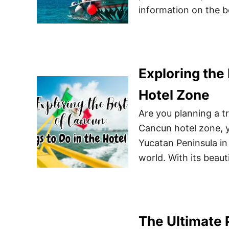
information on the b
Exploring the 
Hotel Zone
Are you planning a tr
Cancun hotel zone, y
Yucatan Peninsula in 
world. With its beauti
The Ultimate 