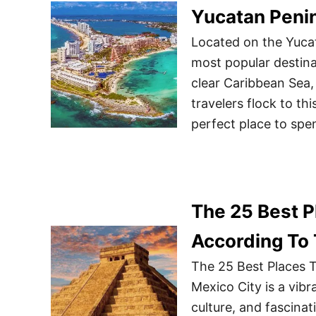
Yucatan Peni
Located on the Yuca
most popular destina
clear Caribbean Sea,
travelers flock to thi
perfect place to spe
The 25 Best Pl
According To
The 25 Best Places T
Mexico City is a vibr
culture, and fascinat