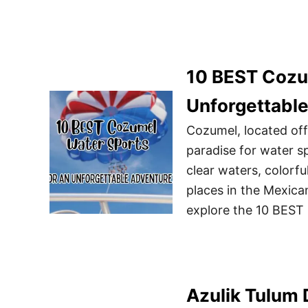
10 BEST Cozu
Unforgettabl
Cozumel, located off
paradise for water sp
clear waters, colorfu
places in the Mexican 
explore the 10 BEST
Azulik Tulum 