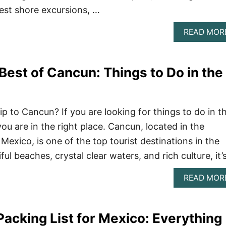
est shore excursions, …
READ MOR
Best of Cancun: Things to Do in the
ip to Cancun? If you are looking for things to do in t
ou are in the right place. Cancun, located in the
Mexico, is one of the top tourist destinations in the
ful beaches, crystal clear waters, and rich culture, it’
READ MOR
Packing List for Mexico: Everything