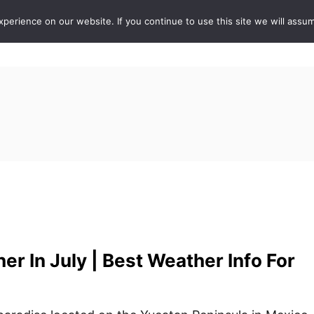
erience on our website. If you continue to use this site we will assum
ABOUT
DE
r In July | Best Weather Info For