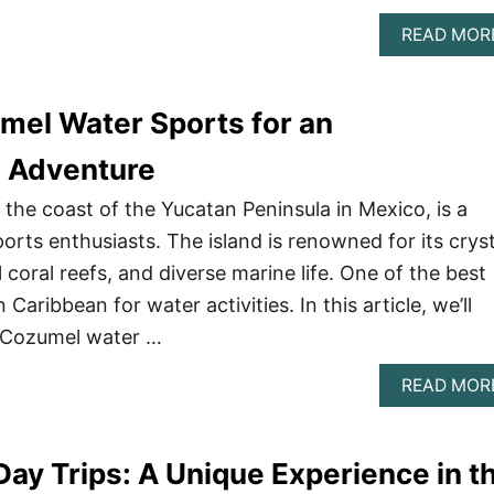
READ MOR
mel Water Sports for an
e Adventure
 the coast of the Yucatan Peninsula in Mexico, is a
orts enthusiasts. The island is renowned for its cryst
l coral reefs, and diverse marine life. One of the best
Caribbean for water activities. In this article, we’ll
 Cozumel water …
READ MOR
Day Trips: A Unique Experience in t