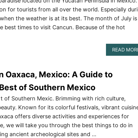
paradise located on the Yucatan Peninsula in Mexico. 
ion for tourists from all over the world. Especially dur
en the weather is at its best. The month of July is
e best times to visit Cancun. Because of the hot
READ MOR
in Oaxaca, Mexico: A Guide to
 Best of Southern Mexico
rt of Southern Mexic. Brimming with rich culture,
eauty. Known for its colorful festivals, vibrant cuisin
xaca offers diverse activities and experiences for
ide, we will take you through the best things to do in
ng ancient archeological sites and …