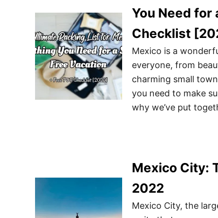
You Need for 
Checklist [20
Mexico is a wonderfu
everyone, from beaut
charming small towns
you need to make sur
why we’ve put togeth
Mexico City: 
2022
Mexico City, the larg