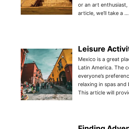
or an art enthusiast,
article, we’ll take a …
Leisure Activi
Mexico is a great pla
Latin America. The co
everyone’s preferenc
relaxing in spas and
This article will prov
Finding Adven