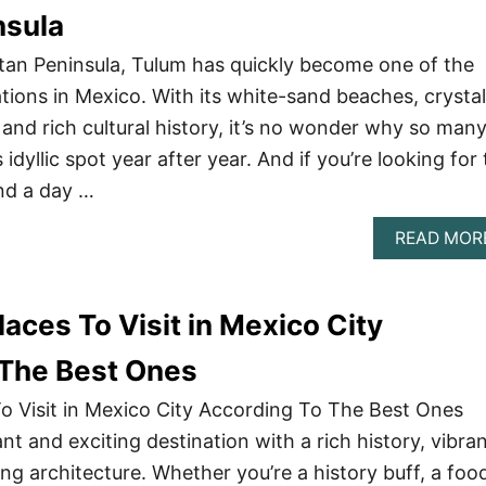
nsula
tan Peninsula, Tulum has quickly become one of the
tions in Mexico. With its white-sand beaches, crystal
 and rich cultural history, it’s no wonder why so man
s idyllic spot year after year. And if you’re looking for
nd a day …
READ MOR
aces To Visit in Mexico City
 The Best Ones
o Visit in Mexico City According To The Best Ones
ant and exciting destination with a rich history, vibra
ing architecture. Whether you’re a history buff, a food