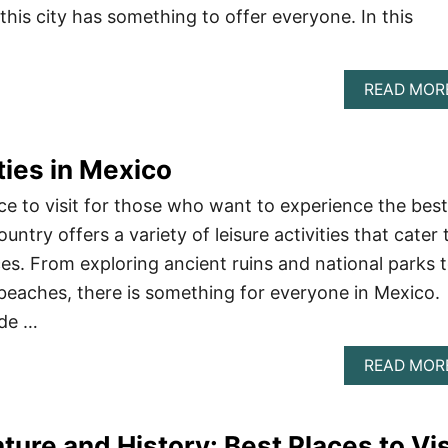
 this city has something to offer everyone. In this
READ MOR
ties in Mexico
ce to visit for those who want to experience the best
untry offers a variety of leisure activities that cater 
es. From exploring ancient ruins and national parks 
 beaches, there is something for everyone in Mexico.
ide …
READ MOR
ture and History: Best Places to Vis