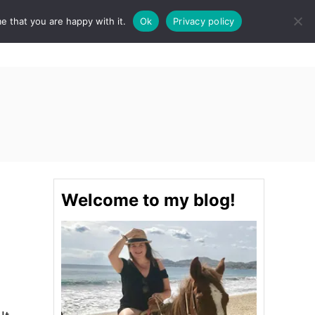
e that you are happy with it.
Ok
Privacy policy
S
STINATIONS
FOOD & DRINK
SPA
E
A
R
C
H
Welcome to my blog!