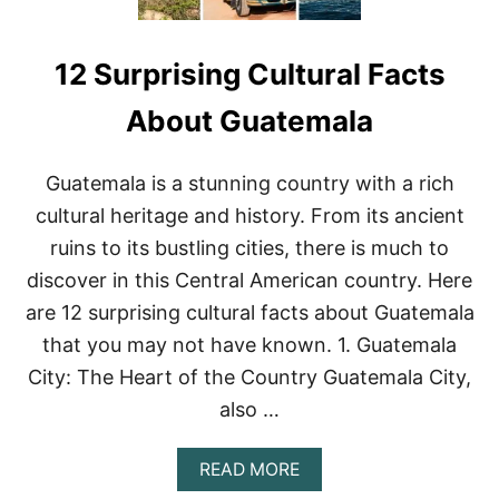
12 Surprising Cultural Facts
About Guatemala
Guatemala is a stunning country with a rich
cultural heritage and history. From its ancient
ruins to its bustling cities, there is much to
discover in this Central American country. Here
are 12 surprising cultural facts about Guatemala
that you may not have known. 1. Guatemala
City: The Heart of the Country Guatemala City,
also …
A
READ MORE
B