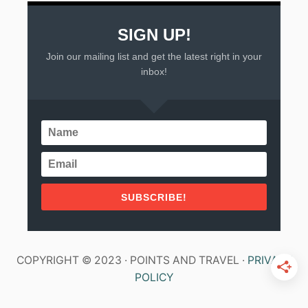
SIGN UP!
Join our mailing list and get the latest right in your
inbox!
SUBSCRIBE!
COPYRIGHT © 2023 · POINTS AND TRAVEL ·
PRIVACY
POLICY