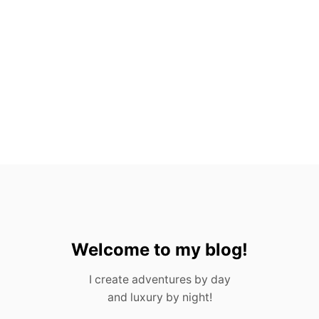
A
C
T
S
A
B
O
U
T
G
U
A
T
E
M
A
L
A
Welcome to my blog!
I create adventures by day
and luxury by night!