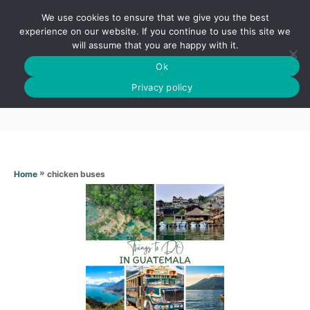
S
We use cookies to ensure that we give you the best
k
S
experience on our website. If you continue to use this site we
E
will assume that you are happy with it.
i
A
Ok
p
R
Chicken buses
C
Privacy policy
t
H
o
C
o
n
»
chicken buses
Home
t
e
n
t