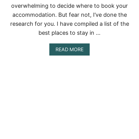
overwhelming to decide where to book your
H
O
accommodation. But fear not, I’ve done the
T
research for you. I have compiled a list of the
E
L
best places to stay in …
Z
O
N
A
READ MORE
E
B
T
O
O
U
V
T
I
T
S
H
I
E
T
U
I
L
N
T
2
I
0
M
2
A
3
T
E