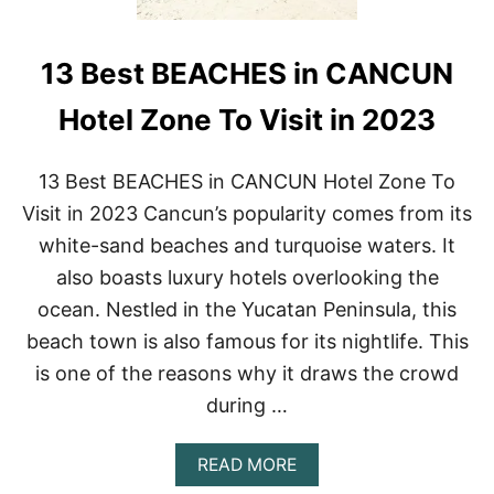
13 Best BEACHES in CANCUN
Hotel Zone To Visit in 2023
13 Best BEACHES in CANCUN Hotel Zone To
Visit in 2023 Cancun’s popularity comes from its
white-sand beaches and turquoise waters. It
also boasts luxury hotels overlooking the
ocean. Nestled in the Yucatan Peninsula, this
beach town is also famous for its nightlife. This
is one of the reasons why it draws the crowd
during …
A
READ MORE
B