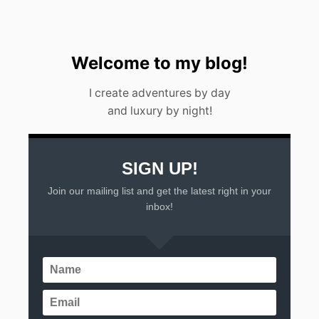
A
Y
I
N
C
Welcome to my blog!
A
N
I create adventures by day
C
and luxury by night!
U
N
(
2
0
SIGN UP!
2
Join our mailing list and get the latest right in your
3
)
inbox!