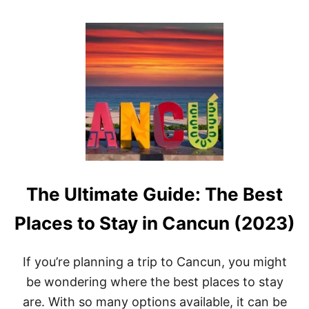
O
U
T
1
3
B
E
S
T
B
E
A
C
H
The Ultimate Guide: The Best
E
S
I
Places to Stay in Cancun (2023)
N
C
A
If you’re planning a trip to Cancun, you might
N
be wondering where the best places to stay
C
U
are. With so many options available, it can be
N