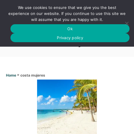
S
We use cookies to ensure that we give you the best
k
S
experience on our website. If you continue to use this site we
E
will assume that you are happy with it.
i
A
Ok
p
R
Costa mujeres
C
Privacy policy
t
H
o
C
o
n
»
costa mujeres
Home
t
e
n
t