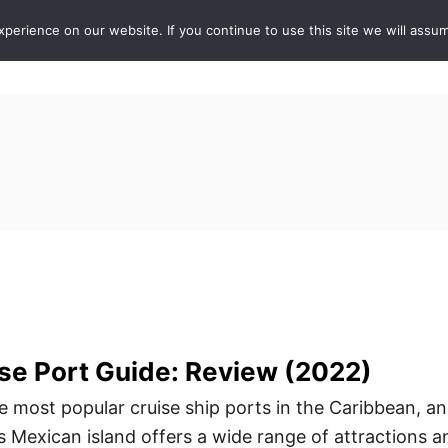
erience on our website. If you continue to use this site we will assum
ABOUT
DE
se Port Guide: Review (2022)
e most popular cruise ship ports in the Caribbean, a
s Mexican island offers a wide range of attractions a