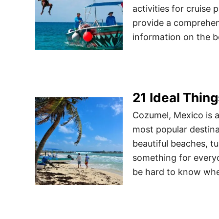
activities for cruise 
provide a comprehens
information on the b
21 Ideal Thin
Cozumel, Mexico is a
most popular destinat
beautiful beaches, tu
something for everyo
be hard to know wh