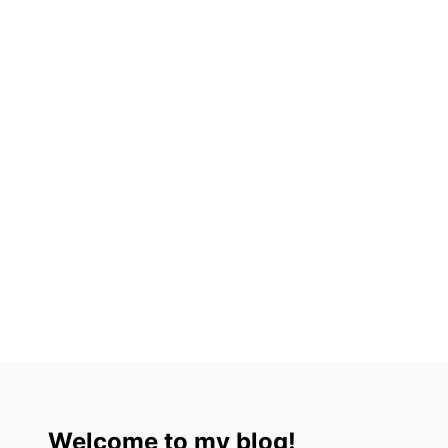
U
M
E
L
,
M
E
X
I
C
O
I
N
2
0
2
3
Welcome to my blog!