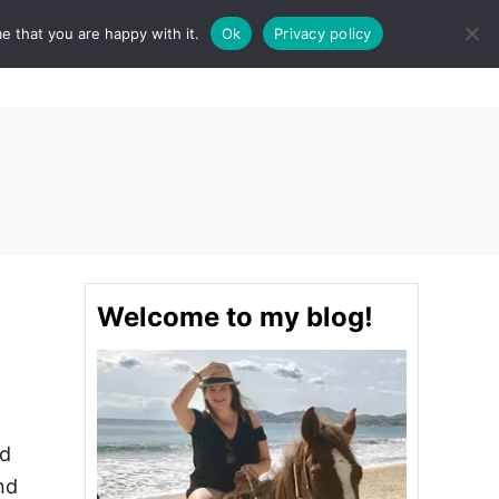
e that you are happy with it.
Ok
Privacy policy
S
STINATIONS
FOOD & DRINK
SPA
E
A
R
C
H
Welcome to my blog!
nd
nd