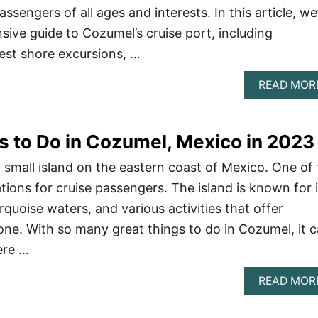
passengers of all ages and interests. In this article, we’
ive guide to Cozumel’s cruise port, including
est shore excursions, …
READ MOR
gs to Do in Cozumel, Mexico in 2023
 small island on the eastern coast of Mexico. One of
ions for cruise passengers. The island is known for i
rquoise waters, and various activities that offer
ne. With so many great things to do in Cozumel, it 
ere …
READ MOR