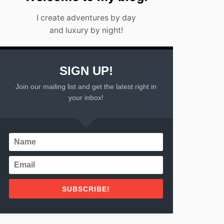
I create adventures by day
and luxury by night!
SIGN UP!
Join our mailing list and get the latest right in
your inbox!
SUBSCRIBE!