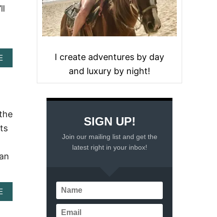
ll
I create adventures by day
A
E
B
and luxury by night!
O
U
T
C
O
 the
SIGN UP!
Z
ts
U
Join our mailing list and get the
M
latest right in your inbox!
E
can
L
C
R
U
A
E
I
B
S
O
E