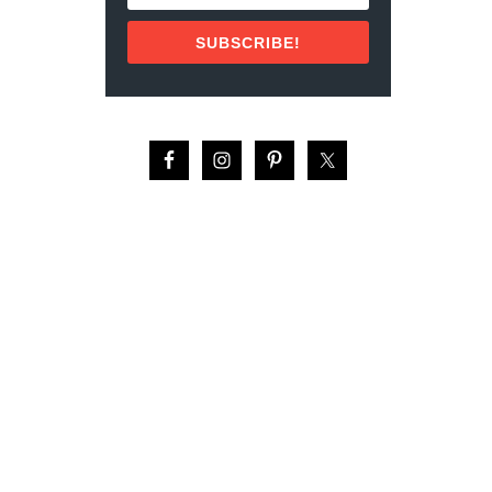
U
P
T
O
SUBSCRIBE!
2
R
1
T
I
G
D
U
E
I
A
D
L
E
T
:
H
R
I
E
N
V
G
I
S
E
T
W
O
(
D
2
O
0
I
2
N
2
C
)
O
Z