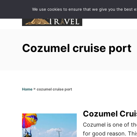
S
We use cookies to ensure that we give you the best exp
k
i
p
t
Cozumel cruise port
o
C
o
n
t
»
cozumel cruise port
Home
e
n
t
Cozumel Crui
Cozumel is one of th
for good reason. Thi