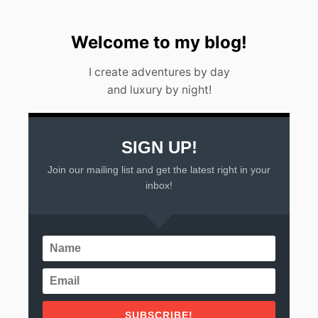
E
L
,
Welcome to my blog!
M
E
I create adventures by day
X
and luxury by night!
I
C
O
2
0
SIGN UP!
2
Join our mailing list and get the latest right in your
3
inbox!
SUBSCRIBE!