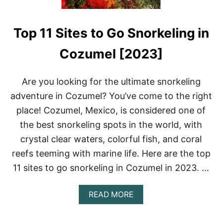
Top 11 Sites to Go Snorkeling in
Cozumel [2023]
Are you looking for the ultimate snorkeling
adventure in Cozumel? You’ve come to the right
place! Cozumel, Mexico, is considered one of
the best snorkeling spots in the world, with
crystal clear waters, colorful fish, and coral
reefs teeming with marine life. Here are the top
11 sites to go snorkeling in Cozumel in 2023. …
A
READ MORE
B
O