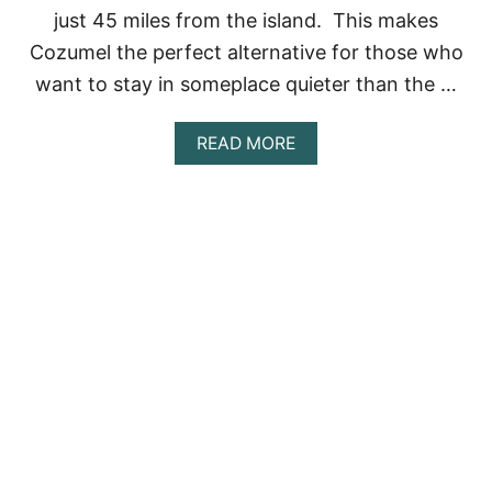
N
just 45 miles from the island. This makes
G
Cozumel the perfect alternative for those who
I
N
want to stay in someplace quieter than the …
C
O
Z
A
READ MORE
U
B
M
O
E
U
L
T
[
O
2
F
0
F
2
-
3
T
]
H
E
-
B
E
A
T