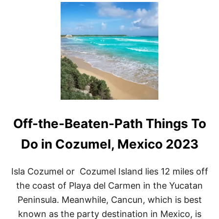
U
T
T
O
P
1
1
S
I
T
E
S
T
Off-the-Beaten-Path Things To
O
G
O
Do in Cozumel, Mexico 2023
S
N
O
Isla Cozumel or Cozumel Island lies 12 miles off
R
the coast of Playa del Carmen in the Yucatan
K
E
Peninsula. Meanwhile, Cancun, which is best
L
known as the party destination in Mexico, is
I