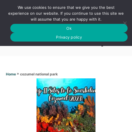
S
We use cookies to ensure that we give you the best
k
S
experience on our website. If you continue to use this site we
E
will assume that you are happy with it.
i
A
Ok
p
R
Cozumel national park
C
Privacy policy
t
H
o
C
o
n
»
cozumel national park
Home
t
e
n
t