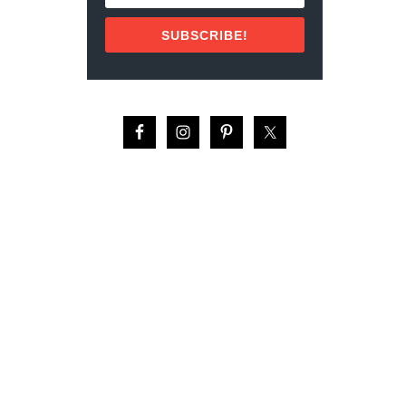
E
S
SUBSCRIBE!
I
N
C
A
N
C
U
N
H
O
T
E
L
Z
O
N
E
T
O
V
I