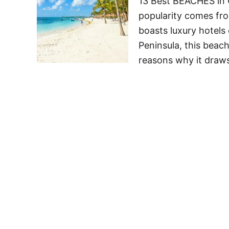
13 Best BEACHES in 
popularity comes fro
boasts luxury hotels
Peninsula, this beach
reasons why it draw