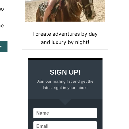
so
he
I create adventures by day
and luxury by night!
A
E
B
O
U
T
SIGN UP!
1
3
Join our mailing list and get the
B
latest right in your inbox!
E
S
T
B
E
A
C
H