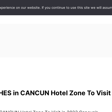
erience on our website. If you continue to use this site we will assum
ABOUT
DE
ES in CANCUN Hotel Zone To Visit 