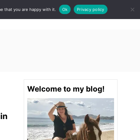
e that you are happy with it.
Ok
Privacy policy
S
STINATIONS
FOOD & DRINK
SPA
E
A
R
C
H
Welcome to my blog!
in