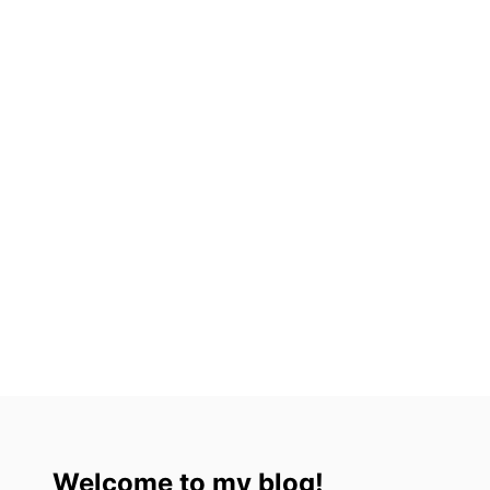
S
I
T
I
N
2
0
2
3
Welcome to my blog!