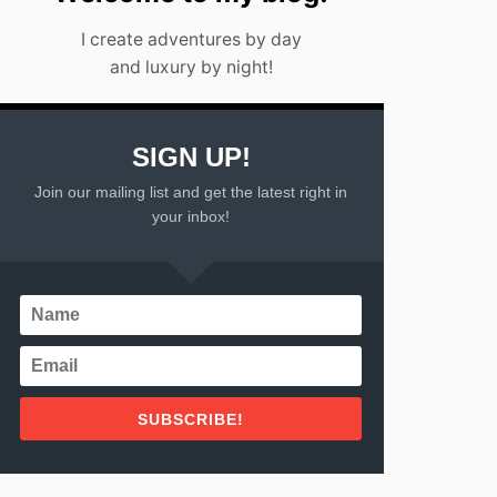
I create adventures by day
and luxury by night!
SIGN UP!
Join our mailing list and get the latest right in
your inbox!
SUBSCRIBE!