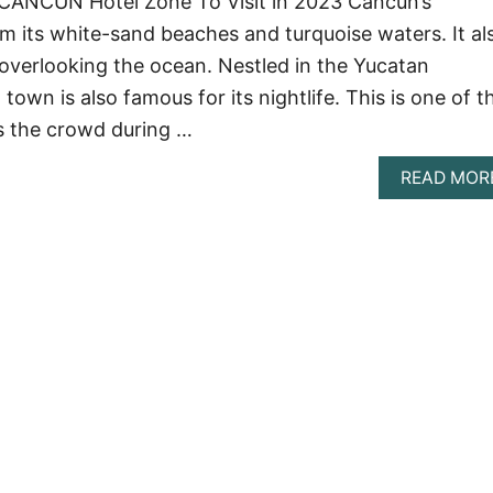
CANCUN Hotel Zone To Visit in 2023 Cancun’s
m its white-sand beaches and turquoise waters. It al
 overlooking the ocean. Nestled in the Yucatan
 town is also famous for its nightlife. This is one of t
s the crowd during …
READ MOR