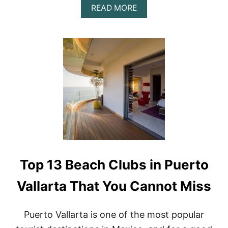
A
READ MORE
B
O
U
T
F
R
O
M
C
O
C
K
T
A
I
Top 13 Beach Clubs in Puerto
L
S
T
Vallarta That You Cannot Miss
O
D
A
Puerto Vallarta is one of the most popular
N