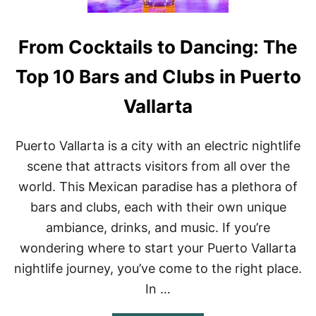
From Cocktails to Dancing: The
Top 10 Bars and Clubs in Puerto
Vallarta
Puerto Vallarta is a city with an electric nightlife
scene that attracts visitors from all over the
world. This Mexican paradise has a plethora of
bars and clubs, each with their own unique
ambiance, drinks, and music. If you’re
wondering where to start your Puerto Vallarta
nightlife journey, you’ve come to the right place.
In …