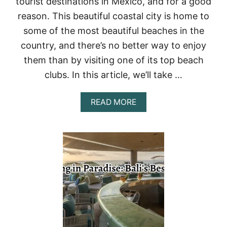
tourist destinations in Mexico, and for a good
C
I
reason. This beautiful coastal city is home to
N
some of the most beautiful beaches in the
G
:
country, and there’s no better way to enjoy
T
them than by visiting one of its top beach
H
E
clubs. In this article, we’ll take …
T
O
P
A
READ MORE
1
B
0
O
B
U
A
T
R
T
S
O
A
P
N
1
D
3
C
B
L
E
U
A
B
C