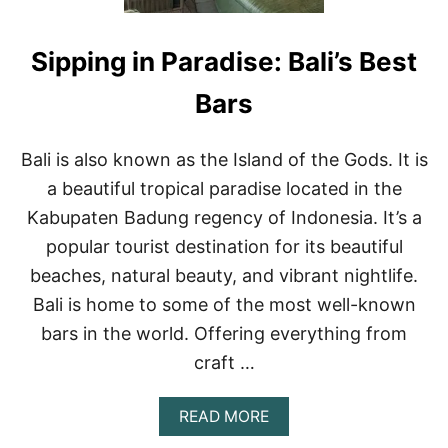
S
H
I
C
N
Sipping in Paradise: Bali’s Best
L
P
U
U
B
Bars
E
S
R
I
T
N
Bali is also known as the Island of the Gods. It is
O
P
V
a beautiful tropical paradise located in the
U
A
E
Kabupaten Badung regency of Indonesia. It’s a
L
R
L
popular tourist destination for its beautiful
T
A
O
beaches, natural beauty, and vibrant nightlife.
R
V
T
Bali is home to some of the most well-known
A
A
L
bars in the world. Offering everything from
L
A
craft …
R
T
A
READ MORE
A
B
T