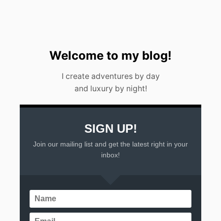
E
N
<
/
S
T
Welcome to my blog!
R
O
I create adventures by day
N
and luxury by night!
G
>
SIGN UP!
Join our mailing list and get the latest right in your
inbox!