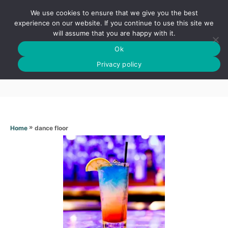
S
We use cookies to ensure that we give you the best
k
S
experience on our website. If you continue to use this site we
E
will assume that you are happy with it.
i
A
Ok
p
R
Dance floor
C
Privacy policy
t
H
o
C
o
n
»
dance floor
Home
t
e
n
t