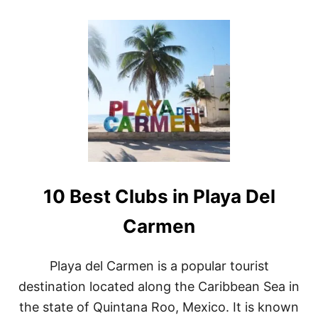
O
H
U
A
T
T
S
Y
I
O
P
U
P
C
I
A
N
N
G
N
I
O
N
T
P
M
A
I
10 Best Clubs in Playa Del
R
S
A
S
D
Carmen
I
S
E
Playa del Carmen is a popular tourist
:
destination located along the Caribbean Sea in
B
A
the state of Quintana Roo, Mexico. It is known
L