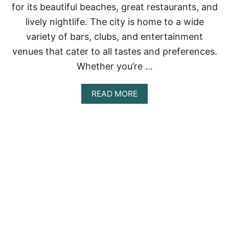
for its beautiful beaches, great restaurants, and
I
’
lively nightlife. The city is home to a wide
S
variety of bars, clubs, and entertainment
B
E
venues that cater to all tastes and preferences.
S
T
Whether you’re …
B
A
A
READ MORE
R
B
S
O
U
T
<
S
T
R
O
N
G
>
1