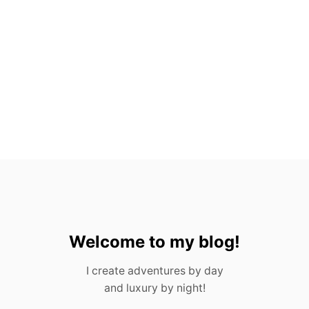
O
:
W
H
A
T
Y
O
U
N
E
E
D
T
O
K
N
O
Welcome to my blog!
W
I create adventures by day
and luxury by night!