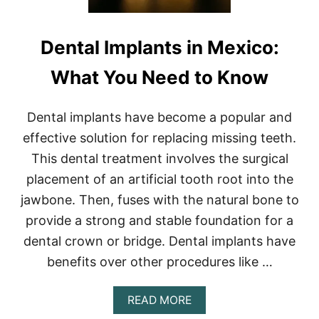
Dental Implants in Mexico:
What You Need to Know
Dental implants have become a popular and
effective solution for replacing missing teeth.
This dental treatment involves the surgical
placement of an artificial tooth root into the
jawbone. Then, fuses with the natural bone to
provide a strong and stable foundation for a
dental crown or bridge. Dental implants have
benefits over other procedures like …
A
READ MORE
B