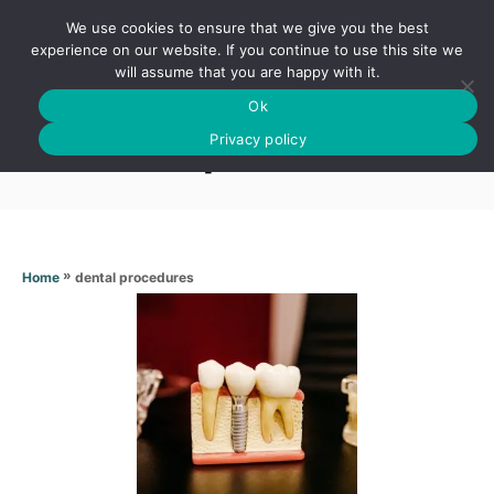
S
We use cookies to ensure that we give you the best
k
S
experience on our website. If you continue to use this site we
E
will assume that you are happy with it.
i
A
Ok
p
R
Dental procedures
C
Privacy policy
t
H
o
C
o
n
»
dental procedures
Home
t
e
n
t