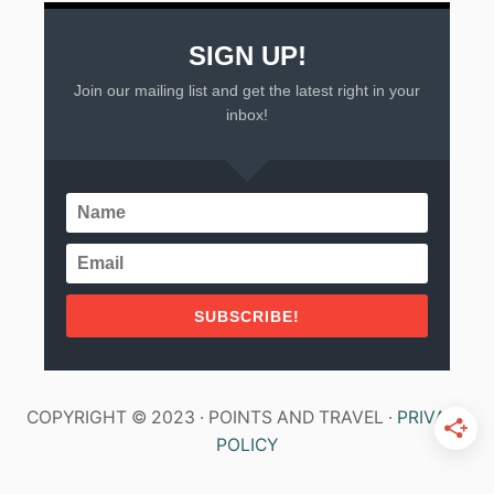
SIGN UP!
Join our mailing list and get the latest right in your
inbox!
SUBSCRIBE!
COPYRIGHT © 2023 · POINTS AND TRAVEL ·
PRIVACY
POLICY