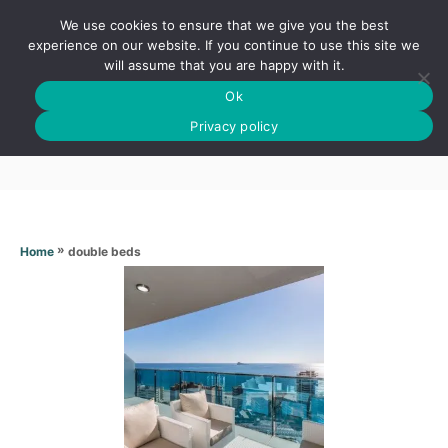
S
We use cookies to ensure that we give you the best
k
S
experience on our website. If you continue to use this site we
E
will assume that you are happy with it.
i
A
Ok
p
R
Double beds
C
Privacy policy
t
H
o
C
o
n
»
double beds
Home
t
e
n
t