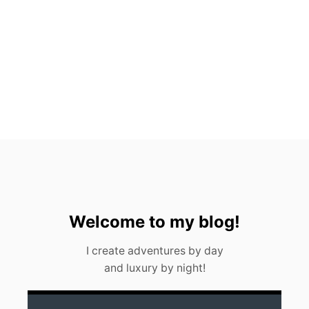
T
O
P
P
I
C
K
S
F
O
R
2
0
2
3
Welcome to my blog!
I create adventures by day
and luxury by night!