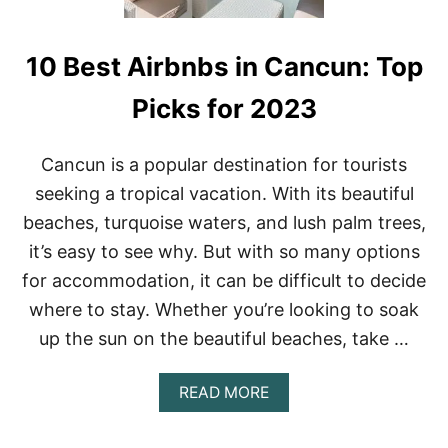
10 Best Airbnbs in Cancun: Top
Picks for 2023
Cancun is a popular destination for tourists
seeking a tropical vacation. With its beautiful
beaches, turquoise waters, and lush palm trees,
it’s easy to see why. But with so many options
for accommodation, it can be difficult to decide
where to stay. Whether you’re looking to soak
up the sun on the beautiful beaches, take …
A
READ MORE
B
O