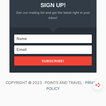
SIGN UP!
Join our mailing list and get the latest right in your
inbox!
SUBSCRIBE!
COPYRIGHT © 2023 · POINTS AND TRAVEL ·
PRIVACY
POLICY