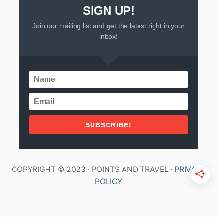
SIGN UP!
Join our mailing list and get the latest right in your
inbox!
SUBSCRIBE!
COPYRIGHT © 2023 · POINTS AND TRAVEL ·
PRIVACY
POLICY