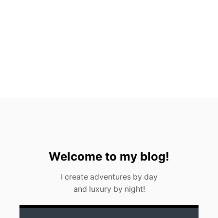
T
O
S
,
M
E
X
I
C
O
(
2
0
2
3
)
Welcome to my blog!
I create adventures by day
and luxury by night!