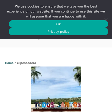
S
We use cookies to ensure that we give you the best
k
S
experience on our website. If you continue to use this site we
E
will assume that you are happy with it.
i
A
Ok
p
R
El pescadero
C
Privacy policy
t
H
o
C
o
n
»
el pescadero
Home
t
e
n
t