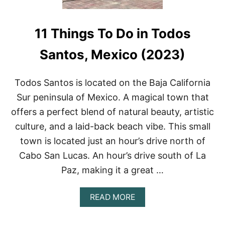
11 Things To Do in Todos
Santos, Mexico (2023)
Todos Santos is located on the Baja California
Sur peninsula of Mexico. A magical town that
offers a perfect blend of natural beauty, artistic
culture, and a laid-back beach vibe. This small
town is located just an hour’s drive north of
Cabo San Lucas. An hour’s drive south of La
Paz, making it a great …
A
READ MORE
B
O