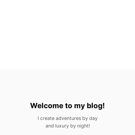
O
V
A
L
L
A
R
T
A
,
M
E
X
I
C
O
Welcome to my blog!
I create adventures by day
and luxury by night!