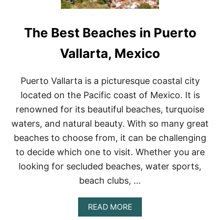
The Best Beaches in Puerto
Vallarta, Mexico
Puerto Vallarta is a picturesque coastal city
located on the Pacific coast of Mexico. It is
renowned for its beautiful beaches, turquoise
waters, and natural beauty. With so many great
beaches to choose from, it can be challenging
to decide which one to visit. Whether you are
looking for secluded beaches, water sports,
beach clubs, …
A
READ MORE
B