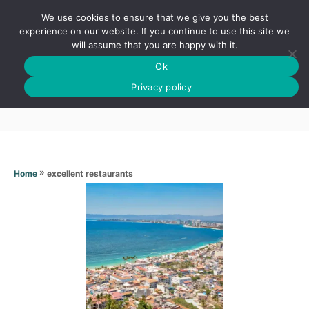
S
We use cookies to ensure that we give you the best
k
S
experience on our website. If you continue to use this site we
E
will assume that you are happy with it.
i
A
Ok
p
R
Excellent restaurants
C
Privacy policy
t
H
o
C
o
n
»
excellent restaurants
Home
t
e
n
t