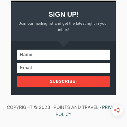
SIGN UP!
Join our mailing list and get the latest right in your
inbox!
SUBSCRIBE!
COPYRIGHT © 2023 · POINTS AND TRAVEL ·
PRIVACY
POLICY