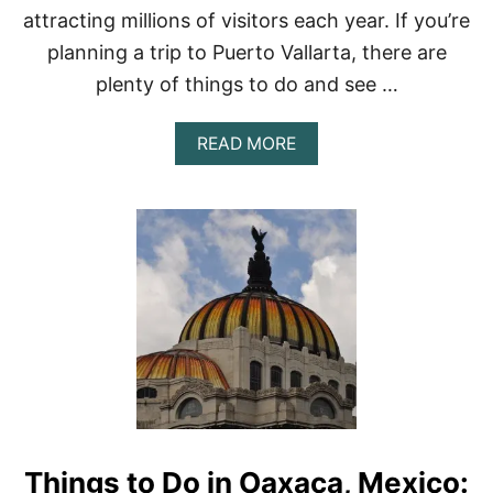
E
attracting millions of visitors each year. If you’re
X
planning a trip to Puerto Vallarta, there are
I
C
plenty of things to do and see …
O
C
I
A
READ MORE
T
B
Y
O
–
U
2
T
0
1
2
5
3
T
O
P
-
R
A
T
E
D
Things to Do in Oaxaca, Mexico:
T