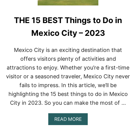
THE 15 BEST Things to Do in
Mexico City – 2023
Mexico City is an exciting destination that
offers visitors plenty of activities and
attractions to enjoy. Whether you’re a first-time
visitor or a seasoned traveler, Mexico City never
fails to impress. In this article, we’ll be
highlighting the 15 best things to do in Mexico
City in 2023. So you can make the most of …
A
READ MORE
B
O