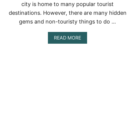
I
city is home to many popular tourist
C
destinations. However, there are many hidden
O
:
gems and non-touristy things to do …
A
G
U
A
READ MORE
I
B
D
O
E
U
T
T
O
M
E
E
X
X
P
I
L
C
O
O
R
C
I
I
N
T
G
Y
T
:
H
T
E
H