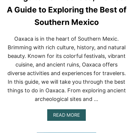
H
I
A Guide to Exploring the Best of
N
G
Southern Mexico
S
T
O
Oaxaca is in the heart of Southern Mexic.
D
O
Brimming with rich culture, history, and natural
I
beauty. Known for its colorful festivals, vibrant
N
P
cuisine, and ancient ruins, Oaxaca offers
U
diverse activities and experiences for travelers.
E
R
In this guide, we will take you through the best
T
things to do in Oaxaca. From exploring ancient
O
V
archeological sites and …
A
L
L
A
READ MORE
A
B
R
O
T
U