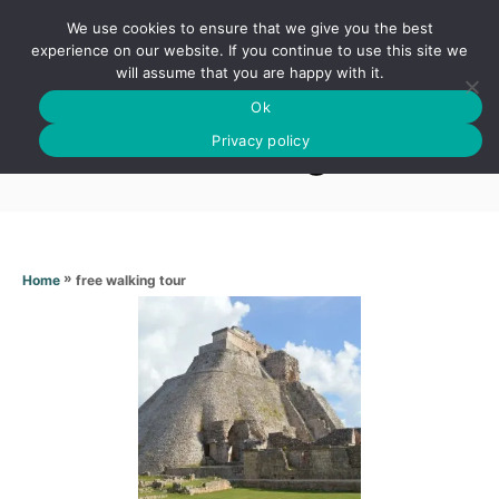
S
We use cookies to ensure that we give you the best
k
S
experience on our website. If you continue to use this site we
E
will assume that you are happy with it.
i
A
Ok
p
R
Free walking tour
C
Privacy policy
t
H
o
C
o
n
»
free walking tour
Home
t
e
n
t