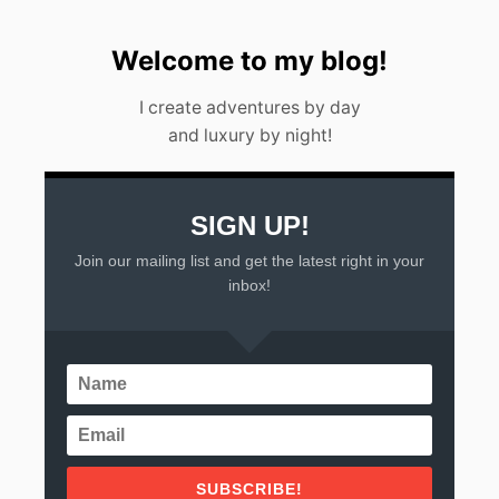
T
O
D
Welcome to my blog!
O
I
I create adventures by day
N
and luxury by night!
2
0
2
2
SIGN UP!
Join our mailing list and get the latest right in your
inbox!
SUBSCRIBE!