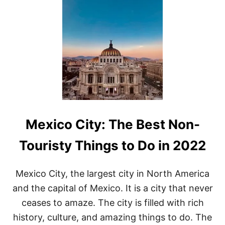
A
T
T
H
I
N
G
S
T
O
D
O
I
Mexico City: The Best Non-
N
O
A
Touristy Things to Do in 2022
X
A
C
Mexico City, the largest city in North America
A
and the capital of Mexico. It is a city that never
,
M
ceases to amaze. The city is filled with rich
E
history, culture, and amazing things to do. The
X