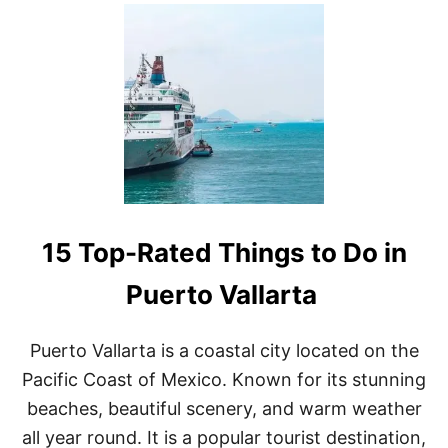
U
T
T
H
E
1
5
B
E
S
T
T
H
15 Top-Rated Things to Do in
I
N
G
Puerto Vallarta
S
T
O
Puerto Vallarta is a coastal city located on the
D
Pacific Coast of Mexico. Known for its stunning
O
I
beaches, beautiful scenery, and warm weather
N
all year round. It is a popular tourist destination,
M