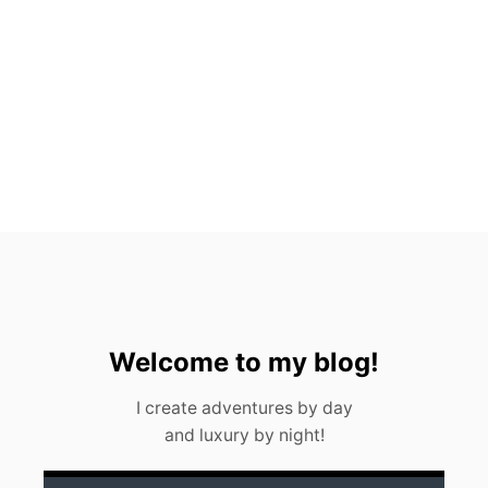
N
G
C
E
N
O
T
E
S
N
E
A
R
C
A
N
C
U
Welcome to my blog!
N
<
I create adventures by day
/
and luxury by night!
S
T
R