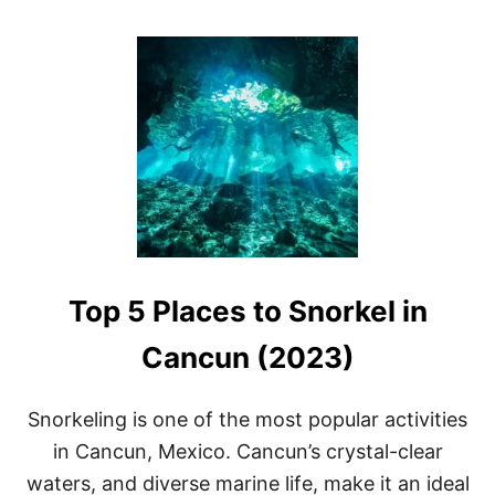
O
U
T
1
3
B
E
S
T
C
E
N
O
T
Top 5 Places to Snorkel in
E
S
N
Cancun (2023)
E
A
R
Snorkeling is one of the most popular activities
T
in Cancun, Mexico. Cancun’s crystal-clear
U
L
waters, and diverse marine life, make it an ideal
U