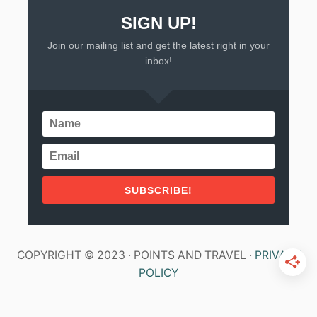
O
N
SIGN UP!
G
Join our mailing list and get the latest right in your
>
inbox!
SUBSCRIBE!
COPYRIGHT © 2023 · POINTS AND TRAVEL ·
PRIVACY
POLICY