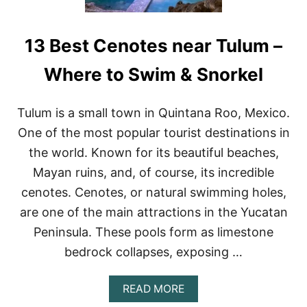
13 Best Cenotes near Tulum –
Where to Swim & Snorkel
Tulum is a small town in Quintana Roo, Mexico.
One of the most popular tourist destinations in
the world. Known for its beautiful beaches,
Mayan ruins, and, of course, its incredible
cenotes. Cenotes, or natural swimming holes,
are one of the main attractions in the Yucatan
Peninsula. These pools form as limestone
bedrock collapses, exposing …
A
READ MORE
B