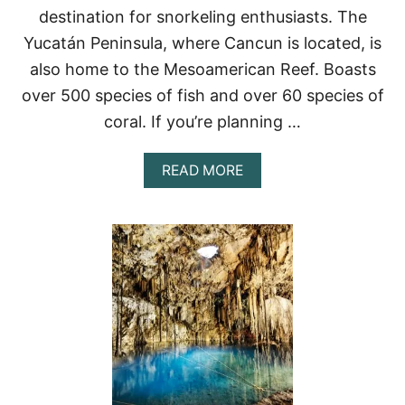
destination for snorkeling enthusiasts. The
M
–
Yucatán Peninsula, where Cancun is located, is
W
also home to the Mesoamerican Reef. Boasts
H
E
over 500 species of fish and over 60 species of
R
E
coral. If you’re planning …
T
O
A
READ MORE
S
B
W
O
I
U
M
T
&
T
S
O
N
P
O
5
R
P
K
L
E
A
L
C
E