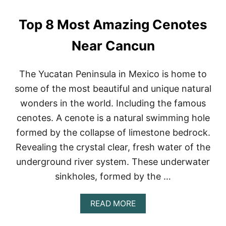
S
T
Top 8 Most Amazing Cenotes
O
S
N
Near Cancun
O
R
K
The Yucatan Peninsula in Mexico is home to
E
some of the most beautiful and unique natural
L
I
wonders in the world. Including the famous
N
cenotes. A cenote is a natural swimming hole
C
A
formed by the collapse of limestone bedrock.
N
Revealing the crystal clear, fresh water of the
C
U
underground river system. These underwater
N
(
sinkholes, formed by the …
2
0
A
READ MORE
2
B
3
O
)