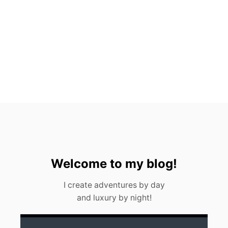
T
O
S
,
M
E
X
I
C
O
(
2
0
2
3
)
Welcome to my blog!
I create adventures by day
and luxury by night!