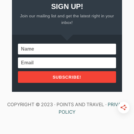
SIGN UP!
Join our mailing list and get the latest right in your
inbox!
SUBSCRIBE!
COPYRIGHT © 2023 · POINTS AND TRAVEL ·
PRIVACY
POLICY