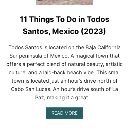
11 Things To Do in Todos
Santos, Mexico (2023)
Todos Santos is located on the Baja California
Sur peninsula of Mexico. A magical town that
offers a perfect blend of natural beauty, artistic
culture, and a laid-back beach vibe. This small
town is located just an hour’s drive north of
Cabo San Lucas. An hour’s drive south of La
Paz, making it a great …
A
READ MORE
B
O