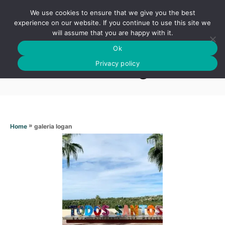
S
We use cookies to ensure that we give you the best
k
S
experience on our website. If you continue to use this site we
E
will assume that you are happy with it.
i
A
Ok
p
R
Galeria logan
C
Privacy policy
t
H
o
C
o
n
»
galeria logan
Home
t
e
n
t