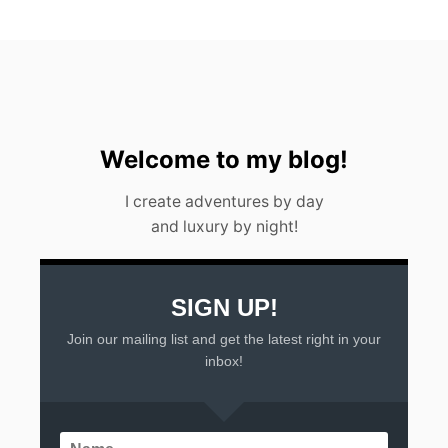
Welcome to my blog!
I create adventures by day
and luxury by night!
SIGN UP!
Join our mailing list and get the latest right in your
inbox!