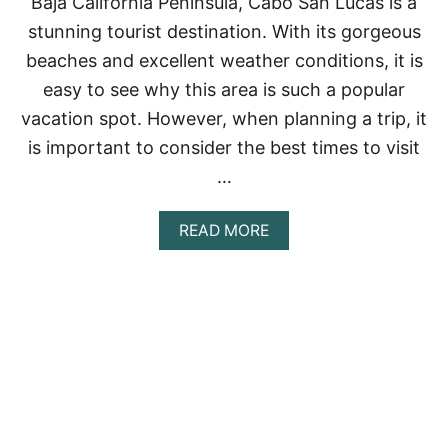
Baja California Peninsula, Cabo San Lucas is a
R
T
stunning tourist destination. With its gorgeous
O
beaches and excellent weather conditions, it is
V
A
easy to see why this area is such a popular
L
vacation spot. However, when planning a trip, it
L
A
is important to consider the best times to visit
R
T
…
A
:
A
READ MORE
A
B
C
O
O
U
M
T
P
B
R
E
E
S
H
T
E
T
N
I
S
M
I