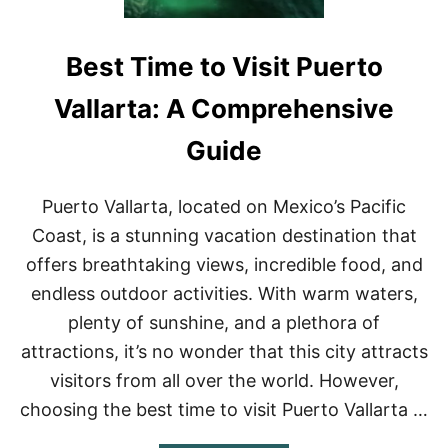
Best Time to Visit Puerto
Vallarta: A Comprehensive
Guide
Puerto Vallarta, located on Mexico’s Pacific
Coast, is a stunning vacation destination that
offers breathtaking views, incredible food, and
endless outdoor activities. With warm waters,
plenty of sunshine, and a plethora of
attractions, it’s no wonder that this city attracts
visitors from all over the world. However,
choosing the best time to visit Puerto Vallarta …