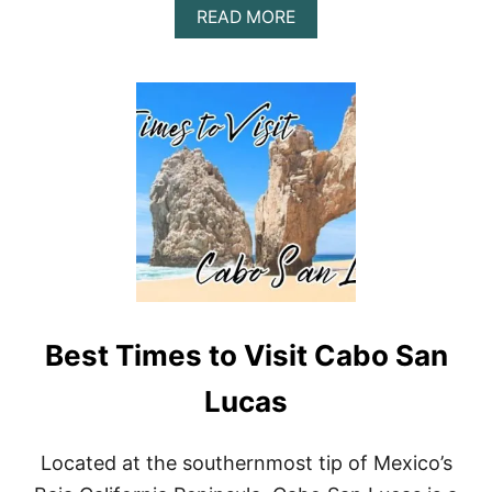
A
READ MORE
B
O
U
T
B
E
S
T
T
I
M
E
T
O
V
Best Times to Visit Cabo San
I
S
I
Lucas
T
P
U
Located at the southernmost tip of Mexico’s
E