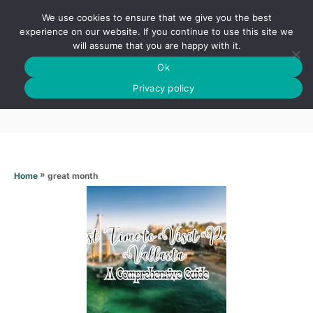
S
We use cookies to ensure that we give you the best
k
S
experience on our website. If you continue to use this site we
E
will assume that you are happy with it.
i
A
Ok
p
R
Great month
C
Privacy policy
t
H
o
C
o
n
»
great month
Home
t
e
n
t