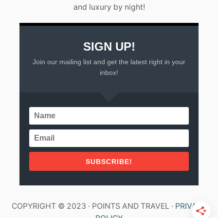
and luxury by night!
SIGN UP!
Join our mailing list and get the latest right in your
inbox!
SUBSCRIBE!
COPYRIGHT © 2023 · POINTS AND TRAVEL ·
PRIVACY