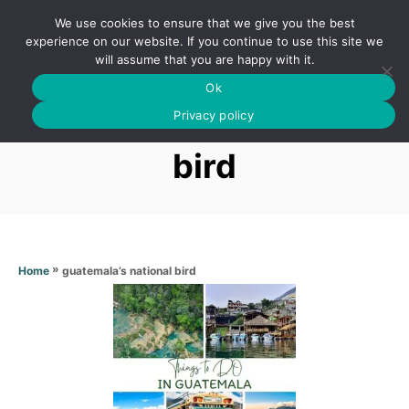
S
We use cookies to ensure that we give you the best
k
S
experience on our website. If you continue to use this site we
E
will assume that you are happy with it.
i
A
Ok
p
R
Guatemala’s national
C
Privacy policy
t
H
o
bird
C
o
n
t
»
guatemala’s national bird
Home
e
n
t