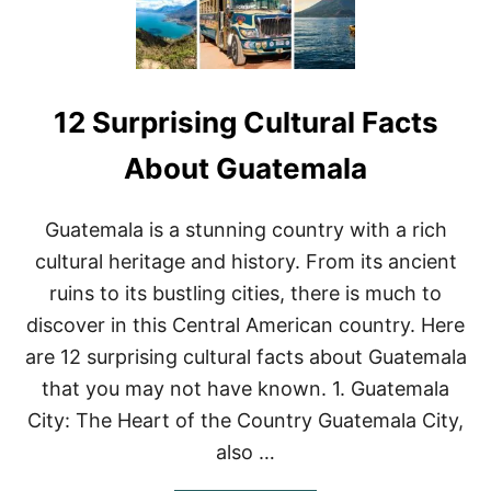
12 Surprising Cultural Facts
About Guatemala
Guatemala is a stunning country with a rich
cultural heritage and history. From its ancient
ruins to its bustling cities, there is much to
discover in this Central American country. Here
are 12 surprising cultural facts about Guatemala
that you may not have known. 1. Guatemala
City: The Heart of the Country Guatemala City,
also …