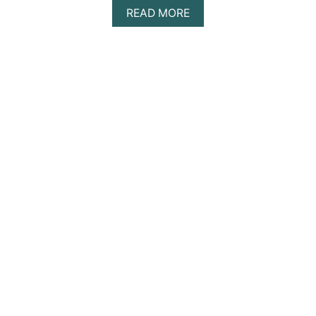
A
READ MORE
B
O
U
T
1
2
S
U
R
P
R
I
S
I
N
G
C
U
L
T
U
R