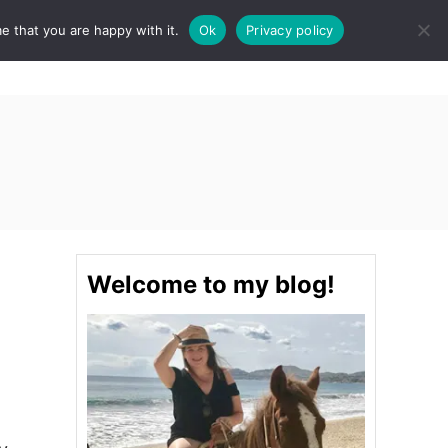
e that you are happy with it.
Ok
Privacy policy
S
STINATIONS
FOOD & DRINK
SPA
E
A
R
C
H
Welcome to my blog!