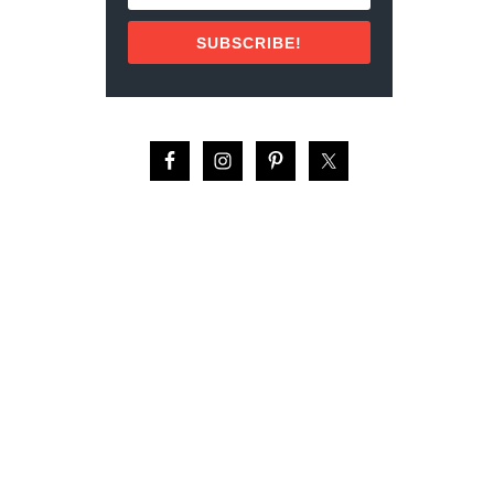
M
F
SUBSCRIBE!
O
R
T
:
T
H
E
T
O
P
5
H
O
T
E
L
S
I
N
M
E