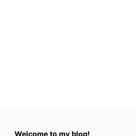
X
I
C
O
C
I
T
Y
Welcome to my blog!