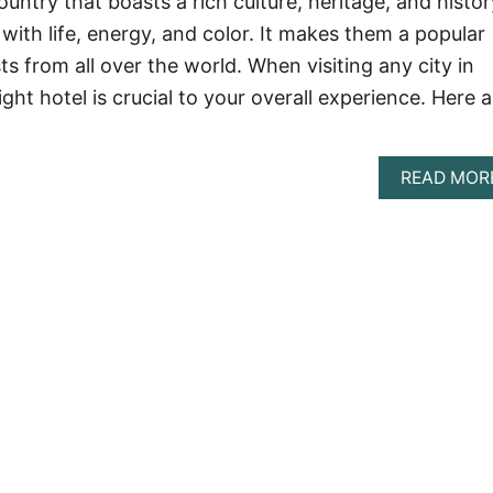
ountry that boasts a rich culture, heritage, and histor
g with life, energy, and color. It makes them a popular
sts from all over the world. When visiting any city in
ight hotel is crucial to your overall experience. Here a
READ MOR