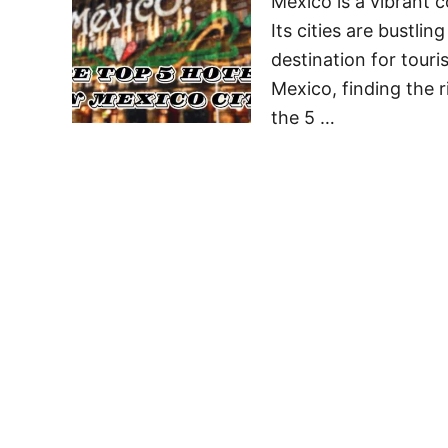
Mexico is a vibrant c
Its cities are bustlin
destination for touri
Mexico, finding the r
the 5 …