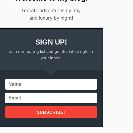
I create adventures by day
and luxury by night!
SIGN UP!
Join our mailing list and get the latest right in
your inbox!
SUBSCRIBE!