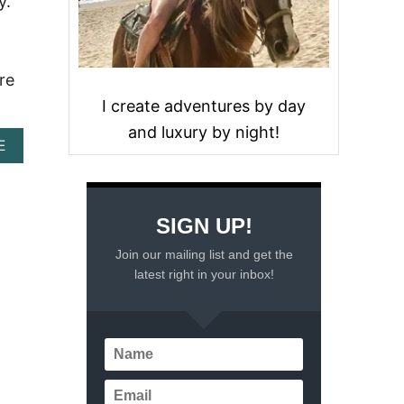
y.
re
I create adventures by day
and luxury by night!
A
E
B
O
U
T
SIGN UP!
L
U
Join our mailing list and get the
X
latest right in your inbox!
U
R
Y
A
N
D
C
O