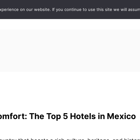
erience on our website. If you continue to use this site we will assum
ABOUT
DE
mfort: The Top 5 Hotels in Mexico