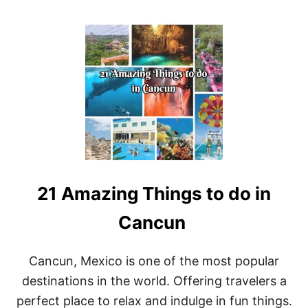
O
U
T
B
E
S
T
R
E
S
O
R
T
S
21 Amazing Things to do in
I
N
C
Cancun
A
N
C
Cancun, Mexico is one of the most popular
U
destinations in the world. Offering travelers a
N
F
perfect place to relax and indulge in fun things.
O