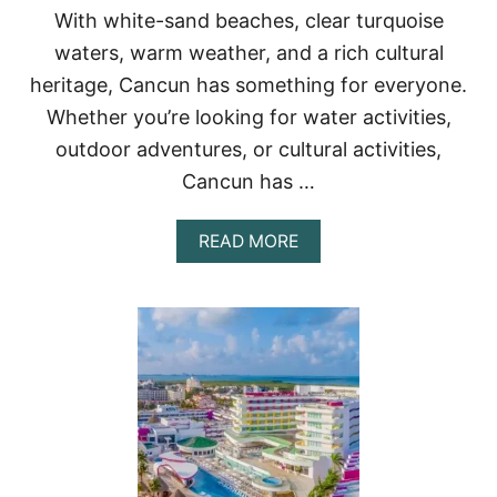
With white-sand beaches, clear turquoise
R
C
waters, warm weather, and a rich cultural
O
heritage, Cancun has something for everyone.
U
P
Whether you’re looking for water activities,
L
E
outdoor adventures, or cultural activities,
S
Cancun has …
A
READ MORE
B
O
U
T
2
1
A
M
A
Z
I
N