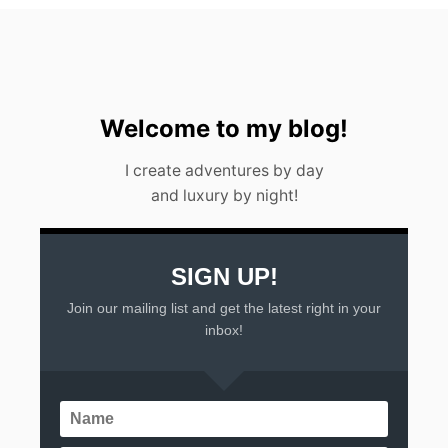
E
S
O
R
T
S
I
Welcome to my blog!
N
M
I create adventures by day
E
and luxury by night!
X
I
C
O
SIGN UP!
Join our mailing list and get the latest right in your
inbox!