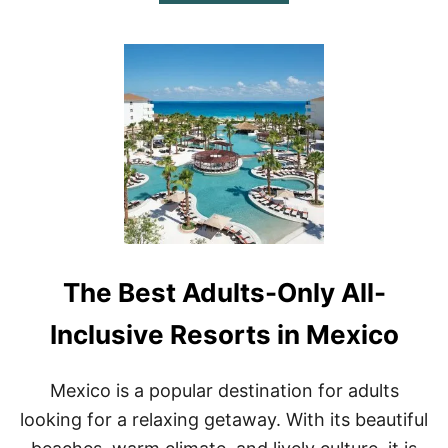
B
O
U
T
T
H
E
1
0
B
E
S
T
S
I
The Best Adults-Only All-
N
G
L
Inclusive Resorts in Mexico
E
S
R
Mexico is a popular destination for adults
E
looking for a relaxing getaway. With its beautiful
S
O