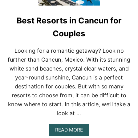
Best Resorts in Cancun for
Couples
Looking for a romantic getaway? Look no
further than Cancun, Mexico. With its stunning
white sand beaches, crystal clear waters, and
year-round sunshine, Cancun is a perfect
destination for couples. But with so many
resorts to choose from, it can be difficult to
know where to start. In this article, we’ll take a
look at …
A
READ MORE
B