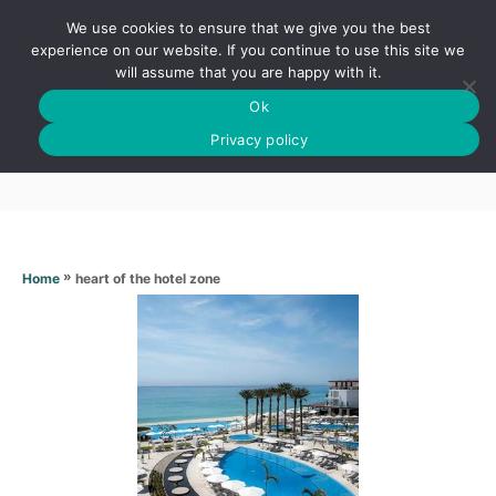
S
We use cookies to ensure that we give you the best
k
S
experience on our website. If you continue to use this site we
E
will assume that you are happy with it.
i
A
Ok
p
R
Heart of the hotel zone
C
Privacy policy
t
H
o
C
o
n
»
heart of the hotel zone
Home
t
e
n
t