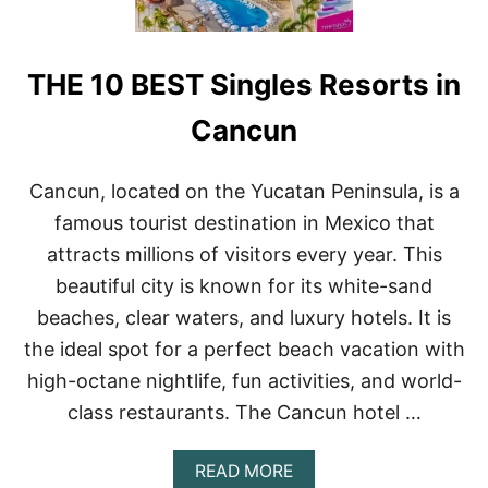
G
T
H
THE 10 BEST Singles Resorts in
I
N
G
Cancun
S
T
O
Cancun, located on the Yucatan Peninsula, is a
D
famous tourist destination in Mexico that
O
I
attracts millions of visitors every year. This
N
beautiful city is known for its white-sand
C
A
beaches, clear waters, and luxury hotels. It is
N
the ideal spot for a perfect beach vacation with
C
U
high-octane nightlife, fun activities, and world-
N
class restaurants. The Cancun hotel …
A
READ MORE