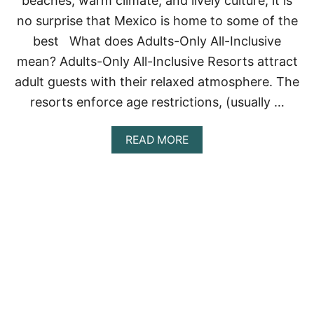
beaches, warm climate, and lively culture, it is
R
no surprise that Mexico is home to some of the
T
S
best What does Adults-Only All-Inclusive
I
mean? Adults-Only All-Inclusive Resorts attract
N
C
adult guests with their relaxed atmosphere. The
A
N
resorts enforce age restrictions, (usually …
C
U
A
READ MORE
N
B
O
U
T
T
H
E
B
E
S
T
A
D