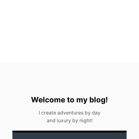
C
H
R
E
S
T
A
U
R
A
N
T
S
Welcome to my blog!
I create adventures by day
and luxury by night!