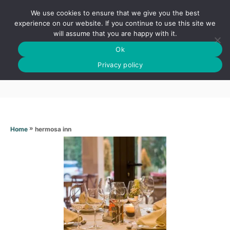
S
We use cookies to ensure that we give you the best
k
S
experience on our website. If you continue to use this site we
E
will assume that you are happy with it.
i
A
Ok
p
R
Hermosa inn
C
Privacy policy
t
H
o
C
o
n
»
hermosa inn
Home
t
e
n
t