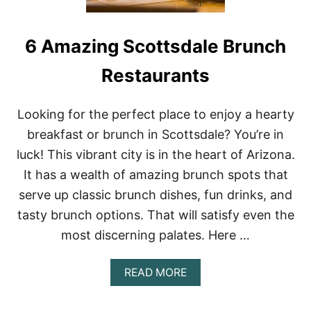
6 Amazing Scottsdale Brunch
Restaurants
Looking for the perfect place to enjoy a hearty
breakfast or brunch in Scottsdale? You’re in
luck! This vibrant city is in the heart of Arizona.
It has a wealth of amazing brunch spots that
serve up classic brunch dishes, fun drinks, and
tasty brunch options. That will satisfy even the
most discerning palates. Here …
A
READ MORE
B
O