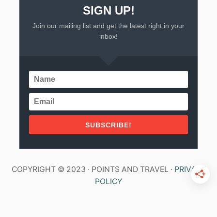
SIGN UP!
Join our mailing list and get the latest right in your
inbox!
SUBSCRIBE!
COPYRIGHT © 2023 · POINTS AND TRAVEL ·
PRIVACY
POLICY