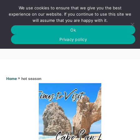
S
We use cookies to ensure that we give you the best
k
S
experience on our website. If you continue to use this site we
E
will assume that you are happy with it.
i
A
Ok
p
R
Hot season
C
Privacy policy
t
H
o
C
o
n
»
hot season
Home
t
e
n
t