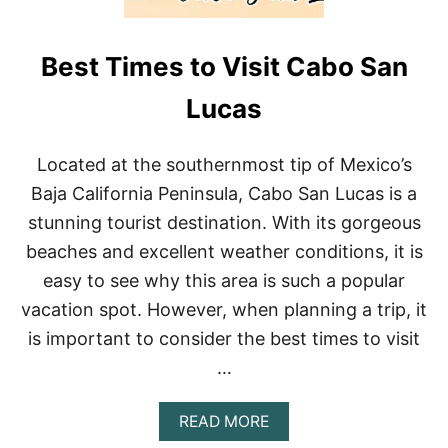
Best Times to Visit Cabo San
Lucas
Located at the southernmost tip of Mexico’s
Baja California Peninsula, Cabo San Lucas is a
stunning tourist destination. With its gorgeous
beaches and excellent weather conditions, it is
easy to see why this area is such a popular
vacation spot. However, when planning a trip, it
is important to consider the best times to visit
…
A
READ MORE
B