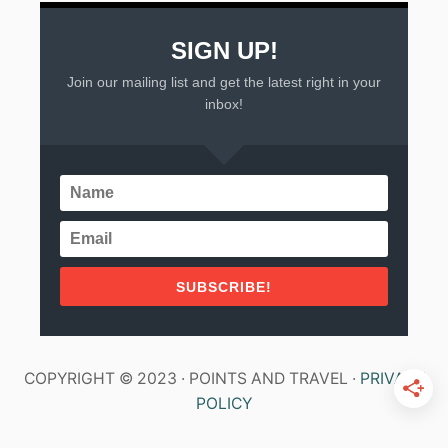
SIGN UP!
Join our mailing list and get the latest right in your
inbox!
SUBSCRIBE!
COPYRIGHT © 2023 · POINTS AND TRAVEL ·
PRIVACY
POLICY