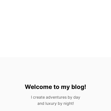
A
N
L
U
C
A
S
Welcome to my blog!
I create adventures by day
and luxury by night!