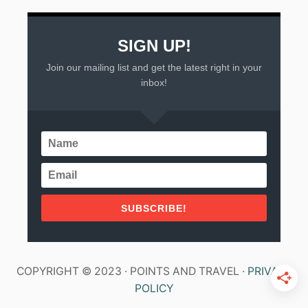
SIGN UP!
Join our mailing list and get the latest right in your
inbox!
SUBSCRIBE!
COPYRIGHT © 2023 · POINTS AND TRAVEL ·
PRIVACY
POLICY