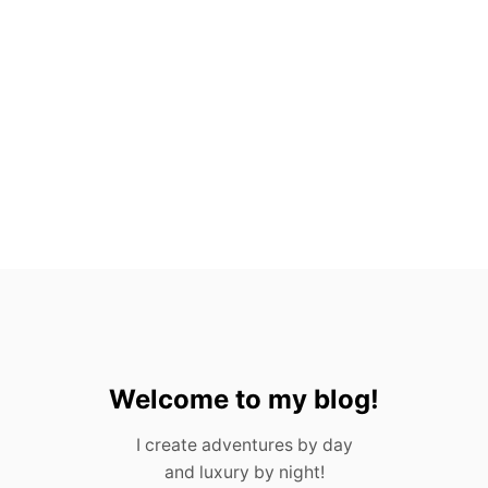
A
N
T
O
S
,
M
E
X
I
C
O
(
2
0
2
3
)
Welcome to my blog!
I create adventures by day
and luxury by night!