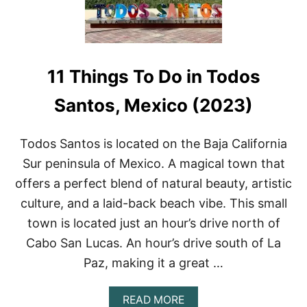
11 Things To Do in Todos
Santos, Mexico (2023)
Todos Santos is located on the Baja California
Sur peninsula of Mexico. A magical town that
offers a perfect blend of natural beauty, artistic
culture, and a laid-back beach vibe. This small
town is located just an hour’s drive north of
Cabo San Lucas. An hour’s drive south of La
Paz, making it a great …
A
READ MORE