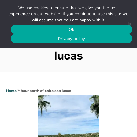
S
We use cookies to ensure that we give you the best
k
S
experience on our website. If you continue to use this site we
E
will assume that you are happy with it.
i
A
Ok
p
R
Hour north of cabo san
C
Privacy policy
t
H
o
lucas
C
o
n
t
»
hour north of cabo san lucas
Home
e
n
t