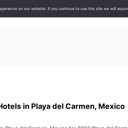
erience on our website. If you continue to use this site we will assum
ABOUT
DE
otels in Playa del Carmen, Mexico