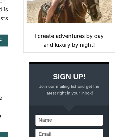
men
d is
asts
I create adventures by day
A
E
and luxury by night!
B
O
U
T
T
H
SIGN UP!
E
Join our mailing list and get the
1
0
latest right in your inbox!
e
B
E
S
h
T
H
O
T