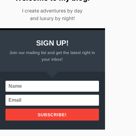
I
I create adventures by day
C
O
and luxury by night!
SIGN UP!
Join our mailing list and get the latest right in
your inbox!
SUBSCRIBE!