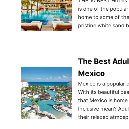
THE 10 BEST Hotels 
is one of the popular
home to some of the 
pristine white sand 
The Best Adul
Mexico
Mexico is a popular d
With its beautiful bea
that Mexico is home
Inclusive mean? Adult
their relaxed atmosph