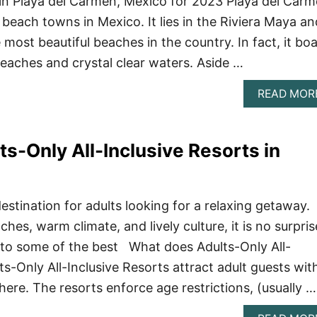
in Playa del Carmen, Mexico for 2023 Playa del Car
 beach towns in Mexico. It lies in the Riviera Maya an
most beautiful beaches in the country. In fact, it bo
beaches and crystal clear waters. Aside …
READ MOR
ts-Only All-Inclusive Resorts in
estination for adults looking for a relaxing getaway.
ches, warm climate, and lively culture, it is no surpris
 to some of the best What does Adults-Only All-
s-Only All-Inclusive Resorts attract adult guests wit
ere. The resorts enforce age restrictions, (usually …