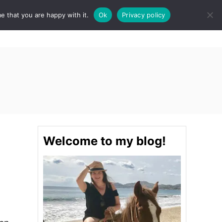
e that you are happy with it.
Ok
Privacy policy
S
STINATIONS
FOOD & DRINK
SPA
E
A
R
C
H
Welcome to my blog!