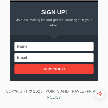
E
N
SIGN UP!
Join our mailing list and get the latest right in your
inbox!
SUBSCRIBE!
COPYRIGHT © 2023 · POINTS AND TRAVEL ·
PRIVACY
POLICY