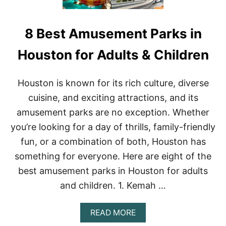
8 Best Amusement Parks in
Houston for Adults & Children
Houston is known for its rich culture, diverse
cuisine, and exciting attractions, and its
amusement parks are no exception. Whether
you’re looking for a day of thrills, family-friendly
fun, or a combination of both, Houston has
something for everyone. Here are eight of the
best amusement parks in Houston for adults
and children. 1. Kemah …
A
READ MORE
B