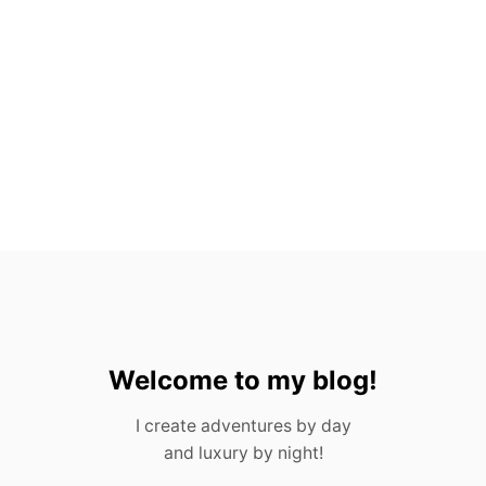
H
O
U
S
T
O
N
F
O
R
A
D
U
L
T
S
&
C
Welcome to my blog!
H
I
I create adventures by day
L
and luxury by night!
D
R