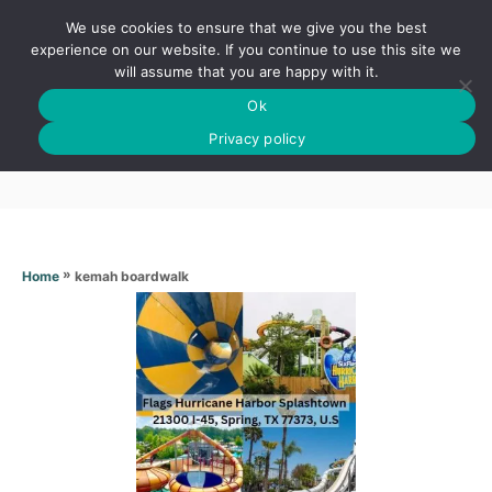
S
We use cookies to ensure that we give you the best
k
S
experience on our website. If you continue to use this site we
E
will assume that you are happy with it.
i
A
Ok
p
R
Kemah boardwalk
C
Privacy policy
t
H
o
C
o
n
»
kemah boardwalk
Home
t
e
n
t