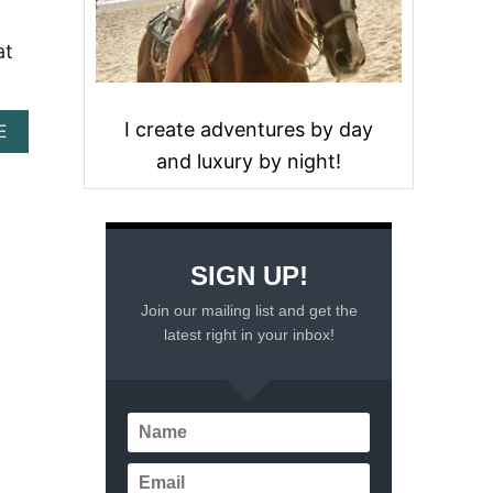
at
I create adventures by day
A
E
B
and luxury by night!
O
U
T
1
1
SIGN UP!
T
H
Join our mailing list and get the
I
latest right in your inbox!
N
G
S
T
O
D
O
I