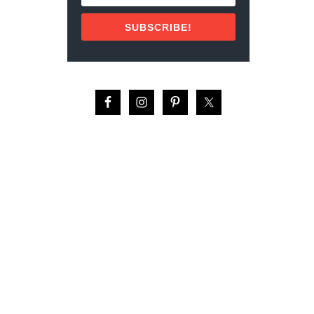
N
T
SUBSCRIBE!
O
D
O
S
S
A
N
T
O
S
,
M
E
X
I
C
O
(
2
0
2