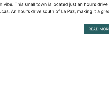
 vibe. This small town is located just an hour’s drive
cas. An hour’s drive south of La Paz, making it a gre
READ MOR