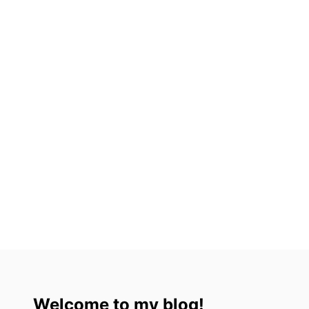
3
)
Welcome to my blog!