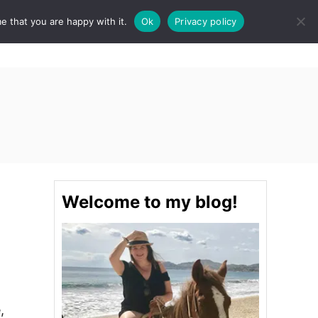
e that you are happy with it.
Ok
Privacy policy
S
STINATIONS
FOOD & DRINK
SPA
E
A
R
C
H
Welcome to my blog!
,