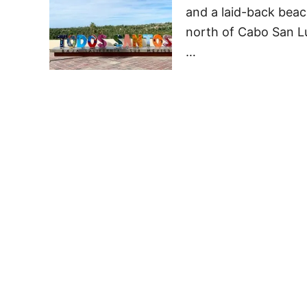
and a laid-back beach
north of Cabo San Lu
…