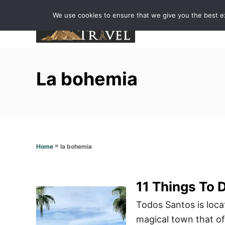
S
We use cookies to ensure that we give you the best exp
k
i
p
t
La bohemia
o
C
o
n
t
»
la bohemia
Home
e
n
t
11 Things To 
Todos Santos is loca
magical town that off