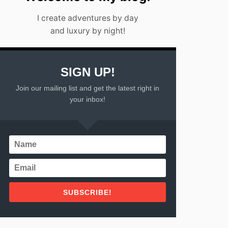
I create adventures by day
and luxury by night!
SIGN UP!
Join our mailing list and get the latest right in
your inbox!
SUBSCRIBE!