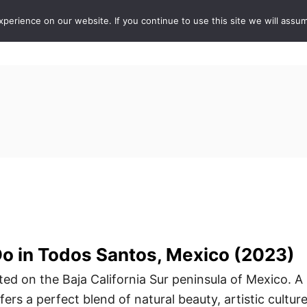
erience on our website. If you continue to use this site we will assum
ABOUT
DE
Do in Todos Santos, Mexico (2023)
ted on the Baja California Sur peninsula of Mexico. A
ers a perfect blend of natural beauty, artistic culture