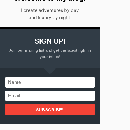
U
O
N
F
I create adventures by day
2
and luxury by night!
0
2
2
SIGN UP!
Join our mailing list and get the latest right in
your inbox!
SUBSCRIBE!