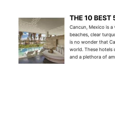
THE 10 BEST 5
Cancun, Mexico is a 
beaches, clear turquoi
is no wonder that Ca
world. These hotels 
and a plethora of ame