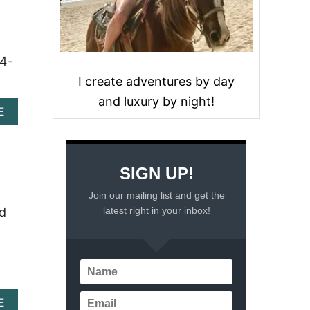
24-
I create adventures by day
and luxury by night!
A
E
B
O
U
T
SIGN UP!
U
N
Join our mailing list and get the
W
latest right in your inbox!
nd
I
N
D
I
N
S
T
A
E
Y