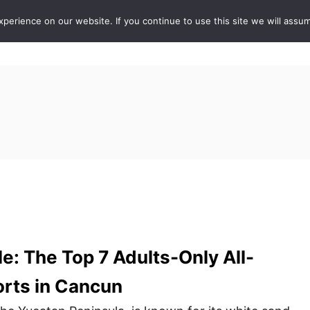
erience on our website. If you continue to use this site we will assum
ABOUT
DE
e: The Top 7 Adults-Only All-
orts in Cancun