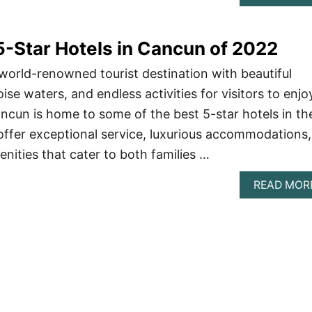
-Star Hotels in Cancun of 2022
world-renowned tourist destination with beautiful
se waters, and endless activities for visitors to enjoy
ncun is home to some of the best 5-star hotels in th
offer exceptional service, luxurious accommodations,
nities that cater to both families …
READ MOR