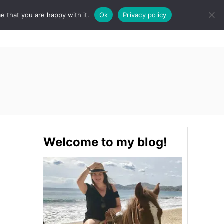
e that you are happy with it.
Ok
Privacy policy
S
STINATIONS
FOOD & DRINK
SPA
E
A
R
C
H
Welcome to my blog!