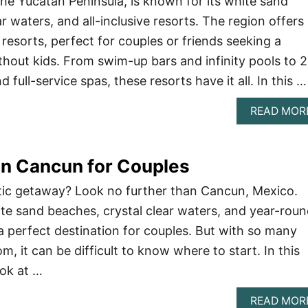
he Yucatan Peninsula, is known for its white sand
r waters, and all-inclusive resorts. The region offers
resorts, perfect for couples or friends seeking a
thout kids. From swim-up bars and infinity pools to 
 full-service spas, these resorts have it all. In this …
READ MOR
in Cancun for Couples
tic getaway? Look no further than Cancun, Mexico.
ite sand beaches, crystal clear waters, and year-rou
a perfect destination for couples. But with so many
m, it can be difficult to know where to start. In this
look at …
READ MOR