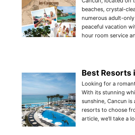
Cancun, located on t
beaches, crystal-clea
numerous adult-only 
peaceful vacation wi
hour room service and
Best Resorts 
Looking for a roman
With its stunning wh
sunshine, Cancun is 
resorts to choose fro
article, we’ll take a 