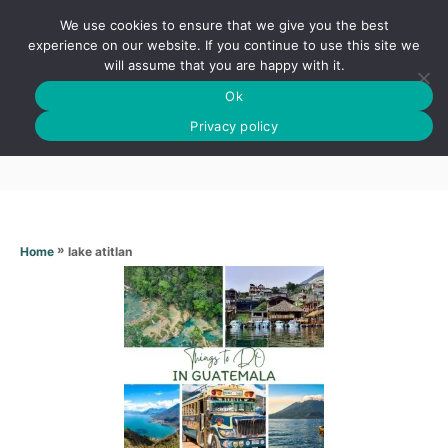
S
We use cookies to ensure that we give you the best
k
S
experience on our website. If you continue to use this site we
E
will assume that you are happy with it.
i
A
Ok
p
R
Lake atitlan
C
Privacy policy
t
H
o
C
o
n
»
lake atitlan
Home
t
e
n
t