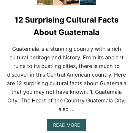
12 Surprising Cultural Facts
About Guatemala
Guatemala is a stunning country with a rich
cultural heritage and history. From its ancient
ruins to its bustling cities, there is much to
discover in this Central American country. Here
are 12 surprising cultural facts about Guatemala
that you may not have known. 1. Guatemala
City: The Heart of the Country Guatemala City,
also …
A
READ MORE
B