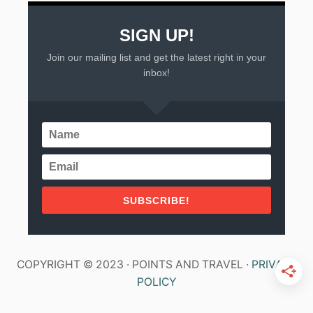
SIGN UP!
Join our mailing list and get the latest right in your
inbox!
SUBSCRIBE!
COPYRIGHT © 2023 · POINTS AND TRAVEL ·
PRIVACY
POLICY