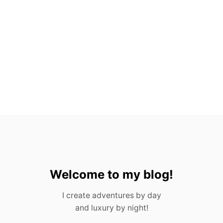
A
C
T
S
A
B
O
U
T
G
U
A
T
E
M
A
L
A
Welcome to my blog!
I create adventures by day
and luxury by night!