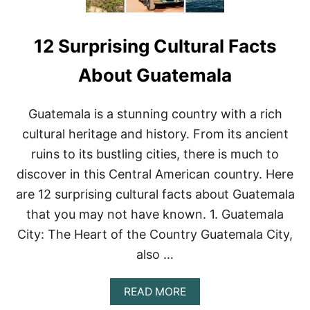
12 Surprising Cultural Facts
About Guatemala
Guatemala is a stunning country with a rich
cultural heritage and history. From its ancient
ruins to its bustling cities, there is much to
discover in this Central American country. Here
are 12 surprising cultural facts about Guatemala
that you may not have known. 1. Guatemala
City: The Heart of the Country Guatemala City,
also …
A
READ MORE
B