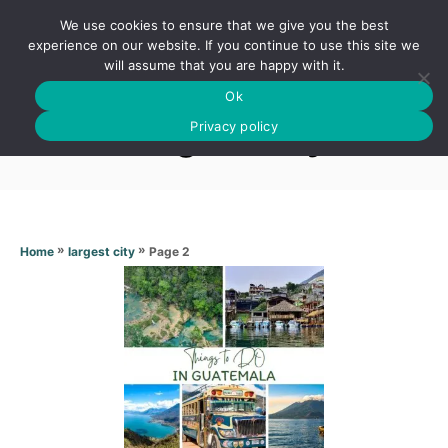
S
We use cookies to ensure that we give you the best
k
S
experience on our website. If you continue to use this site we
E
will assume that you are happy with it.
i
A
Ok
p
R
Largest city
C
Privacy policy
t
H
o
C
o
n
»
»
Page 2
Home
largest city
t
e
n
t