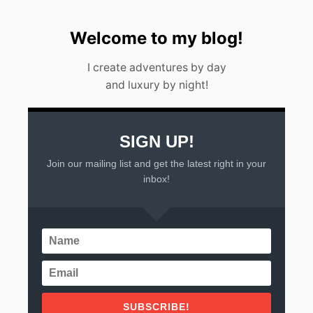
Welcome to my blog!
I create adventures by day
and luxury by night!
SIGN UP!
Join our mailing list and get the latest right in your
inbox!
SUBSCRIBE!