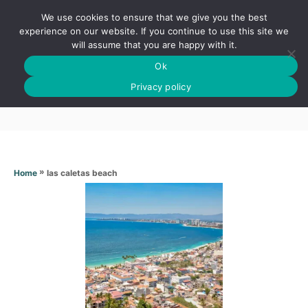
S
We use cookies to ensure that we give you the best
k
S
experience on our website. If you continue to use this site we
E
will assume that you are happy with it.
i
A
Ok
p
R
Las caletas beach
C
Privacy policy
t
H
o
C
o
n
»
las caletas beach
Home
t
e
n
t