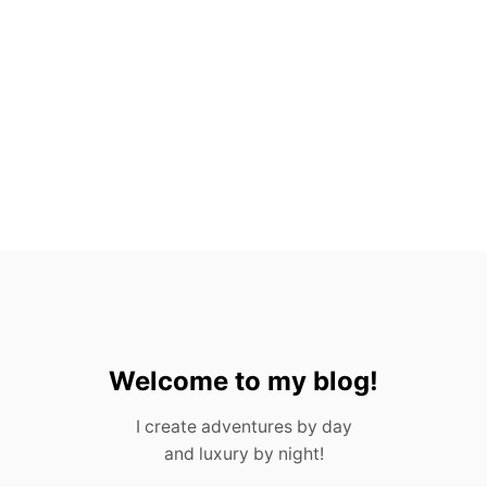
O
V
A
L
L
A
R
T
A
,
M
E
X
I
C
O
Welcome to my blog!
I create adventures by day
and luxury by night!