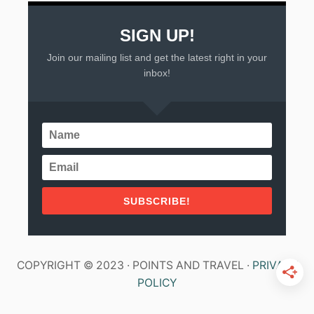
SIGN UP!
Join our mailing list and get the latest right in your
inbox!
SUBSCRIBE!
COPYRIGHT © 2023 · POINTS AND TRAVEL ·
PRIVACY
POLICY