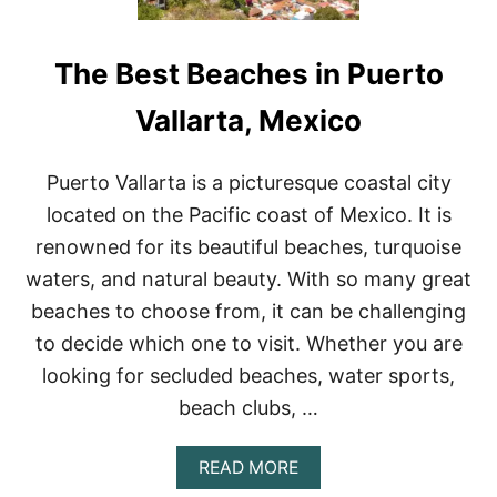
The Best Beaches in Puerto
Vallarta, Mexico
Puerto Vallarta is a picturesque coastal city
located on the Pacific coast of Mexico. It is
renowned for its beautiful beaches, turquoise
waters, and natural beauty. With so many great
beaches to choose from, it can be challenging
to decide which one to visit. Whether you are
looking for secluded beaches, water sports,
beach clubs, …
A
READ MORE
B