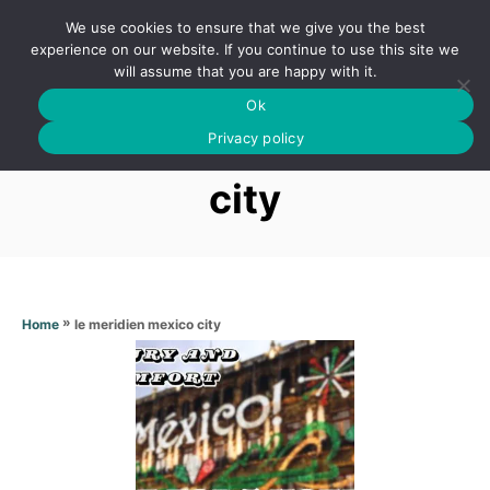
S
We use cookies to ensure that we give you the best
k
S
experience on our website. If you continue to use this site we
E
will assume that you are happy with it.
i
A
Ok
p
R
Le meridien mexico
C
Privacy policy
t
H
o
city
C
o
n
t
»
le meridien mexico city
Home
e
n
t