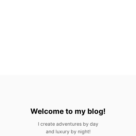
T
O
P
5
H
O
T
E
L
S
I
N
M
E
X
I
C
O
C
Welcome to my blog!
I
T
I create adventures by day
Y
and luxury by night!