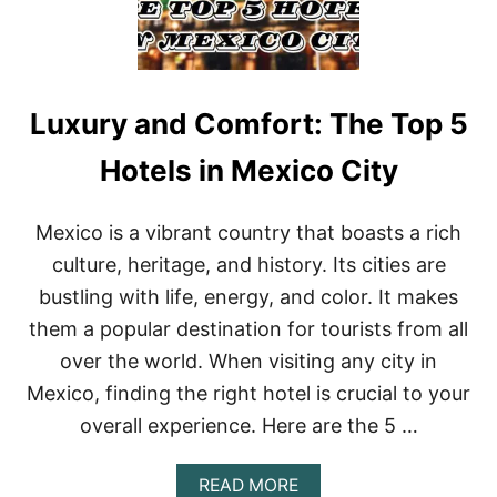
Luxury and Comfort: The Top 5
Hotels in Mexico City
Mexico is a vibrant country that boasts a rich
culture, heritage, and history. Its cities are
bustling with life, energy, and color. It makes
them a popular destination for tourists from all
over the world. When visiting any city in
Mexico, finding the right hotel is crucial to your
overall experience. Here are the 5 …
A
READ MORE