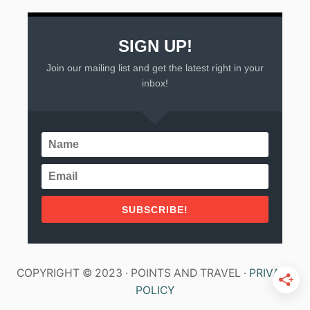
SIGN UP!
Join our mailing list and get the latest right in your
inbox!
SUBSCRIBE!
COPYRIGHT © 2023 · POINTS AND TRAVEL ·
PRIVACY
POLICY