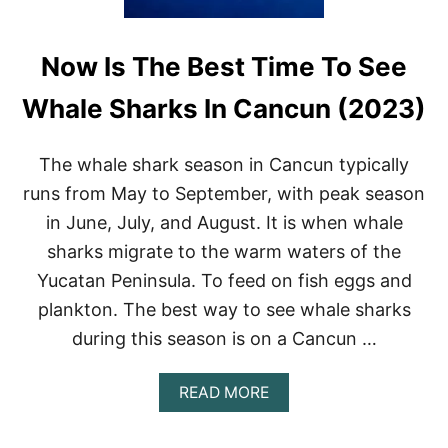
Now Is The Best Time To See
Whale Sharks In Cancun (2023)
The whale shark season in Cancun typically
runs from May to September, with peak season
in June, July, and August. It is when whale
sharks migrate to the warm waters of the
Yucatan Peninsula. To feed on fish eggs and
plankton. The best way to see whale sharks
during this season is on a Cancun …
A
READ MORE
B
O