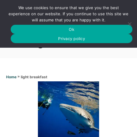
S
We use cookies to ensure that we give you the best
k
S
experience on our website. If you continue to use this site we
E
will assume that you are happy with it.
i
A
Ok
p
R
Light breakfast
C
Privacy policy
t
H
o
C
o
n
»
light breakfast
Home
t
e
n
t