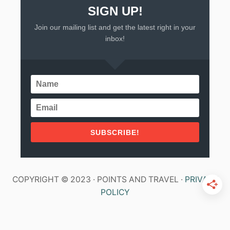
SIGN UP!
Join our mailing list and get the latest right in your
inbox!
SUBSCRIBE!
COPYRIGHT © 2023 · POINTS AND TRAVEL ·
PRIVACY
POLICY