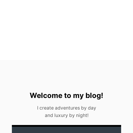
H
A
L
E
S
H
A
R
K
S
I
N
C
A
N
C
U
Welcome to my blog!
N
(
I create adventures by day
2
and luxury by night!
0
2
3
)