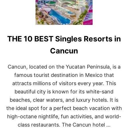
E
U
S
S
O
I
R
V
T
E
S
R
THE 10 BEST Singles Resorts in
I
E
N
S
C
O
Cancun
A
R
N
T
C
S
Cancun, located on the Yucatan Peninsula, is a
U
I
famous tourist destination in Mexico that
N
N
F
C
attracts millions of visitors every year. This
O
A
beautiful city is known for its white-sand
R
N
C
C
beaches, clear waters, and luxury hotels. It is
O
U
the ideal spot for a perfect beach vacation with
U
N
P
high-octane nightlife, fun activities, and world-
L
E
class restaurants. The Cancun hotel …