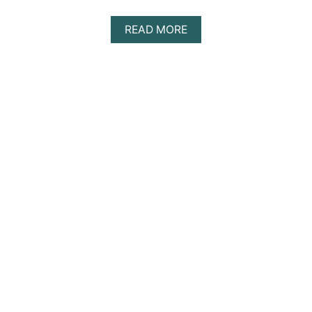
S
A
READ MORE
B
O
U
T
T
H
E
1
0
B
E
S
T
S
I
N
G
L
E
S
R