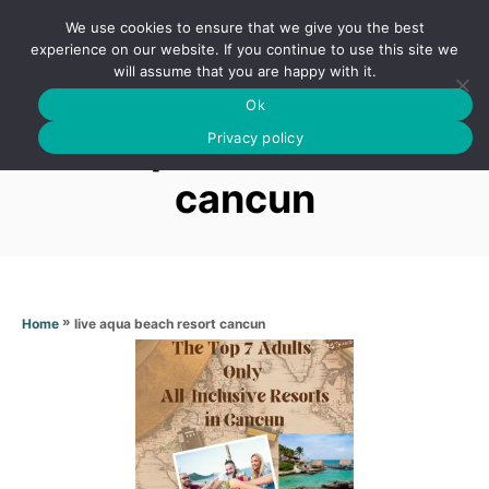
S
We use cookies to ensure that we give you the best
k
S
experience on our website. If you continue to use this site we
E
will assume that you are happy with it.
i
A
Ok
p
R
Live aqua beach resort
C
Privacy policy
t
H
o
cancun
C
o
n
t
»
live aqua beach resort cancun
Home
e
n
t