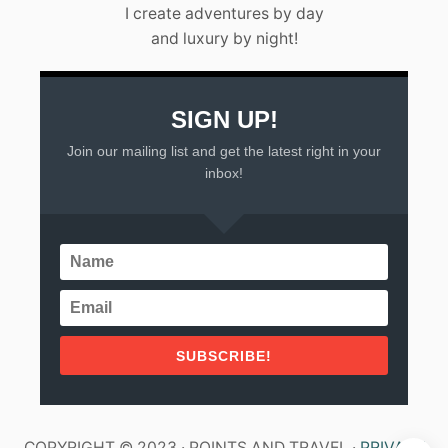
I create adventures by day
and luxury by night!
SIGN UP!
Join our mailing list and get the latest right in your
inbox!
SUBSCRIBE!
COPYRIGHT © 2023 · POINTS AND TRAVEL ·
PRIVACY