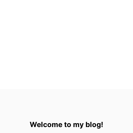
E
S
O
R
T
S
I
N
C
A
N
C
U
N
Welcome to my blog!