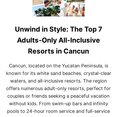
Unwind in Style: The Top 7
Adults-Only All-Inclusive
Resorts in Cancun
Cancun, located on the Yucatan Peninsula, is
known for its white sand beaches, crystal-clear
waters, and all-inclusive resorts. The region
offers numerous adult-only resorts, perfect for
couples or friends seeking a peaceful vacation
without kids. From swim-up bars and infinity
pools to 24-hour room service and full-service