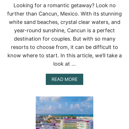
E
Looking for a romantic getaway? Look no
T
further than Cancun, Mexico. With its stunning
O
P
white sand beaches, crystal clear waters, and
7
year-round sunshine, Cancun is a perfect
A
D
destination for couples. But with so many
U
resorts to choose from, it can be difficult to
L
T
know where to start. In this article, we’ll take a
S
-
look at …
O
N
A
READ MORE
L
B
Y
O
A
U
L
T
L
B
-
E
I
S
N
T
C
R
L