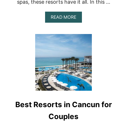
spas, these resorts have it all. In this …
A
READ MORE
B
O
U
T
U
N
W
I
N
D
I
N
S
T
Y
Best Resorts in Cancun for
L
E
:
Couples
T
H