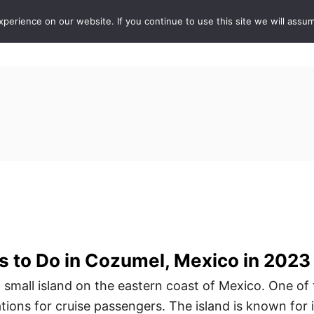
erience on our website. If you continue to use this site we will assum
ABOUT
DE
gs to Do in Cozumel, Mexico in 2023
 small island on the eastern coast of Mexico. One of
ions for cruise passengers. The island is known for i