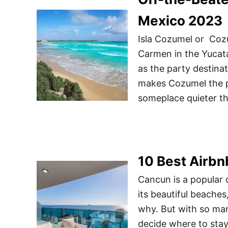
Mexico 2023
Isla Cozumel or Cozum
Carmen in the Yucat
as the party destinat
makes Cozumel the pe
someplace quieter t
10 Best Airbn
Cancun is a popular d
its beautiful beaches
why. But with so man
decide where to stay