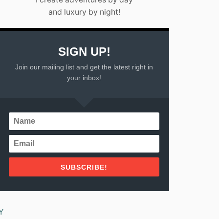
N
A
C
and luxury by night!
N
O
C
Z
U
U
N
M
SIGN UP!
:
E
T
L
Join our mailing list and get the latest right in
O
,
your inbox!
P
M
P
E
I
X
C
I
K
C
S
O
F
2
O
0
R
2
2
SUBSCRIBE!
3
0
2
3
Y