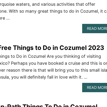
rquoise waters, and various activities that offer
ne. With so many great things to do in Cozumel, it 
ere …
READ MOR
ree Things to Do in Cozumel 2023
ngs to Do in Cozumel Are you thinking of visiting
ico? Perhaps you have booked a cruise and this is o
r reason there is that will bring you to this small isl
la, you will definitely fall in love with it. …
READ MOR
n-Path Things To Do in Cozumel,