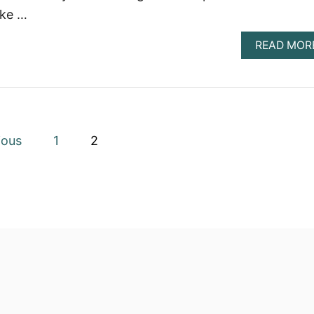
ake …
READ MOR
ious
1
2