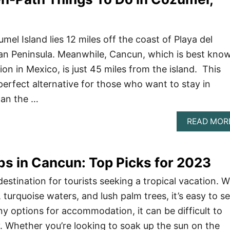
el Island lies 12 miles off the coast of Playa del
an Peninsula. Meanwhile, Cancun, which is best kno
ion in Mexico, is just 45 miles from the island. This
rfect alternative for those who want to stay in
han the …
READ MOR
bs in Cancun: Top Picks for 2023
estination for tourists seeking a tropical vacation. W
, turquoise waters, and lush palm trees, it’s easy to s
y options for accommodation, it can be difficult to
. Whether you’re looking to soak up the sun on the