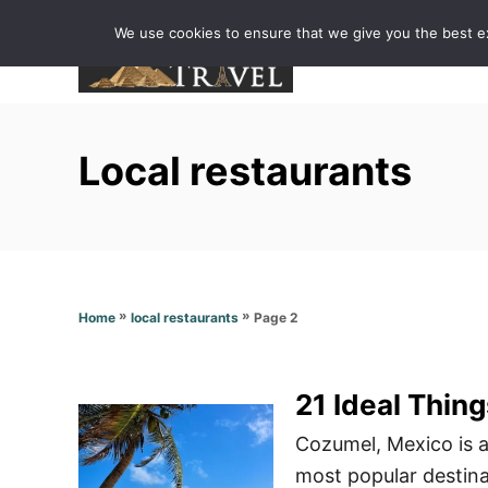
S
We use cookies to ensure that we give you the best exp
k
i
p
t
Local restaurants
o
C
o
n
t
»
»
Page 2
Home
local restaurants
e
n
t
21 Ideal Thin
Cozumel, Mexico is a
most popular destinat