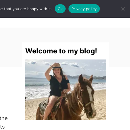
e that you are happy with it.
Ok
Privacy policy
S
STINATIONS
FOOD & DRINK
SPA
E
A
R
C
H
Welcome to my blog!
 the
ts