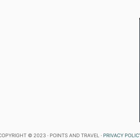
COPYRIGHT © 2023 · POINTS AND TRAVEL ·
PRIVACY POLIC