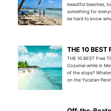
beautiful beaches, tu
something for everyo
be hard to know wh
THE 10 BEST F
THE 10 BEST Free Thi
Cozumel while in Mex
of the stops? Whateve
on the Yucatan Peninsu
Off-the-Beate