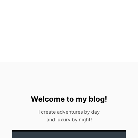
T
O
S
,
M
E
X
I
C
O
(
2
0
2
3
)
Welcome to my blog!
I create adventures by day
and luxury by night!