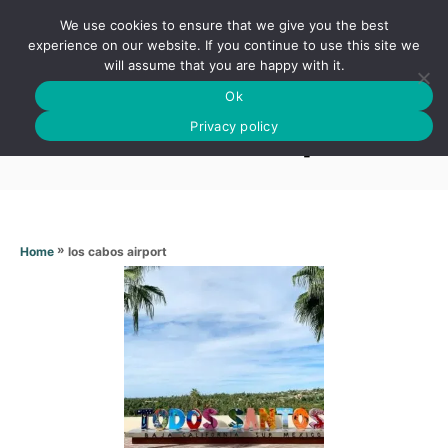
S
We use cookies to ensure that we give you the best
k
S
experience on our website. If you continue to use this site we
E
will assume that you are happy with it.
i
A
Ok
p
R
Los cabos airport
C
Privacy policy
t
H
o
C
o
n
»
los cabos airport
Home
t
e
n
t