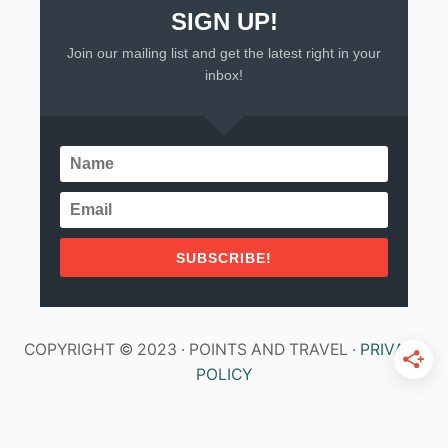
SIGN UP!
Join our mailing list and get the latest right in your
inbox!
SUBSCRIBE!
COPYRIGHT © 2023 · POINTS AND TRAVEL ·
PRIVACY
POLICY