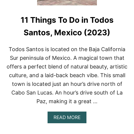
11 Things To Do in Todos
Santos, Mexico (2023)
Todos Santos is located on the Baja California
Sur peninsula of Mexico. A magical town that
offers a perfect blend of natural beauty, artistic
culture, and a laid-back beach vibe. This small
town is located just an hour’s drive north of
Cabo San Lucas. An hour’s drive south of La
Paz, making it a great …
A
READ MORE
B
O